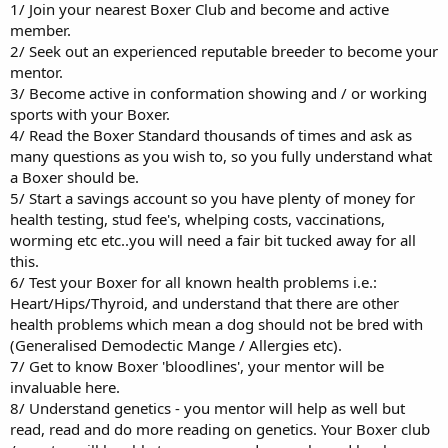
1/ Join your nearest Boxer Club and become and active
member.
2/ Seek out an experienced reputable breeder to become your
mentor.
3/ Become active in conformation showing and / or working
sports with your Boxer.
4/ Read the Boxer Standard thousands of times and ask as
many questions as you wish to, so you fully understand what
a Boxer should be.
5/ Start a savings account so you have plenty of money for
health testing, stud fee's, whelping costs, vaccinations,
worming etc etc..you will need a fair bit tucked away for all
this.
6/ Test your Boxer for all known health problems i.e.:
Heart/Hips/Thyroid, and understand that there are other
health problems which mean a dog should not be bred with
(Generalised Demodectic Mange / Allergies etc).
7/ Get to know Boxer 'bloodlines', your mentor will be
invaluable here.
8/ Understand genetics - you mentor will help as well but
read, read and do more reading on genetics. Your Boxer club