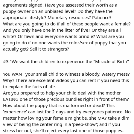
agreements signed. Have you assessed their worth as a
puppy owner on an unbiased level? Do they have the
appropriate lifestyle? Monetary resources? Patience?
What are you going to do if all of these people want a female?
And you only have one in the litter of five? Or they are all
white? Or fawn and everyone wants brindle? What are you
going to do if no one wants the color/sex of puppy that you
actually get? Sell it to strangers?
#3 "We want the children to experience the "Miracle of Birth"
You WANT your small child to witness a bloody, watery mess?
Why? There are excellent videos you can rent if you need this
to explain the facts of life.
Are you prepared to help your child deal with the mother
EATING one of those precious bundles right in front of them?
How about the puppy that is malformed or dead? This
'experience' can last for 2 days and try everyones patience. No
matter how loving your female might be, she MAY take a dim
view of being the center ring in a 'peep-show'; and if you
stress her out, she'll reject every last one of those puppies...