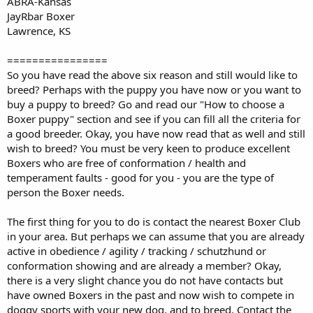
ABRA-Kansas
JayRbar Boxer
Lawrence, KS
================
So you have read the above six reason and still would like to
breed? Perhaps with the puppy you have now or you want to
buy a puppy to breed? Go and read our "How to choose a
Boxer puppy" section and see if you can fill all the criteria for
a good breeder. Okay, you have now read that as well and still
wish to breed? You must be very keen to produce excellent
Boxers who are free of conformation / health and
temperament faults - good for you - you are the type of
person the Boxer needs.
The first thing for you to do is contact the nearest Boxer Club
in your area. But perhaps we can assume that you are already
active in obedience / agility / tracking / schutzhund or
conformation showing and are already a member? Okay,
there is a very slight chance you do not have contacts but
have owned Boxers in the past and now wish to compete in
doggy sports with your new dog, and to breed. Contact the