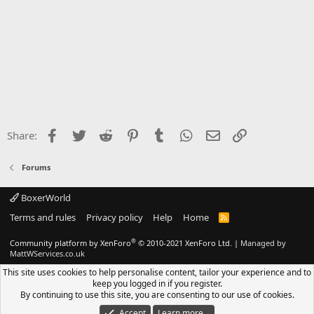
Facebook
Twitter
Reddit
Pinterest
Tumblr
WhatsApp
Email
Link
Share:
Forums
BoxerWorld
Terms and rules
Privacy policy
Help
Home
R
S
S
®
Community platform by XenForo
© 2010-2021 XenForo Ltd.
|
Managed by
MattWServices.co.uk
This site uses cookies to help personalise content, tailor your experience and to
keep you logged in if you register.
By continuing to use this site, you are consenting to our use of cookies.
Accept
Learn more…