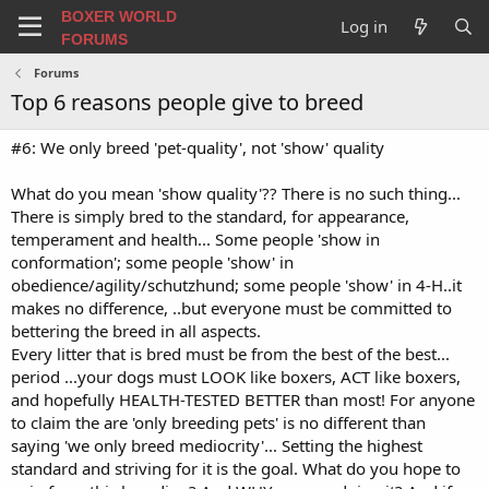
BOXER WORLD
Log in
FORUMS
Forums
Top 6 reasons people give to breed
#6: We only breed 'pet-quality', not 'show' quality
What do you mean 'show quality'?? There is no such thing...
There is simply bred to the standard, for appearance,
temperament and health... Some people 'show in
conformation'; some people 'show' in
obedience/agility/schutzhund; some people 'show' in 4-H..it
makes no difference, ..but everyone must be committed to
bettering the breed in all aspects.
Every litter that is bred must be from the best of the best...
period ...your dogs must LOOK like boxers, ACT like boxers,
and hopefully HEALTH-TESTED BETTER than most! For anyone
to claim the are 'only breeding pets' is no different than
saying 'we only breed mediocrity'... Setting the highest
standard and striving for it is the goal. What do you hope to