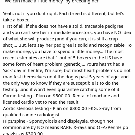
"We can make a 'little money' by breeding her"
Yeah, not if you do it right. Each breed is different, but let's
take a boxer....
First of all, if she does not have a solid, traceable pedigree
and you can't see her immediate ancestors, you have NO idea
of what she will produce (and if you can, it is still a crap-
shot)... But, let's say her pedigree is solid and recognizable. To
make money, you have to spend a little money... The most
recent estimates are that 1 out of 5 boxers in the US have
some form of heart problem (genetic)... Yours hasn't had a
'sick' day in her life, I'm sure, but most heart problems do not
manifest themselves until the dog is past 5 years of age, and
the only way to know if they are susceptible is to do the
testing...and it won't even guarantee catching some of it.
Cardio testing - Plan on $500.00. Rental of machine and
licensed cardio vet to read the result.
Aortic stenosis testing - Plan on $300.00 EKG, x-ray from
qualified canine radiologist.
Hips/spine - Spondyolosis and displaysia, though not
common are by NO means RARE. X-rays and OFA/PennHipp
anaylsis is $300.00