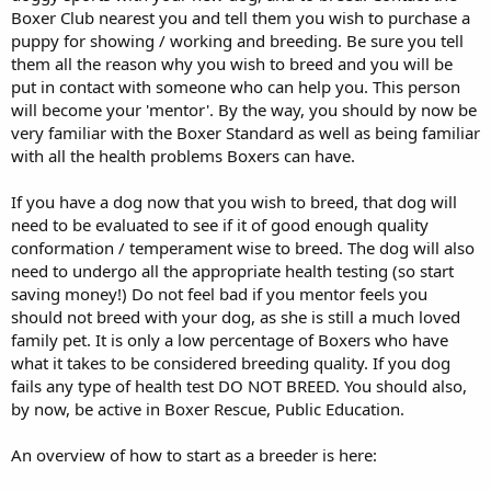
Boxer Club nearest you and tell them you wish to purchase a
puppy for showing / working and breeding. Be sure you tell
them all the reason why you wish to breed and you will be
put in contact with someone who can help you. This person
will become your 'mentor'. By the way, you should by now be
very familiar with the Boxer Standard as well as being familiar
with all the health problems Boxers can have.
If you have a dog now that you wish to breed, that dog will
need to be evaluated to see if it of good enough quality
conformation / temperament wise to breed. The dog will also
need to undergo all the appropriate health testing (so start
saving money!) Do not feel bad if you mentor feels you
should not breed with your dog, as she is still a much loved
family pet. It is only a low percentage of Boxers who have
what it takes to be considered breeding quality. If you dog
fails any type of health test DO NOT BREED. You should also,
by now, be active in Boxer Rescue, Public Education.
An overview of how to start as a breeder is here: