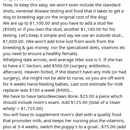
Now, to keep this easy, we won't even include the standard
shots, venereal disease testing and food that it takes to get a
dog to breeding age (or the original cost of the dog)
We are up to $1,100.00 and you have to add a stud fee
($500) or if you own the stud, another $1,100.00 for his
testing. Let's keep it simple and say we use an outside stud...
$1,600.00. (We won't add time lost from work from the
breeding & gas money; nor the specialized diets, vitamins etc
you need to ensure a healthy female).
Whelping date arrives, and average litter size is 5. If she has
to have a C-Section, add $500.00 (surgery, antibiotics,
aftercare). Heaven forbid, if she doesn't have any milk (or had
surgery), she might not be able to nurse, so you are off work
for 4 weeks hand-feeding babies. Last cost estimate for milk
replacer was $100 a week ($400)...
We have to have tails/dewclaws done. $25.00 a piece which
should include mom's exam. Add $125.00 (total of a 'clean
whelp' = $1,725.00)
You will have to supplement mom's diet with a quality food
that promotes milk, and keeps her nursing plus the vitamins,
plus at 3-4 weeks, switch the puppy's to a gruel...$75.00 (add