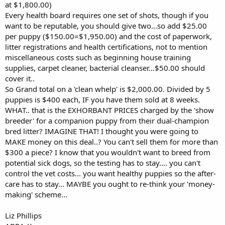
at $1,800.00)
Every health board requires one set of shots, though if you
want to be reputable, you should give two...so add $25.00
per puppy ($150.00=$1,950.00) and the cost of paperwork,
litter registrations and health certifications, not to mention
miscellaneous costs such as beginning house training
supplies, carpet cleaner, bacterial cleanser...$50.00 should
cover it..
So Grand total on a 'clean whelp' is $2,000.00. Divided by 5
puppies is $400 each, IF you have them sold at 8 weeks.
WHAT.. that is the EXHORBANT PRICES charged by the 'show
breeder' for a companion puppy from their dual-champion
bred litter? IMAGINE THAT! I thought you were going to
MAKE money on this deal..? You can't sell them for more than
$300 a piece? I know that you wouldn't want to breed from
potential sick dogs, so the testing has to stay.... you can't
control the vet costs... you want healthy puppies so the after-
care has to stay... MAYBE you ought to re-think your 'money-
making' scheme...
Liz Phillips