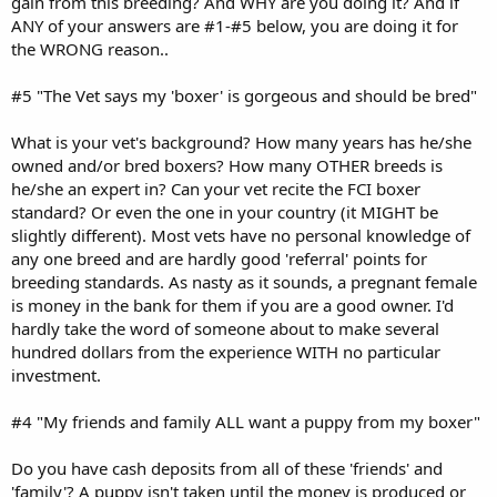
gain from this breeding? And WHY are you doing it? And if
ANY of your answers are #1-#5 below, you are doing it for
the WRONG reason..
#5 "The Vet says my 'boxer' is gorgeous and should be bred"
What is your vet's background? How many years has he/she
owned and/or bred boxers? How many OTHER breeds is
he/she an expert in? Can your vet recite the FCI boxer
standard? Or even the one in your country (it MIGHT be
slightly different). Most vets have no personal knowledge of
any one breed and are hardly good 'referral' points for
breeding standards. As nasty as it sounds, a pregnant female
is money in the bank for them if you are a good owner. I'd
hardly take the word of someone about to make several
hundred dollars from the experience WITH no particular
investment.
#4 "My friends and family ALL want a puppy from my boxer"
Do you have cash deposits from all of these 'friends' and
'family'? A puppy isn't taken until the money is produced or