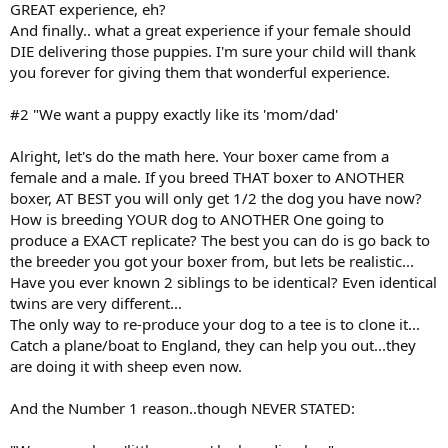
GREAT experience, eh?
And finally.. what a great experience if your female should
DIE delivering those puppies. I'm sure your child will thank
you forever for giving them that wonderful experience.
#2 "We want a puppy exactly like its 'mom/dad'
Alright, let's do the math here. Your boxer came from a
female and a male. If you breed THAT boxer to ANOTHER
boxer, AT BEST you will only get 1/2 the dog you have now?
How is breeding YOUR dog to ANOTHER One going to
produce a EXACT replicate? The best you can do is go back to
the breeder you got your boxer from, but lets be realistic...
Have you ever known 2 siblings to be identical? Even identical
twins are very different...
The only way to re-produce your dog to a tee is to clone it...
Catch a plane/boat to England, they can help you out...they
are doing it with sheep even now.
And the Number 1 reason..though NEVER STATED: