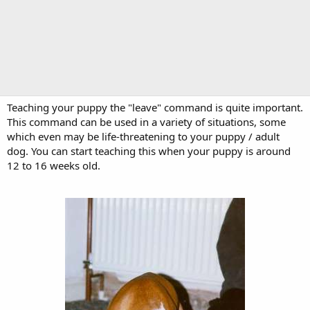
Teaching your puppy the "leave" command is quite important.
This command can be used in a variety of situations, some
which even may be life-threatening to your puppy / adult
dog. You can start teaching this when your puppy is around
12 to 16 weeks old.