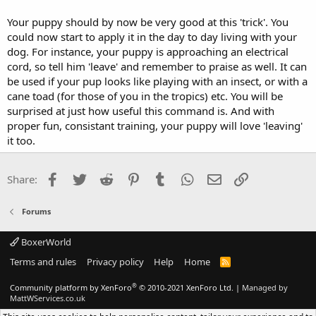
Your puppy should by now be very good at this 'trick'. You
could now start to apply it in the day to day living with your
dog. For instance, your puppy is approaching an electrical
cord, so tell him 'leave' and remember to praise as well. It can
be used if your pup looks like playing with an insect, or with a
cane toad (for those of you in the tropics) etc. You will be
surprised at just how useful this command is. And with
proper fun, consistant training, your puppy will love 'leaving'
it too.
Facebook
Twitter
Reddit
Pinterest
Tumblr
WhatsApp
Email
Link
Share:
Forums
BoxerWorld
Terms and rules
Privacy policy
Help
Home
R
S
S
®
Community platform by XenForo
© 2010-2021 XenForo Ltd.
|
Managed by
MattWServices.co.uk