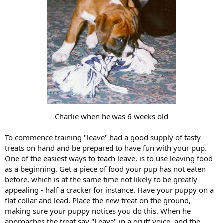
Charlie when he was 6 weeks old
To commence training "leave" had a good supply of tasty
treats on hand and be prepared to have fun with your pup.
One of the easiest ways to teach leave, is to use leaving food
as a beginning. Get a piece of food your pup has not eaten
before, which is at the same time not likely to be greatly
appealing - half a cracker for instance. Have your puppy on a
flat collar and lead. Place the new treat on the ground,
making sure your puppy notices you do this. When he
approaches the treat say "Leave" in a gruff voice, and the