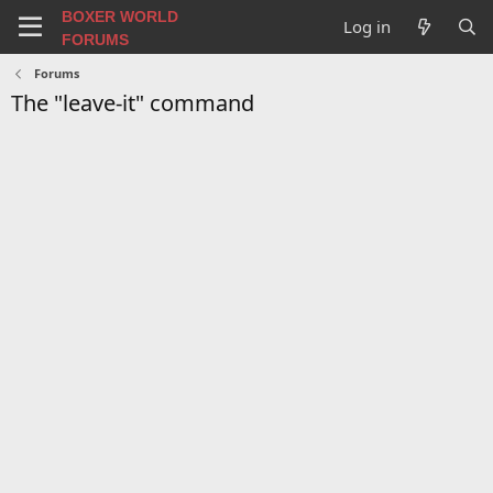
BOXER WORLD
Log in
FORUMS
Forums
The "leave-it" command