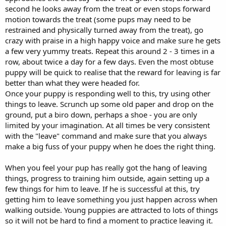
second he looks away from the treat or even stops forward
motion towards the treat (some pups may need to be
restrained and physically turned away from the treat), go
crazy with praise in a high happy voice and make sure he gets
a few very yummy treats. Repeat this around 2 - 3 times in a
row, about twice a day for a few days. Even the most obtuse
puppy will be quick to realise that the reward for leaving is far
better than what they were headed for.
Once your puppy is responding well to this, try using other
things to leave. Scrunch up some old paper and drop on the
ground, put a biro down, perhaps a shoe - you are only
limited by your imagination. At all times be very consistent
with the "leave" command and make sure that you always
make a big fuss of your puppy when he does the right thing.
When you feel your pup has really got the hang of leaving
things, progress to training him outside, again setting up a
few things for him to leave. If he is successful at this, try
getting him to leave something you just happen across when
walking outside. Young puppies are attracted to lots of things
so it will not be hard to find a moment to practice leaving it.