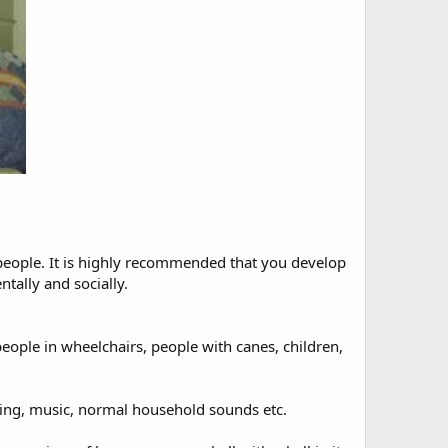
h people. It is highly recommended that you develop
tally and socially.
eople in wheelchairs, people with canes, children,
aying, music, normal household sounds etc.