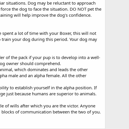
iar situations. Dog may be reluctant to approach
 force the dog to face the situation. DO NOT pet the
raining will help improve the dog's confidence.
ent a lot of time with your Boxer, this will not
 to train your dog during this period. Your dog may
er of the pack if your pup is to develop into a well-
 dog owner should comprehend.
animal, which dominates and leads the other
lpha male and an alpha female. All the other
y to establish yourself in the alpha position. If
arge just because humans are superior to animals.
e of wills after which you are the victor. Anyone
lding blocks of communication between the two of you.