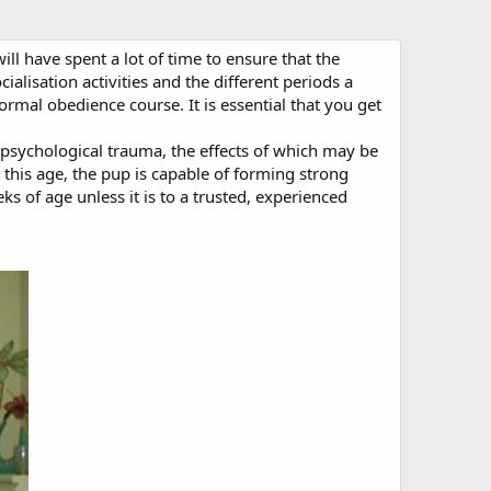
l have spent a lot of time to ensure that the
lisation activities and the different periods a
rmal obedience course. It is essential that you get
 psychological trauma, the effects of which may be
this age, the pup is capable of forming strong
 of age unless it is to a trusted, experienced