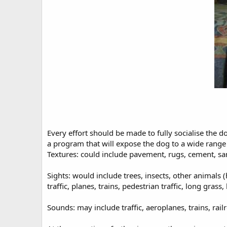
Every effort should be made to fully socialise the 
a program that will expose the dog to a wide range o
Textures: could include pavement, rugs, cement, san
Sights: would include trees, insects, other animals
traffic, planes, trains, pedestrian traffic, long grass,
Sounds: may include traffic, aeroplanes, trains, ra