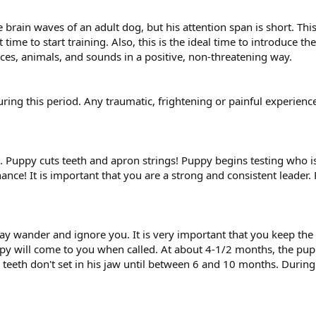
rain waves of an adult dog, but his attention span is short. Thi
 time to start training. Also, this is the ideal time to introduce t
laces, animals, and sounds in a positive, non-threatening way.
ring this period. Any traumatic, frightening or painful experienc
ng. Puppy cuts teeth and apron strings! Puppy begins testing who 
nance! It is important that you are a strong and consistent leader.
 may wander and ignore you. It is very important that you keep the
py will come to you when called. At about 4-1/2 months, the puppy
teeth don't set in his jaw until between 6 and 10 months. During 