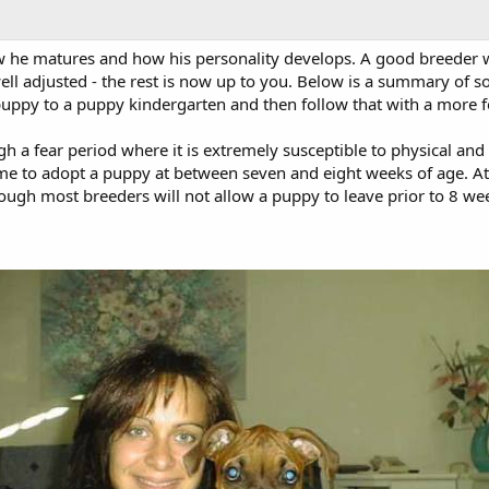
he matures and how his personality develops. A good breeder wil
 adjusted - the rest is now up to you. Below is a summary of socia
 puppy to a puppy kindergarten and then follow that with a more fo
 a fear period where it is extremely susceptible to physical and
ime to adopt a puppy at between seven and eight weeks of age. At 
gh most breeders will not allow a puppy to leave prior to 8 weeks