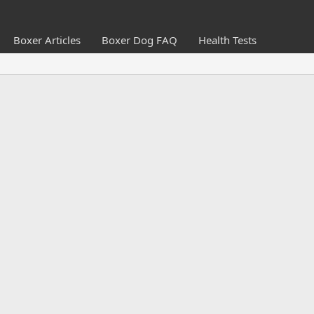
Boxer Articles
Boxer Dog FAQ
Health Tests