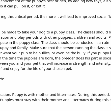
nrichment of the puppy's nest or den, by adding new toys, a Kong, 
it can pull on it, or bat it.
g this critical period, the more it will lead to improved social fl
d be made to take your dog to a puppy class. The classes should b
sation and play periods with other puppies, children and adults.
cipate in the puppy class. The class should be conducted in an a
uppy and family. Make sure that the person running the class is 
 want your pup to be bullies, or even be the bully. If you puppy is
rom the time the puppies are born, the breeder does his part in soc
tween you and your pet that will increase in strength and intensity
f and enjoy for the life of your chosen pet.
th:
sation. Puppy is with mother and littermates. During this period, 
Puppies must stay with their mother and littermates during this c