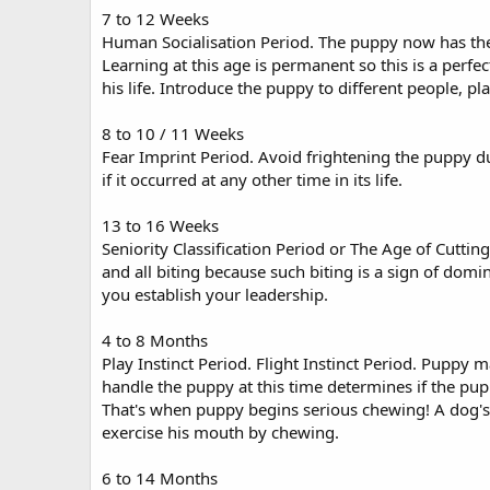
7 to 12 Weeks
Human Socialisation Period. The puppy now has the b
Learning at this age is permanent so this is a perfect
his life. Introduce the puppy to different people, p
8 to 10 / 11 Weeks
Fear Imprint Period. Avoid frightening the puppy du
if it occurred at any other time in its life.
13 to 16 Weeks
Seniority Classification Period or The Age of Cutti
and all biting because such biting is a sign of domi
you establish your leadership.
4 to 8 Months
Play Instinct Period. Flight Instinct Period. Puppy
handle the puppy at this time determines if the pup
That's when puppy begins serious chewing! A dog's 
exercise his mouth by chewing.
6 to 14 Months