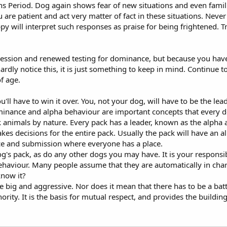
ns Period. Dog again shows fear of new situations and even famil
are patient and act very matter of fact in these situations. Never
py will interpret such responses as praise for being frightened. T
ssion and renewed testing for dominance, but because you have sp
 hardly notice this, it is just something to keep in mind. Continue
f age.
ll have to win it over. You, not your dog, will have to be the lead
inance and alpha behaviour are important concepts that every
 animals by nature. Every pack has a leader, known as the alpha 
s decisions for the entire pack. Usually the pack will have an a
e and submission where everyone has a place.
 pack, as do any other dogs you may have. It is your responsibilit
al behaviour. Many people assume that they are automatically in ch
know it?
big and aggressive. Nor does it mean that there has to be a battl
authority. It is the basis for mutual respect, and provides the bui