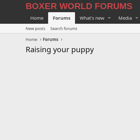
BOXER WORLD FORUMS
Home
Forums
What's new
Media
New posts
Search forums
Home
Forums
Raising your puppy