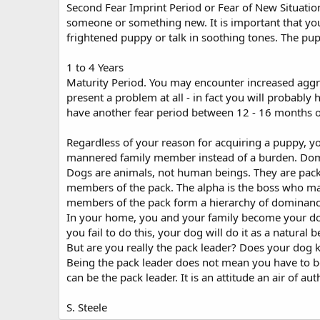
Second Fear Imprint Period or Fear of New Situatio
someone or something new. It is important that you 
frightened puppy or talk in soothing tones. The pup
1 to 4 Years
Maturity Period. You may encounter increased aggre
present a problem at all - in fact you will probably
have another fear period between 12 - 16 months o
Regardless of your reason for acquiring a puppy, you'
mannered family member instead of a burden. Dom
Dogs are animals, not human beings. They are pack
members of the pack. The alpha is the boss who make
members of the pack form a hierarchy of dominanc
In your home, you and your family become your dog's
you fail to do this, your dog will do it as a natur
But are you really the pack leader? Does your dog 
Being the pack leader does not mean you have to be 
can be the pack leader. It is an attitude an air of 
S. Steele