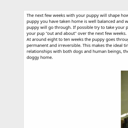
The next few weeks with your puppy will shape how 
puppy you have taken home is well balanced and well
puppy will go through. If possible try to take your
your pup "out and about" over the next few weeks.
At around eight to ten weeks the puppy goes through
permanent and irreversible. This makes the ideal t
relationships with both dogs and human beings, thou
doggy home.