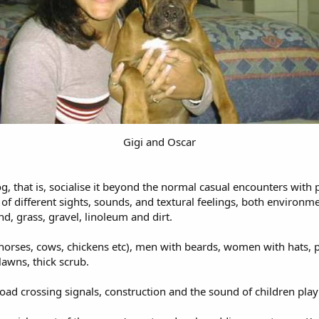
Gigi and Oscar
dog, that is, socialise it beyond the normal casual encounters wit
f different sights, sounds, and textural feelings, both environmen
d, grass, gravel, linoleum and dirt.
 (horses, cows, chickens etc), men with beards, women with hats, p
 lawns, thick scrub.
ilroad crossing signals, construction and the sound of children pl