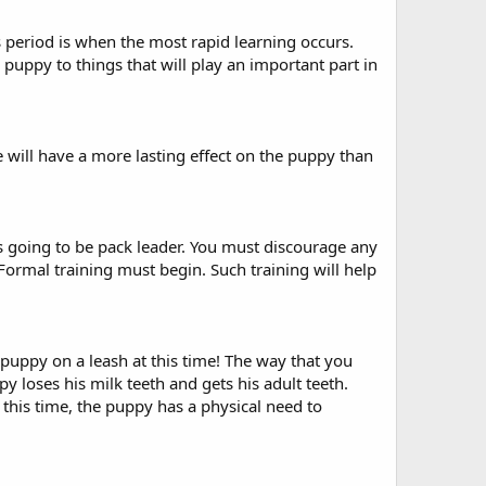
s period is when the most rapid learning occurs.
he puppy to things that will play an important part in
e will have a more lasting effect on the puppy than
is going to be pack leader. You must discourage any
 Formal training must begin. Such training will help
 puppy on a leash at this time! The way that you
 loses his milk teeth and gets his adult teeth.
this time, the puppy has a physical need to