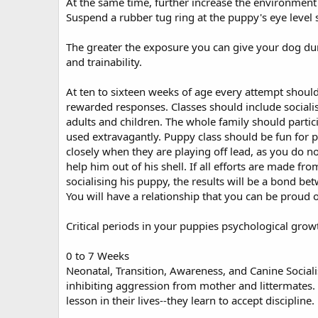
At the same time, further increase the environment e
Suspend a rubber tug ring at the puppy's eye level so 
The greater the exposure you can give your dog durin
and trainability.
At ten to sixteen weeks of age every attempt shoul
rewarded responses. Classes should include sociali
adults and children. The whole family should parti
used extravagantly. Puppy class should be fun for p
closely when they are playing off lead, as you do not
help him out of his shell. If all efforts are made f
socialising his puppy, the results will be a bond be
You will have a relationship that you can be proud o
Critical periods in your puppies psychological grow
0 to 7 Weeks
Neonatal, Transition, Awareness, and Canine Sociali
inhibiting aggression from mother and littermates. 
lesson in their lives--they learn to accept discipline.