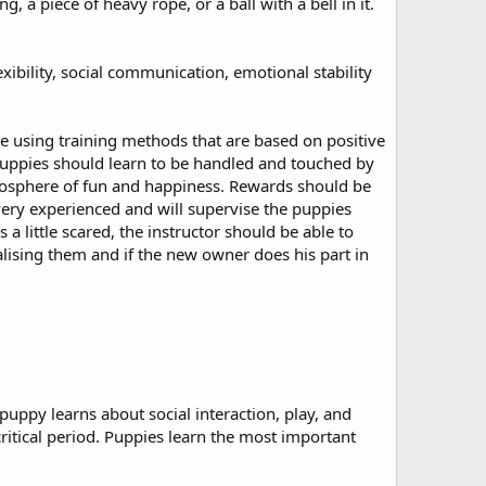
a piece of heavy rope, or a ball with a bell in it.
exibility, social communication, emotional stability
e using training methods that are based on positive
 Puppies should learn to be handled and touched by
tmosphere of fun and happiness. Rewards should be
very experienced and will supervise the puppies
 a little scared, the instructor should be able to
ialising them and if the new owner does his part in
.
puppy learns about social interaction, play, and
ritical period. Puppies learn the most important