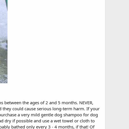
aths between the ages of 2 and 5 months. NEVER,
ey could cause serious long-term harm. If your
purchase a very mild gentle dog shampoo for dog
 dry if possible and use a wet towel or cloth to
bly bathed only every 3 - 4 months, if that! Of