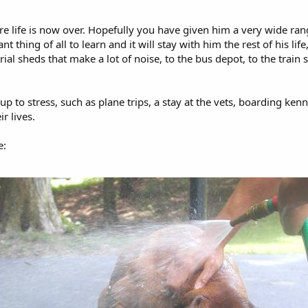
re life is now over. Hopefully you have given him a very wide rang
t thing of all to learn and it will stay with him the rest of his li
ial sheds that make a lot of noise, to the bus depot, to the train s
up to stress, such as plane trips, a stay at the vets, boarding ke
ir lives.
e: