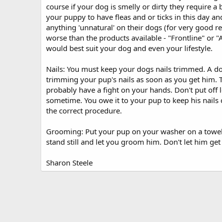
course if your dog is smelly or dirty they require a 
your puppy to have fleas and or ticks in this day 
anything 'unnatural' on their dogs (for very good r
worse than the products available - "Frontline" or 
would best suit your dog and even your lifestyle.
Nails: You must keep your dogs nails trimmed. A dog
trimming your pup's nails as soon as you get him. Tr
probably have a fight on your hands. Don't put off le
sometime. You owe it to your pup to keep his nails 
the correct procedure.
Grooming: Put your pup on your washer on a towel f
stand still and let you groom him. Don't let him get o
Sharon Steele