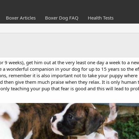
Boxer Articles
Boxer Dog FAQ
Health Tests
r 9 weeks), get him out at the very least one day a week to a new
ve a wonderful companion in your dog for up to 15 years so the e
s, remember it is also important not to take your puppy where he
nd then give them much praise when they relax. It is only human 
only teaching your pup that fear is good and this will lead to probl