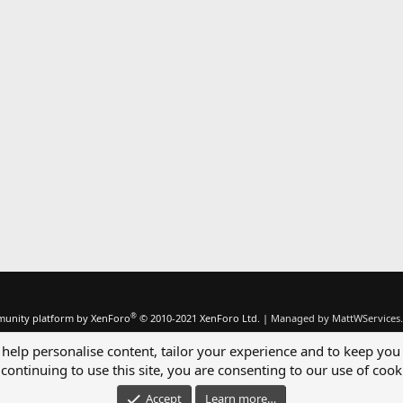
®
unity platform by XenForo
© 2010-2021 XenForo Ltd.
|
Managed by MattWServices.
 help personalise content, tailor your experience and to keep you 
continuing to use this site, you are consenting to our use of cook
Accept
Learn more…