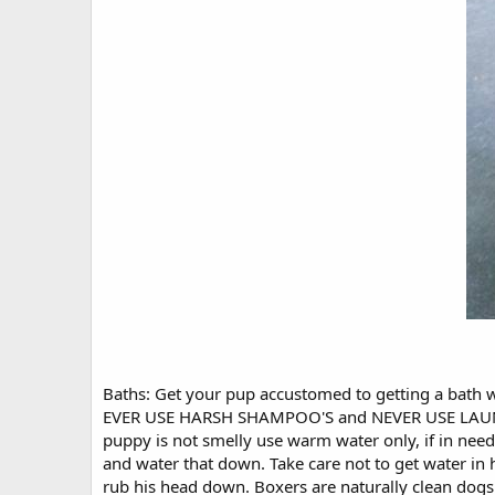
Baths: Get your pup accustomed to getting a bath wh
EVER USE HARSH SHAMPOO'S and NEVER USE LAUNDRY
puppy is not smelly use warm water only, if in n
and water that down. Take care not to get water in 
rub his head down. Boxers are naturally clean dogs