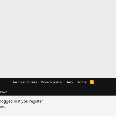
Terms and rules
Privacy policy
Help
Home
R
S
S
co.uk
logged in if you register.
ies.