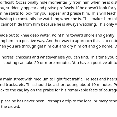
ifficult. Occasionally hide momentarily from him when he is dis
you, suddenly appear and praise profusely. If he doesn't look for
he starts to look for you, appear and praise him. This will teach
aving to constantly be watching where he is. This makes him take 
cannot hide from him because he is always watching. This only 
e out to knee deep water. Point him toward shore and gently le
 him in a positive way. Another way to approach this is to entic
en you are through get him out and dry him off and go home. Don
, horses, chickens and whatever else you can find. This time you
is outing can take 20 or more minutes. You have a positive attitude
main street with medium to light foot traffic. He sees and hears c
 trucks, etc. This should be a short outing about 10 minutes. Pra
to the car, lay on the praise for his remarkable feats of courag
 place he has never been. Perhaps a trip to the local primary scho
n the crowd.