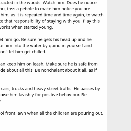
tracted in the woods. Watch him. Does he notice
 you, toss a pebble to make him notice you are
 him, as it is repeated time and time again, to watch
that responsibility of staying with you. Play this
works when started young.
t him go. Be sure he gets his head up and he
e him into the water by going in yourself and
't let him get chilled.
 can keep him on leash. Make sure he is safe from
 about all this. Be nonchalant about it all, as if
ars, trucks and heavy street traffic. He passes by
ise him lavishly for positive behaviour. Be
e.
ol front lawn when all the children are pouring out.