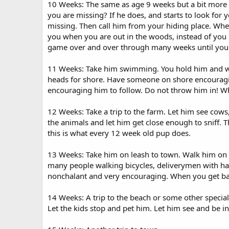
10 Weeks: The same as age 9 weeks but a bit more d
you are missing? If he does, and starts to look for 
missing. Then call him from your hiding place. When 
you when you are out in the woods, instead of you h
game over and over through many weeks until you 
11 Weeks: Take him swimming. You hold him and wad
heads for shore. Have someone on shore encouraging
encouraging him to follow. Do not throw him in! Wh
12 Weeks: Take a trip to the farm. Let him see cows
the animals and let him get close enough to sniff. Th
this is what every 12 week old pup does.
13 Weeks: Take him on leash to town. Walk him on a 
many people walking bicycles, deliverymen with hand
nonchalant and very encouraging. When you get back 
14 Weeks: A trip to the beach or some other special
Let the kids stop and pet him. Let him see and be i