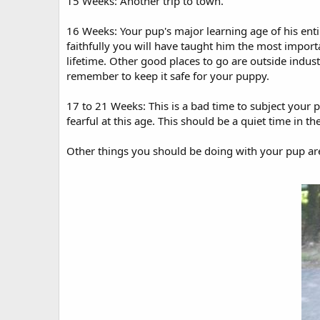
15 Weeks: Another trip to town.
16 Weeks: Your pup's major learning age of his enti
faithfully you will have taught him the most importan
lifetime. Other good places to go are outside industr
remember to keep it safe for your puppy.
17 to 21 Weeks: This is a bad time to subject your p
fearful at this age. This should be a quiet time in the
Other things you should be doing with your pup ar