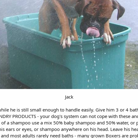
Jack
ile he is still small enough to handle easily. Give him 3 or 4 b
 PRODUCTS - your dog's system can not cope with these and th
eed of a shampoo use a mix 50% baby shampoo and 50% water, or 
his ears or eyes, or shampoo anywhere on his head. Leave his head
 and most adults rarely need baths - many grown Boxers are proba