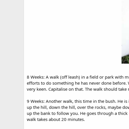
8 Weeks: A walk (off leash) in a field or park with 
efforts to do something he has never done before. Wa
very keen. Capitalise on that. The walk should tak
9 Weeks: Another walk, this time in the bush. He is
up the hill, down the hill, over the rocks, maybe d
up the bank to follow you. He goes through a thick 
walk takes about 20 minutes.