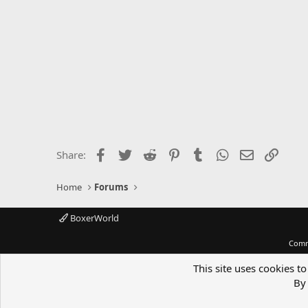
Facebook
Twitter
Reddit
Pinterest
Tumblr
WhatsApp
Email
Link
Share:
Home
Forums
BoxerWorld
Comm
This site uses cookies to
By 