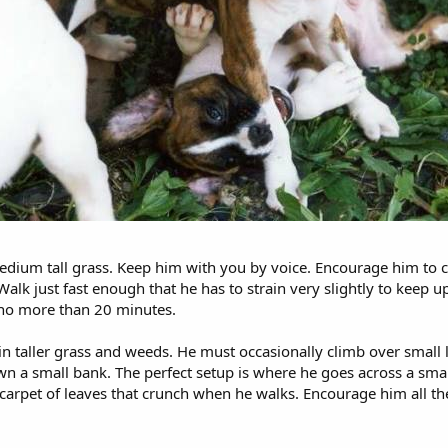
medium tall grass. Keep him with you by voice. Encourage him to cli
lk just fast enough that he has to strain very slightly to keep up 
e no more than 20 minutes.
 in taller grass and weeds. He must occasionally climb over small 
own a small bank. The perfect setup is where he goes across a sma
carpet of leaves that crunch when he walks. Encourage him all th