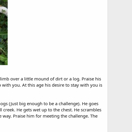
mb over a little mound of dirt or a log. Praise his
with you. At this age his desire to stay with you is
logs (Just big enough to be a challenge). He goes
ll creek. He gets wet up to the chest. He scrambles
e way. Praise him for meeting the challenge. The