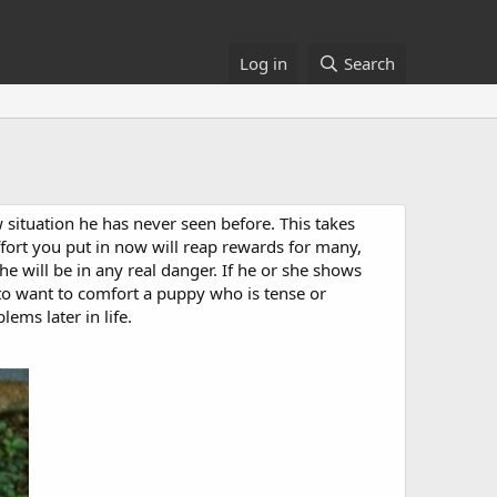
Log in
Search
 situation he has never seen before. This takes
ffort you put in now will reap rewards for many,
 will be in any real danger. If he or she shows
to want to comfort a puppy who is tense or
ems later in life.