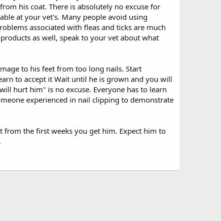
 from his coat. There is absolutely no excuse for
able at your vet's. Many people avoid using
problems associated with fleas and ticks are much
 products as well, speak to your vet about what
age to his feet from too long nails. Start
arn to accept it Wait until he is grown and you will
 will hurt him" is no excuse. Everyone has to learn
 someone experienced in nail clipping to demonstrate
t from the first weeks you get him. Expect him to
.