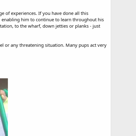
e of experiences. If you have done all this
fe, enabling him to continue to learn throughout his
tation, to the wharf, down jetties or planks - just
nnel or any threatening situation. Many pups act very