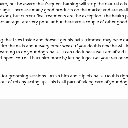
bath, but be aware that frequent bathing will strip the natural oils
and age. There are many good products on the market and are avail
eason), but current flea treatments are the exception. The health 
"Advantage" are very popular but there are a couple of other good
 that lives inside and doesn't get his nails trimmed may have dam
im the nails about every other week. If you do this now he will le
arning to do your dog's nails. "I can't do it because I am afraid I
clipped. You will hurt him more by letting it go. Get your vet or
or grooming sessions. Brush him and clip his nails. Do this righ
ut of this by acting up. This is all part of taking care of your dog