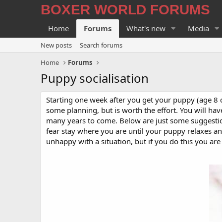
BOXER WORLD FORUMS
Home
Forums
What's new
Media
New posts
Search forums
Home
Forums
Puppy socialisation
Starting one week after you get your puppy (age 8 o
some planning, but is worth the effort. You will ha
many years to come. Below are just some suggestion
fear stay where you are until your puppy relaxes a
unhappy with a situation, but if you do this you are 