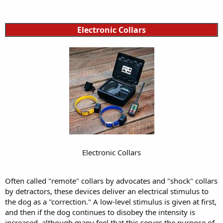
Electronic Collars
Electronic Collars
Often called "remote" collars by advocates and "shock" collars
by detractors, these devices deliver an electrical stimulus to
the dog as a "correction." A low-level stimulus is given at first,
and then if the dog continues to disobey the intensity is
increased, although many feel that this serves the purpose of