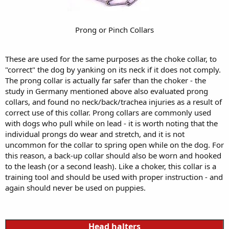
Prong or Pinch Collars
These are used for the same purposes as the choke collar, to
"correct" the dog by yanking on its neck if it does not comply.
The prong collar is actually far safer than the choker - the
study in Germany mentioned above also evaluated prong
collars, and found no neck/back/trachea injuries as a result of
correct use of this collar. Prong collars are commonly used
with dogs who pull while on lead - it is worth noting that the
individual prongs do wear and stretch, and it is not
uncommon for the collar to spring open while on the dog. For
this reason, a back-up collar should also be worn and hooked
to the leash (or a second leash). Like a choker, this collar is a
training tool and should be used with proper instruction - and
again should never be used on puppies.
Head halters