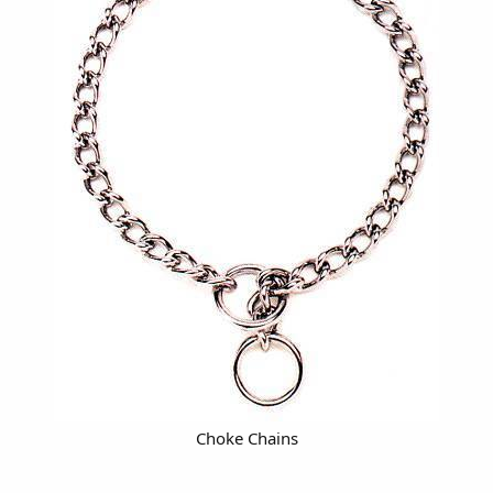
Choke Chains