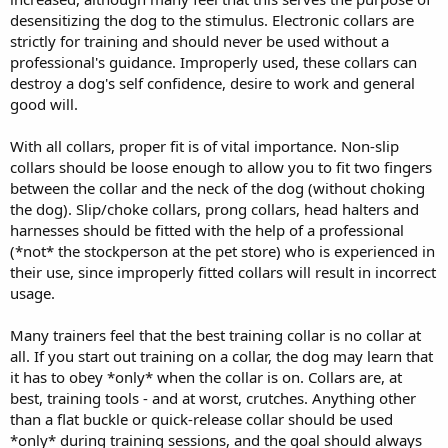
desensitizing the dog to the stimulus. Electronic collars are
strictly for training and should never be used without a
professional's guidance. Improperly used, these collars can
destroy a dog's self confidence, desire to work and general
good will.
With all collars, proper fit is of vital importance. Non-slip
collars should be loose enough to allow you to fit two fingers
between the collar and the neck of the dog (without choking
the dog). Slip/choke collars, prong collars, head halters and
harnesses should be fitted with the help of a professional
(*not* the stockperson at the pet store) who is experienced in
their use, since improperly fitted collars will result in incorrect
usage.
Many trainers feel that the best training collar is no collar at
all. If you start out training on a collar, the dog may learn that
it has to obey *only* when the collar is on. Collars are, at
best, training tools - and at worst, crutches. Anything other
than a flat buckle or quick-release collar should be used
*only* during training sessions, and the goal should always