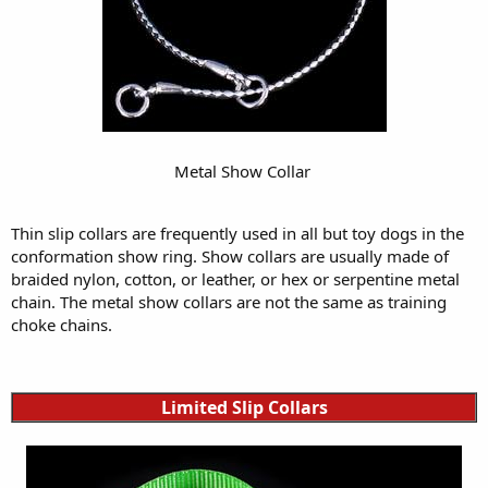
Metal Show Collar
Thin slip collars are frequently used in all but toy dogs in the
conformation show ring. Show collars are usually made of
braided nylon, cotton, or leather, or hex or serpentine metal
chain. The metal show collars are not the same as training
choke chains.
Limited Slip Collars