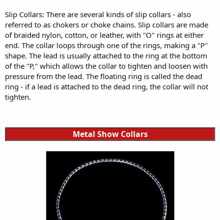
Slip Collars: There are several kinds of slip collars - also
referred to as chokers or choke chains. Slip collars are made
of braided nylon, cotton, or leather, with "O" rings at either
end. The collar loops through one of the rings, making a "P"
shape. The lead is usually attached to the ring at the bottom
of the "P," which allows the collar to tighten and loosen with
pressure from the lead. The floating ring is called the dead
ring - if a lead is attached to the dead ring, the collar will not
tighten.
Metal Show Collars