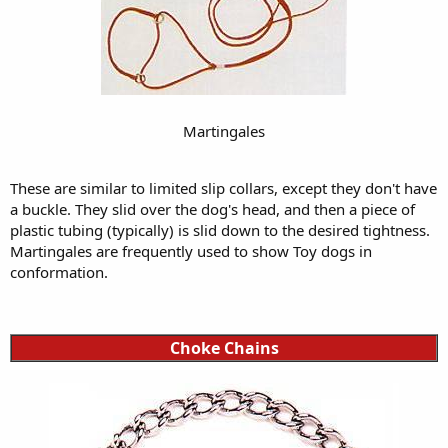
Martingales
These are similar to limited slip collars, except they don't have
a buckle. They slid over the dog's head, and then a piece of
plastic tubing (typically) is slid down to the desired tightness.
Martingales are frequently used to show Toy dogs in
conformation.
Choke Chains