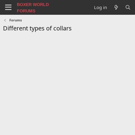
BOXER WORLD
Log in
FORUMS
Forums
Different types of collars