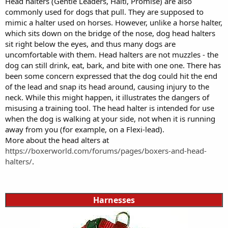
Head halters (Gentle Leaders, Halti, Promise) are also
commonly used for dogs that pull. They are supposed to
mimic a halter used on horses. However, unlike a horse halter,
which sits down on the bridge of the nose, dog head halters
sit right below the eyes, and thus many dogs are
uncomfortable with them. Head halters are not muzzles - the
dog can still drink, eat, bark, and bite with one one. There has
been some concern expressed that the dog could hit the end
of the lead and snap its head around, causing injury to the
neck. While this might happen, it illustrates the dangers of
misusing a training tool. The head halter is intended for use
when the dog is walking at your side, not when it is running
away from you (for example, on a Flexi-lead).
More about the head alters at
https://boxerworld.com/forums/pages/boxers-and-head-
halters/
.
Harnesses