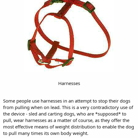
Harnesses
Some people use harnesses in an attempt to stop their dogs
from pulling when on lead. This is a very contradictory use of
the device - sled and carting dogs, who are *supposed* to
pull, wear harnesses as a matter of course, as they offer the
most effective means of weight distribution to enable the dog
to pull many times its own body weight.