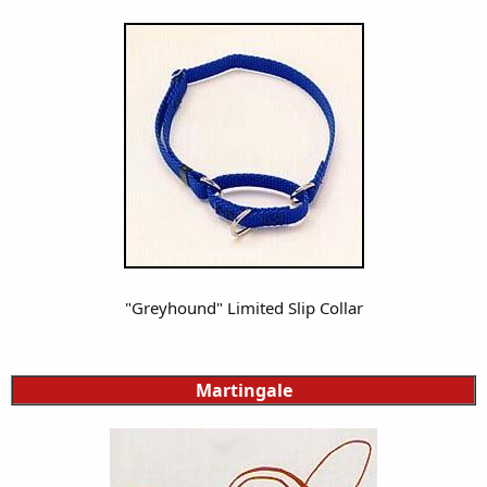
"Greyhound" Limited Slip Collar
Martingale