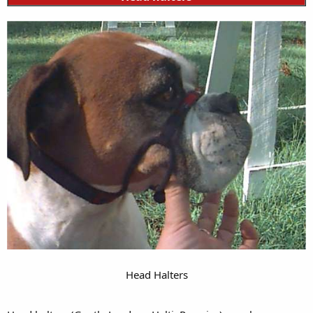
Head Halters