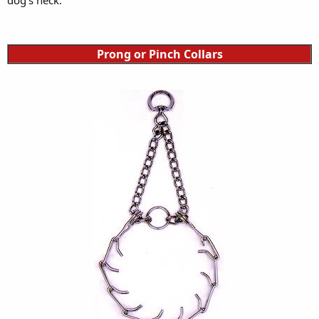
Prong or Pinch Collars