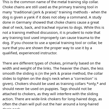
This is the common name of the metal training slip collar.
Choke chains are still used as the primary training tool in
many "traditional (jerk & praise)" training methods - when the
dog is given a yank if it does not obey a command. A study
done in Germany showed that choke chains cause a great
deal of neck, back, and tracheal injuries to dogs. While this is
not a training method discussion, it is prudent to note that
any training tool used improperly can cause trauma to the
dog. If you choose to use a special training tool or collar, be
sure that you are shown the proper way to use it by a
qualified, experienced instructor.
There are different types of chokes, primarily based on the
width and weight of the links. The heavier the chain, the less
smooth the sliding is (in the jerk & praise method, the collar
slides to tighten on the dog's neck when a "correction" is
given). Chokers should be used as training collars *only,* and
should never be used on puppies. Tags should not be
attached to chokers, as they will interfere with the sliding
action. There are wide-link chokers for long-haired dogs, as
often the chain will pull out the hair around a long-haired
dog's neck.