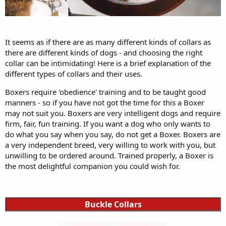
It seems as if there are as many different kinds of collars as
there are different kinds of dogs - and choosing the right
collar can be intimidating! Here is a brief explanation of the
different types of collars and their uses.
Boxers require 'obedience' training and to be taught good
manners - so if you have not got the time for this a Boxer
may not suit you. Boxers are very intelligent dogs and require
firm, fair, fun training. If you want a dog who only wants to
do what you say when you say, do not get a Boxer. Boxers are
a very independent breed, very willing to work with you, but
unwilling to be ordered around. Trained properly, a Boxer is
the most delightful companion you could wish for.
Buckle Collars