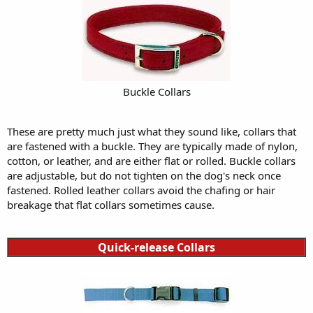
Buckle Collars
These are pretty much just what they sound like, collars that
are fastened with a buckle. They are typically made of nylon,
cotton, or leather, and are either flat or rolled. Buckle collars
are adjustable, but do not tighten on the dog's neck once
fastened. Rolled leather collars avoid the chafing or hair
breakage that flat collars sometimes cause.
Quick-release Collars