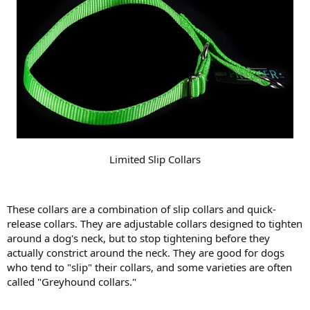
Limited Slip Collars
These collars are a combination of slip collars and quick-
release collars. They are adjustable collars designed to tighten
around a dog's neck, but to stop tightening before they
actually constrict around the neck. They are good for dogs
who tend to "slip" their collars, and some varieties are often
called "Greyhound collars."