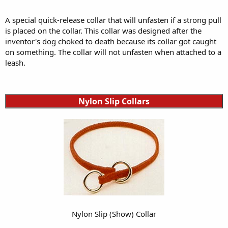
A special quick-release collar that will unfasten if a strong pull
is placed on the collar. This collar was designed after the
inventor's dog choked to death because its collar got caught
on something. The collar will not unfasten when attached to a
leash.
Nylon Slip Collars
Nylon Slip (Show) Collar