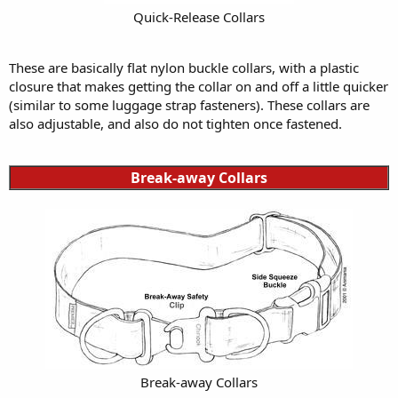
Quick-Release Collars
These are basically flat nylon buckle collars, with a plastic
closure that makes getting the collar on and off a little quicker
(similar to some luggage strap fasteners). These collars are
also adjustable, and also do not tighten once fastened.
Break-away Collars
Break-away Collars