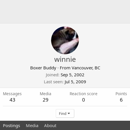
winnie
Boxer Buddy
·
From
Vancouver, BC
Joined
Sep 5, 2002
Last seen
Jul 5, 2009
Messages
Media
Reaction score
Points
43
29
0
6
Find
Postings
Media
About