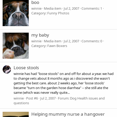
boo
winnie
Media item
Jul 2, 2007
Comments: 1
Category: Funny Photos
my baby
winnie
Media item
Jul 2, 2007
Comments: 0
Category: Fawn Boxers
Loose stools
winnie has had "loose stools" on and off for about a year. we had
to change vets about 8 months ago as i discovered she wasn't
getting the best care. about 2 weeks ago, her 'loose stools'
became "turn on the garden hose diarrhea" -- she still ate the
same (which was never really quite...
winnie
Post #6
Jul 2, 2007
Forum:
Dog Health issues and
questions
Helping mummy nurse a hangover