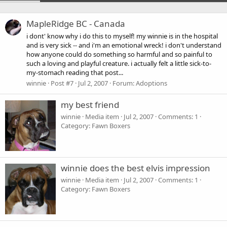
MapleRidge BC - Canada
i dont' know why i do this to myself! my winnie is in the hospital
and is very sick -- and i'm an emotional wreck! i don't understand
how anyone could do something so harmful and so painful to
such a loving and playful creature. i actually felt a little sick-to-
my-stomach reading that post...
winnie
Post #7
Jul 2, 2007
Forum:
Adoptions
my best friend
winnie
Media item
Jul 2, 2007
Comments: 1
Category: Fawn Boxers
winnie does the best elvis impression
winnie
Media item
Jul 2, 2007
Comments: 1
Category: Fawn Boxers