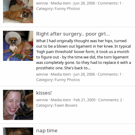
winnie
Media item
Jun 28, 2006
Comments: 1
Category: Funny Photos
Right after surgery.. poor girl...
What I had originally thought was her hips, turned
out to be a blown out ligament in her knee. In typical
'high pain threshold' boxer form, it took us a month
to figure out - by the time we did, the torn ligament
was completely gone. So they had to replace it with a
prosthetic one. She's back to...
winnie
Media item
Jun 28, 2006
Comments: 1
Category: Funny Photos
kisses!
winnie
Media item
Feb 21, 2005
Comments: 2
Category: Fawn Boxers
nap time