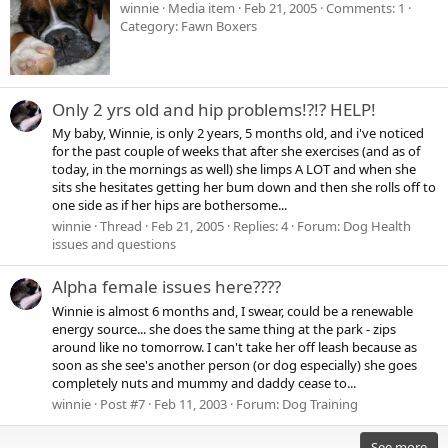
winnie
Media item
Feb 21, 2005
Comments: 1
Category: Fawn Boxers
Only 2 yrs old and hip problems!?!? HELP!
My baby, Winnie, is only 2 years, 5 months old, and i've noticed
for the past couple of weeks that after she exercises (and as of
today, in the mornings as well) she limps A LOT and when she
sits she hesitates getting her bum down and then she rolls off to
one side as if her hips are bothersome...
winnie
Thread
Feb 21, 2005
Replies: 4
Forum:
Dog Health
issues and questions
Alpha female issues here????
Winnie is almost 6 months and, I swear, could be a renewable
energy source... she does the same thing at the park - zips
around like no tomorrow. I can't take her off leash because as
soon as she see's another person (or dog especially) she goes
completely nuts and mummy and daddy cease to...
winnie
Post #7
Feb 11, 2003
Forum:
Dog Training
See more