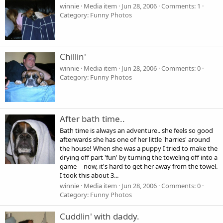
winnie
Media item
Jun 28, 2006
Comments: 1
Category: Funny Photos
Chillin'
winnie
Media item
Jun 28, 2006
Comments: 0
Category: Funny Photos
After bath time..
Bath time is always an adventure.. she feels so good
afterwards she has one of her little 'harries' around
the house! When she was a puppy I tried to make the
drying off part 'fun' by turning the toweling off into a
game -- now, it's hard to get her away from the towel.
I took this about 3...
winnie
Media item
Jun 28, 2006
Comments: 0
Category: Funny Photos
Cuddlin' with daddy.