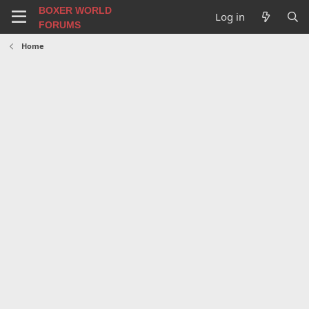
BOXER WORLD
Log in
FORUMS
Home