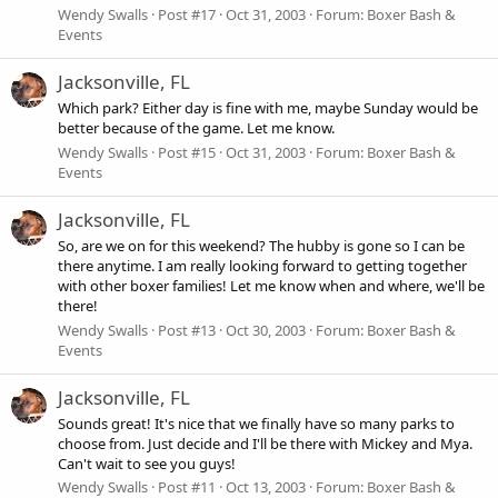
Wendy Swalls
Post #17
Oct 31, 2003
Forum:
Boxer Bash &
Events
Jacksonville, FL
Which park? Either day is fine with me, maybe Sunday would be
better because of the game. Let me know.
Wendy Swalls
Post #15
Oct 31, 2003
Forum:
Boxer Bash &
Events
Jacksonville, FL
So, are we on for this weekend? The hubby is gone so I can be
there anytime. I am really looking forward to getting together
with other boxer families! Let me know when and where, we'll be
there!
Wendy Swalls
Post #13
Oct 30, 2003
Forum:
Boxer Bash &
Events
Jacksonville, FL
Sounds great! It's nice that we finally have so many parks to
choose from. Just decide and I'll be there with Mickey and Mya.
Can't wait to see you guys!
Wendy Swalls
Post #11
Oct 13, 2003
Forum:
Boxer Bash &