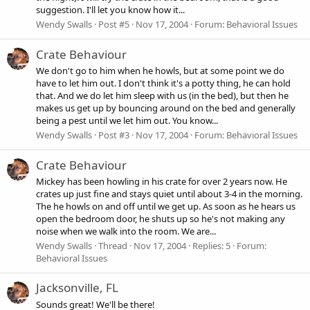
suggestion. I'll let you know how it...
Wendy Swalls
Post #5
Nov 17, 2004
Forum:
Behavioral Issues
Crate Behaviour
We don't go to him when he howls, but at some point we do
have to let him out. I don't think it's a potty thing, he can hold
that. And we do let him sleep with us (in the bed), but then he
makes us get up by bouncing around on the bed and generally
being a pest until we let him out. You know...
Wendy Swalls
Post #3
Nov 17, 2004
Forum:
Behavioral Issues
Crate Behaviour
Mickey has been howling in his crate for over 2 years now. He
crates up just fine and stays quiet until about 3-4 in the morning.
The he howls on and off until we get up. As soon as he hears us
open the bedroom door, he shuts up so he's not making any
noise when we walk into the room. We are...
Wendy Swalls
Thread
Nov 17, 2004
Replies: 5
Forum:
Behavioral Issues
Jacksonville, FL
Sounds great! We'll be there!