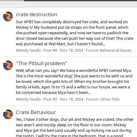
crate destruction
Our APBT has completely destroyed her crate, and worked on
Mickey's! My husband put tie straps on the front panel, which
she pushed open repeatedly, and now we have to padlock the
door closed because she can push her way out of that! This crate
was purchased at Wal-Mart, but I haven't found...
Wendy Swalls
Post #8
Nov 18, 2004
Forum:
Behavioral Issues
"The Pitbull problem"
Well, what can you say? We have a wonderful APBT named Mya.
She is the most wonderful dog! She just wants to be with us and
be loved, which she gets lots of. When my brother brought his
family (4 kids, ages 10 to 15 and a wife) to our house, we were a
bit concerned because Mya hasn't been...
Wendy Swalls
Post #5
Nov 18, 2004
Forum:
Other Pets
Crate Behaviour
Yes, I have 3 other dogs. Our pit and Mickey are crated, the other
two aren't and mostly sleep on the floor in our room. Mickey
and Mya get the bed (and usually end up kicking me out during
the night). I will try the crate in the bedroom, that is a good