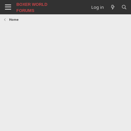
BOXER WORLD
Log in
FORUMS
Home