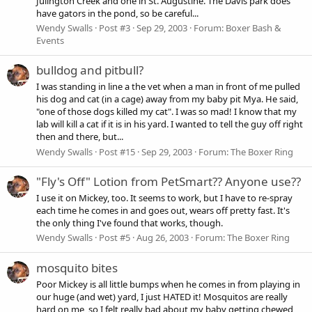
Julington Creek and one in St. Augustine. The Davis park does
have gators in the pond, so be careful...
Wendy Swalls
Post #3
Sep 29, 2003
Forum:
Boxer Bash &
Events
bulldog and pitbull?
I was standing in line a the vet when a man in front of me pulled
his dog and cat (in a cage) away from my baby pit Mya. He said,
"one of those dogs killed my cat". I was so mad! I know that my
lab will kill a cat if it is in his yard. I wanted to tell the guy off right
then and there, but...
Wendy Swalls
Post #15
Sep 29, 2003
Forum:
The Boxer Ring
"Fly's Off" Lotion from PetSmart?? Anyone use??
I use it on Mickey, too. It seems to work, but I have to re-spray
each time he comes in and goes out, wears off pretty fast. It's
the only thing I've found that works, though.
Wendy Swalls
Post #5
Aug 26, 2003
Forum:
The Boxer Ring
mosquito bites
Poor Mickey is all little bumps when he comes in from playing in
our huge (and wet) yard, I just HATED it! Mosquitos are really
hard on me, so I felt really bad about my baby getting chewed