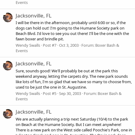
Events
Jacksonville, FL
I will be there in the afternoon, probably until 6:00 or so, if the
dogs can hold out! I'm going to the Humane Society park on
Beach Blvd. I'd love to see you out there! I'll be the one with the
fawn boxer and brindle pit.
Wendy Swalls
Post #7
Oct 3, 2003
Forum:
Boxer Bash &
Events
Jacksonville, FL
Sure, sounds good! We'll probably be out at the park this
weekend anyway, letting the carpets dry. The new park sounds
like lots of fun, I'm so glad that we have so many to choose from,
used to be just the one in St. Augustine.
Wendy Swalls
Post #5
Sep 30, 2003
Forum:
Boxer Bash &
Events
Jacksonville, FL
We are actually planning a trip next Saturday (10/4) to the park
on Beach at the Humane Society. But I can meet anywhere!
There is a new park on the West side called Poochie's Park, one in