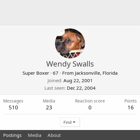
Wendy Swalls
Super Boxer
·
67
·
From
Jacksonville, Florida
Joined
Aug 22, 2001
Last seen
Dec 22, 2004
Messages
Media
Reaction score
Points
510
23
0
16
Find
Postings
Media
About