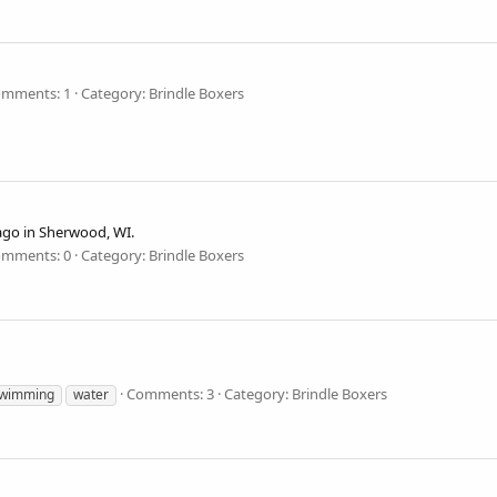
mments: 1
Category: Brindle Boxers
ago in Sherwood, WI.
mments: 0
Category: Brindle Boxers
Comments: 3
Category: Brindle Boxers
wimming
water