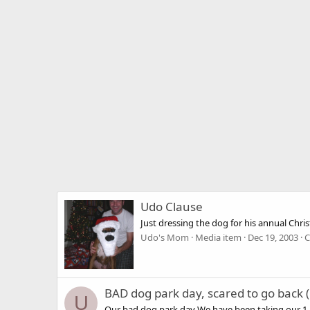
Udo Clause
Just dressing the dog for his annual Chris
Udo's Mom
Media item
Dec 19, 2003
C
BAD dog park day, scared to go back (
U
Our bad dog park day We have been taking our 1 an