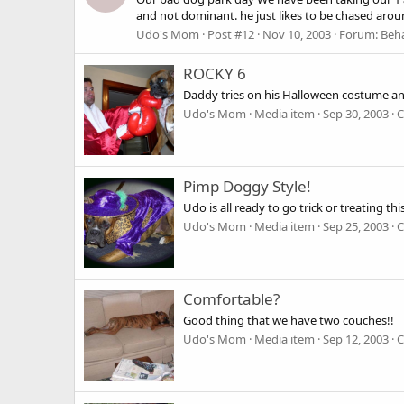
and not dominant. he just likes to be chased aroun
Udo's Mom
Post #12
Nov 10, 2003
Forum:
Beha
ROCKY 6
Daddy tries on his Halloween costume an
Udo's Mom
Media item
Sep 30, 2003
C
Pimp Doggy Style!
Udo is all ready to go trick or treating th
Udo's Mom
Media item
Sep 25, 2003
C
Comfortable?
Good thing that we have two couches!!
Udo's Mom
Media item
Sep 12, 2003
C