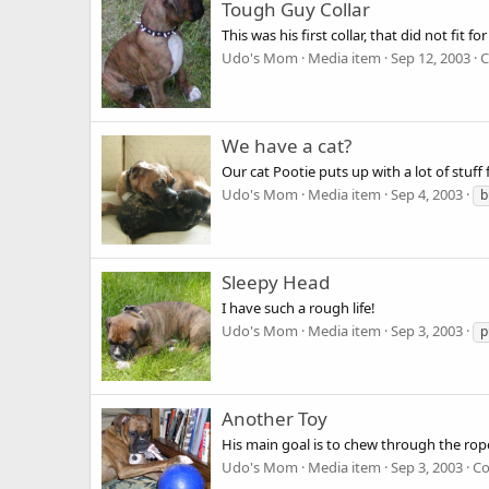
Tough Guy Collar
This was his first collar, that did not fit fo
Udo's Mom
Media item
Sep 12, 2003
C
We have a cat?
Our cat Pootie puts up with a lot of stuf
Udo's Mom
Media item
Sep 4, 2003
b
Sleepy Head
I have such a rough life!
Udo's Mom
Media item
Sep 3, 2003
p
Another Toy
His main goal is to chew through the rop
Udo's Mom
Media item
Sep 3, 2003
Co