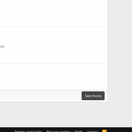
tos
See more
Terms and rules
Privacy policy
Help
Home
R