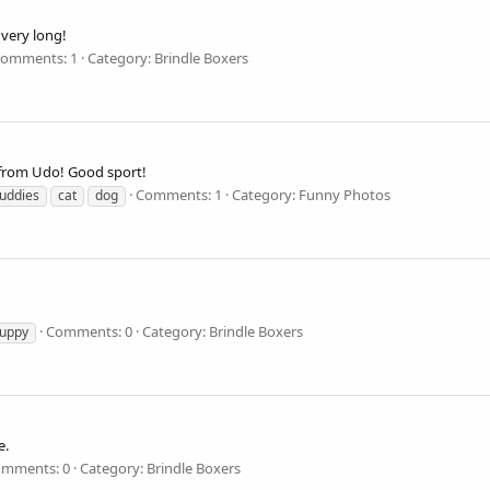
r very long!
omments: 1
Category: Brindle Boxers
f from Udo! Good sport!
Comments: 1
Category: Funny Photos
uddies
cat
dog
Comments: 0
Category: Brindle Boxers
uppy
e.
mments: 0
Category: Brindle Boxers