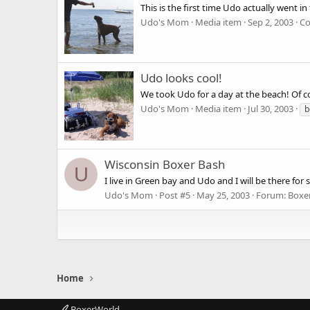
This is the first time Udo actually went i
Udo's Mom
Media item
Sep 2, 2003
Co
Udo looks cool!
We took Udo for a day at the beach! Of c
Udo's Mom
Media item
Jul 30, 2003
b
Wisconsin Boxer Bash
U
I live in Green bay and Udo and I will be there for 
Udo's Mom
Post #5
May 25, 2003
Forum:
Boxe
Home
BoxerWorld