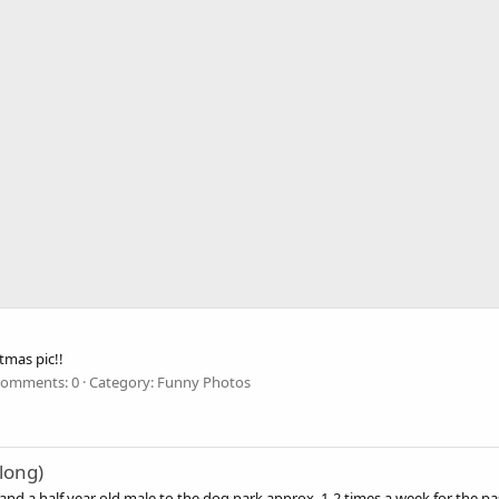
tmas pic!!
omments: 0
Category: Funny Photos
long)
d a half year old male to the dog park approx. 1-2 times a week for the pas