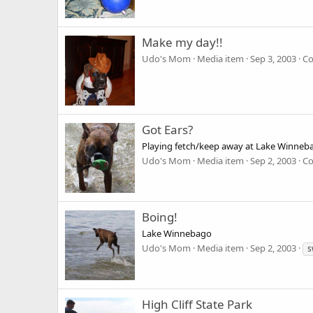
Make my day!!
Udo's Mom
Media item
Sep 3, 2003
Co
Got Ears?
Playing fetch/keep away at Lake Winneb
Udo's Mom
Media item
Sep 2, 2003
Co
Boing!
Lake Winnebago
Udo's Mom
Media item
Sep 2, 2003
s
High Cliff State Park