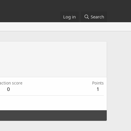
Log in
Search
action score
Points
0
1