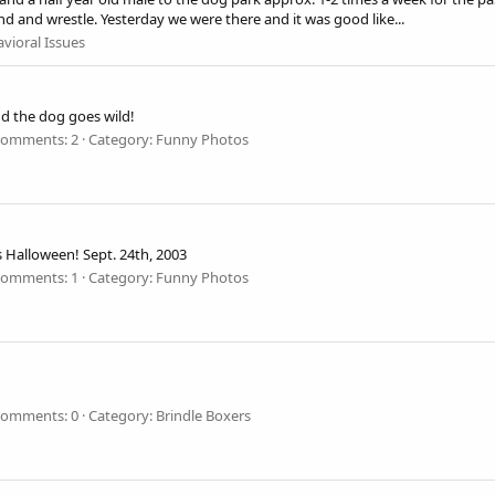
d and wrestle. Yesterday we were there and it was good like...
vioral Issues
d the dog goes wild!
omments: 2
Category: Funny Photos
is Halloween! Sept. 24th, 2003
omments: 1
Category: Funny Photos
omments: 0
Category: Brindle Boxers