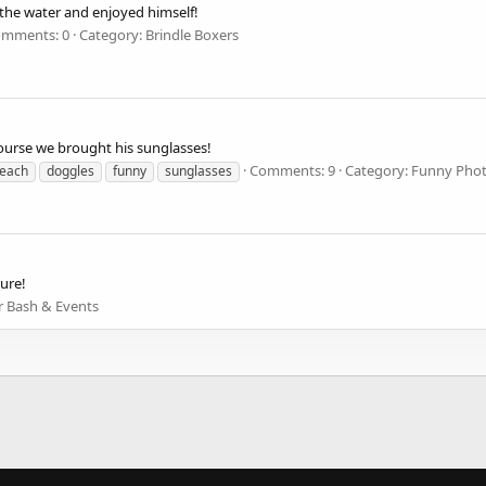
n the water and enjoyed himself!
mments: 0
Category: Brindle Boxers
ourse we brought his sunglasses!
Comments: 9
Category: Funny Pho
each
doggles
funny
sunglasses
sure!
r Bash & Events