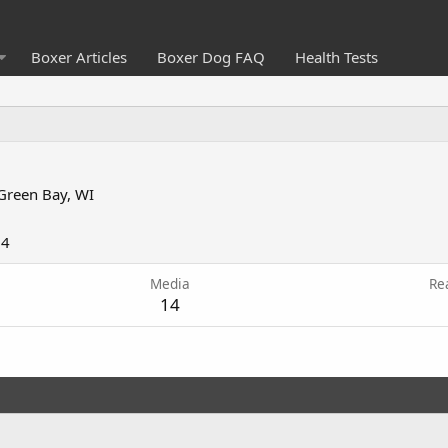
Boxer Articles
Boxer Dog FAQ
Health Tests
Green Bay, WI
04
Media
Re
14