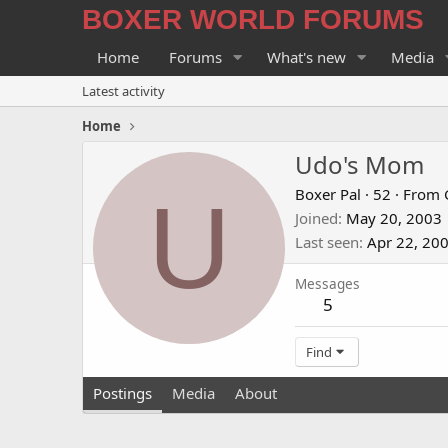
BOXER WORLD FORUMS
Home
Forums
What's new
Media
Latest activity
Home
Udo's Mom
U
Boxer Pal
·
52
·
From
Joined
May 20, 2003
Last seen
Apr 22, 20
Messages
5
Find
Postings
Media
About