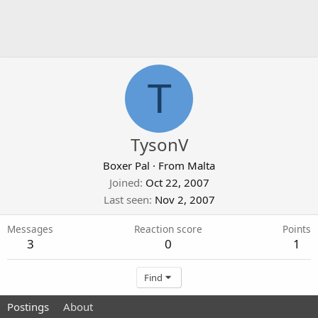
T
TysonV
Boxer Pal
·
From
Malta
Joined
Oct 22, 2007
Last seen
Nov 2, 2007
Messages
Reaction score
Points
3
0
1
Find
Postings
About