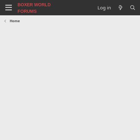
BOXER WORLD
Log in
FORUMS
Home