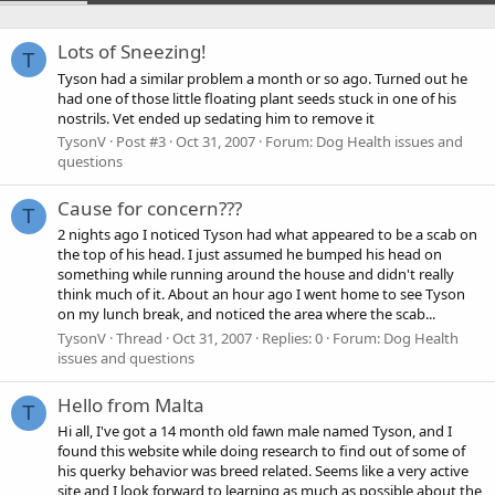
Lots of Sneezing!
T
Tyson had a similar problem a month or so ago. Turned out he
had one of those little floating plant seeds stuck in one of his
nostrils. Vet ended up sedating him to remove it
TysonV
Post #3
Oct 31, 2007
Forum:
Dog Health issues and
questions
Cause for concern???
T
2 nights ago I noticed Tyson had what appeared to be a scab on
the top of his head. I just assumed he bumped his head on
something while running around the house and didn't really
think much of it. About an hour ago I went home to see Tyson
on my lunch break, and noticed the area where the scab...
TysonV
Thread
Oct 31, 2007
Replies: 0
Forum:
Dog Health
issues and questions
Hello from Malta
T
Hi all, I've got a 14 month old fawn male named Tyson, and I
found this website while doing research to find out of some of
his querky behavior was breed related. Seems like a very active
site and I look forward to learning as much as possible about the