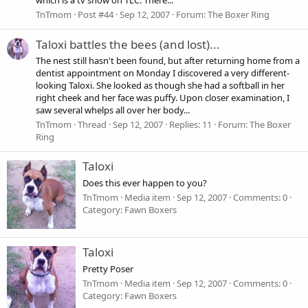
which is a tv show on TLC. There...
TnTmom
Post #44
Sep 12, 2007
Forum:
The Boxer Ring
Taloxi battles the bees (and lost)...
The nest still hasn't been found, but after returning home from a
dentist appointment on Monday I discovered a very different-
looking Taloxi. She looked as though she had a softball in her
right cheek and her face was puffy. Upon closer examination, I
saw several whelps all over her body...
TnTmom
Thread
Sep 12, 2007
Replies: 11
Forum:
The Boxer
Ring
Taloxi
Does this ever happen to you?
TnTmom
Media item
Sep 12, 2007
Comments: 0
Category: Fawn Boxers
Taloxi
Pretty Poser
TnTmom
Media item
Sep 12, 2007
Comments: 0
Category: Fawn Boxers