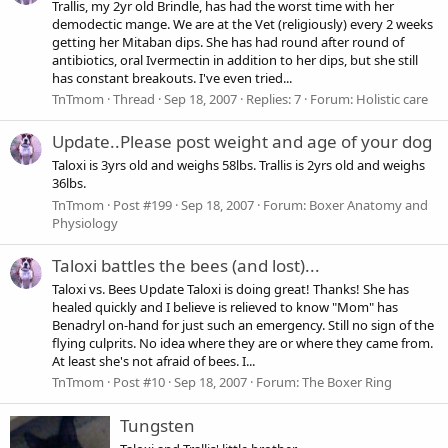
Trallis, my 2yr old Brindle, has had the worst time with her
demodectic mange. We are at the Vet (religiously) every 2 weeks
getting her Mitaban dips. She has had round after round of
antibiotics, oral Ivermectin in addition to her dips, but she still
has constant breakouts. I've even tried...
TnTmom
Thread
Sep 18, 2007
Replies: 7
Forum:
Holistic care
Update..Please post weight and age of your dog
Taloxi is 3yrs old and weighs 58lbs. Trallis is 2yrs old and weighs
36lbs.
TnTmom
Post #199
Sep 18, 2007
Forum:
Boxer Anatomy and
Physiology
Taloxi battles the bees (and lost)...
Taloxi vs. Bees Update Taloxi is doing great! Thanks! She has
healed quickly and I believe is relieved to know "Mom" has
Benadryl on-hand for just such an emergency. Still no sign of the
flying culprits. No idea where they are or where they came from.
At least she's not afraid of bees. I...
TnTmom
Post #10
Sep 18, 2007
Forum:
The Boxer Ring
Tungsten