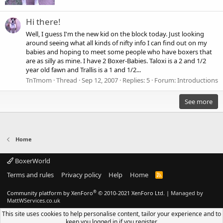
Hi there!
Well, I guess I'm the new kid on the block today. Just looking
around seeing what all kinds of nifty info I can find out on my
babies and hoping to meet some people who have boxers that
are as silly as mine. I have 2 Boxer-Babies. Taloxi is a 2 and 1/2
year old fawn and Trallis is a 1 and 1/2...
TnTmom
Thread
Sep 12, 2007
Replies: 5
Forum:
Introductions
See more
Home
BoxerWorld
Terms and rules
Privacy policy
Help
Home
R
S
S
®
Community platform by XenForo
© 2010-2021 XenForo Ltd.
|
Managed by
MattWServices.co.uk
This site uses cookies to help personalise content, tailor your experience and to
keep you logged in if you register.