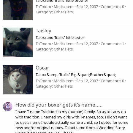
Taloxi and Trallis' little brother
TnTmom
Media item
Sep 12, 2007
Comments: 0
Category: Other Pets
Taisley
Taloxi and Trallis' little sister
TnTmom
Media item
Sep 12, 2007
Comments: 1
Category: Other Pets
Oscar
Taloxi &amp; Trallis' Big &quot;Brother&quot;
TnTmom
Media item
Sep 12, 2007
Comments: 0
Category: Other Pets
How did your boxer gets it's name.....
I have T-name Tradition in my (human) family. So as to carry on
with tradition, I named my girls with T-names, too. I didn't want
to use a name I would actually name a child, so I opted for some
new and/or original names. Taloxi came from a Wedding Story,