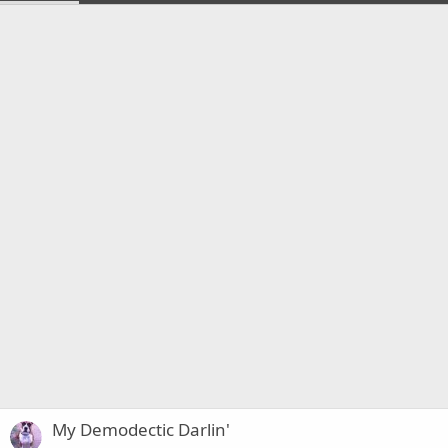
My Demodectic Darlin'