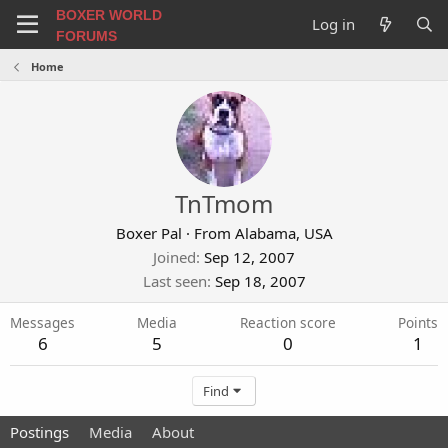
BOXER WORLD
Log in
FORUMS
Home
TnTmom
Boxer Pal
·
From
Alabama, USA
Joined
Sep 12, 2007
Last seen
Sep 18, 2007
Messages
Media
Reaction score
Points
6
5
0
1
Find
Postings
Media
About