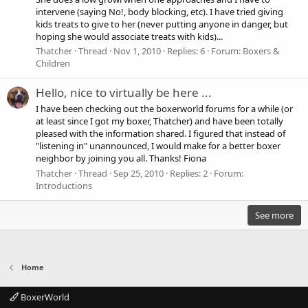
intervene (saying No!, body blocking, etc). I have tried giving
kids treats to give to her (never putting anyone in danger, but
hoping she would associate treats with kids)...
Thatcher
Thread
Nov 1, 2010
Replies: 6
Forum:
Boxers &
Children
Hello, nice to virtually be here ...
I have been checking out the boxerworld forums for a while (or
at least since I got my boxer, Thatcher) and have been totally
pleased with the information shared. I figured that instead of
"listening in" unannounced, I would make for a better boxer
neighbor by joining you all. Thanks! Fiona
Thatcher
Thread
Sep 25, 2010
Replies: 2
Forum:
Introductions
See more
Home
BoxerWorld