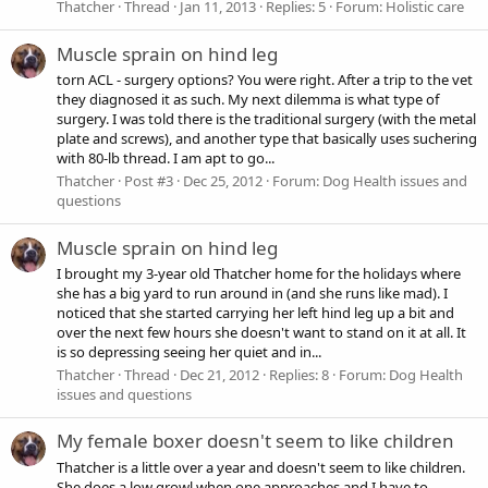
Thatcher
Thread
Jan 11, 2013
Replies: 5
Forum:
Holistic care
Muscle sprain on hind leg
torn ACL - surgery options? You were right. After a trip to the vet
they diagnosed it as such. My next dilemma is what type of
surgery. I was told there is the traditional surgery (with the metal
plate and screws), and another type that basically uses suchering
with 80-lb thread. I am apt to go...
Thatcher
Post #3
Dec 25, 2012
Forum:
Dog Health issues and
questions
Muscle sprain on hind leg
I brought my 3-year old Thatcher home for the holidays where
she has a big yard to run around in (and she runs like mad). I
noticed that she started carrying her left hind leg up a bit and
over the next few hours she doesn't want to stand on it at all. It
is so depressing seeing her quiet and in...
Thatcher
Thread
Dec 21, 2012
Replies: 8
Forum:
Dog Health
issues and questions
My female boxer doesn't seem to like children
Thatcher is a little over a year and doesn't seem to like children.
She does a low growl when one approaches and I have to