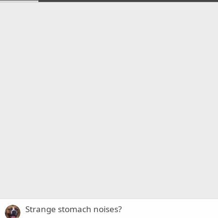
Strange stomach noises?