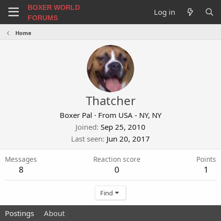
BOXER WORLD
Log in
FORUMS
Home
Thatcher
Boxer Pal
·
From
USA - NY, NY
Joined
Sep 25, 2010
Last seen
Jun 20, 2017
Messages
Reaction score
Points
8
0
1
Find
Postings
About