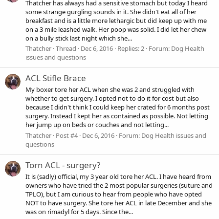
Thatcher has always had a sensitive stomach but today I heard
some strange gurgling sounds in it. She didn't eat all of her
breakfast and is a little more lethargic but did keep up with me
on a 3 mile leashed walk. Her poop was solid. I did let her chew
on a bully stick last night which she...
Thatcher
Thread
Dec 6, 2016
Replies: 2
Forum:
Dog Health
issues and questions
ACL Stifle Brace
My boxer tore her ACL when she was 2 and struggled with
whether to get surgery. I opted not to do it for cost but also
because I didn't think I could keep her crated for 6 months post
surgery. Instead I kept her as contained as possible. Not letting
her jump up on beds or couches and not letting...
Thatcher
Post #4
Dec 6, 2016
Forum:
Dog Health issues and
questions
Torn ACL - surgery?
It is (sadly) official, my 3 year old tore her ACL. I have heard from
owners who have tried the 2 most popular surgeries (suture and
TPLO), but I am curious to hear from people who have opted
NOT to have surgery. She tore her ACL in late December and she
was on rimadyl for 5 days. Since the...