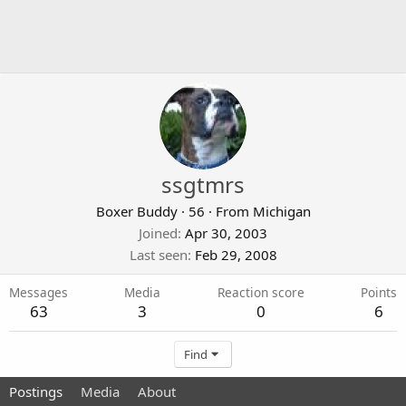
ssgtmrs
Boxer Buddy
·
56
·
From
Michigan
Joined
Apr 30, 2003
Last seen
Feb 29, 2008
Messages
Media
Reaction score
Points
63
3
0
6
Find
Postings
Media
About