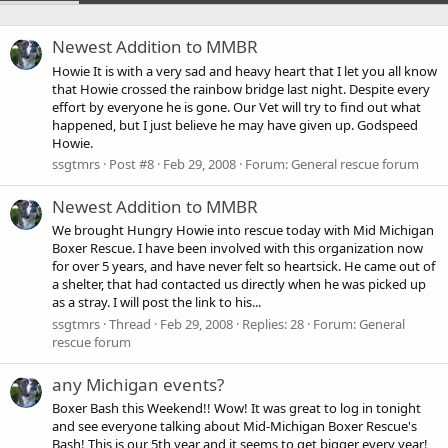
Newest Addition to MMBR
Howie It is with a very sad and heavy heart that I let you all know
that Howie crossed the rainbow bridge last night. Despite every
effort by everyone he is gone. Our Vet will try to find out what
happened, but I just believe he may have given up. Godspeed
Howie.
ssgtmrs
Post #8
Feb 29, 2008
Forum:
General rescue forum
Newest Addition to MMBR
We brought Hungry Howie into rescue today with Mid Michigan
Boxer Rescue. I have been involved with this organization now
for over 5 years, and have never felt so heartsick. He came out of
a shelter, that had contacted us directly when he was picked up
as a stray. I will post the link to his...
ssgtmrs
Thread
Feb 29, 2008
Replies: 28
Forum:
General
rescue forum
any Michigan events?
Boxer Bash this Weekend!! Wow! It was great to log in tonight
and see everyone talking about Mid-Michigan Boxer Rescue's
Bash! This is our 5th year and it seems to get bigger every year!