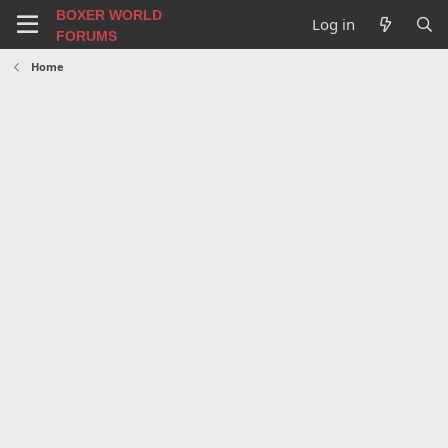
BOXER WORLD
Log in
FORUMS
Home