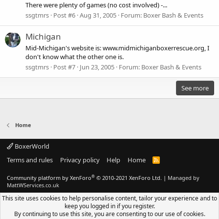
There were plenty of games (no cost involved) -...
ssgtmrs
Post #6
Aug 31, 2005
Forum:
Boxer Bash & Events
Michigan
Mid-Michigan's website is: www.midmichiganboxerrescue.org, I
don't know what the other one is.
ssgtmrs
Post #7
Jun 23, 2005
Forum:
Boxer Bash & Events
See more
Home
BoxerWorld
Terms and rules
Privacy policy
Help
Home
R
S
S
®
Community platform by XenForo
© 2010-2021 XenForo Ltd.
|
Managed by
MattWServices.co.uk
This site uses cookies to help personalise content, tailor your experience and to
keep you logged in if you register.
By continuing to use this site, you are consenting to our use of cookies.