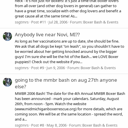
heck - it's not just for Boxers! It's just a time that boxer lovers
from all over (and other dog lovers in general) can gather to
have a great time, socialize with other dog lovers and benefit a
great cause all at the same time! As...
ssgtmrs
Post #11
Jul 28, 2006
Forum:
Boxer Bash & Events
Anybody live near Novi, MI??
As long as her vaccinations are up to date, she should be fine.
We ask that all dogs be kept "on leash", so you shouldn't have to
be worried about her getting knocked around by the bigger
guys! I'm sure she will be the hit of the Bash... we LOVE Boxer
puppies!! Check out the website if you...
ssgtmrs
Post #9
Jun 9, 2006
Forum:
Boxer Bash & Events
going to the mmbr bash on aug 27th anyone
else?
MMBR 2006 Bash! The date for the 4th Annual MMBR Boxer Bash
has been announced - mark your calendars. Saturday, August
26th, from noon - 5pm. Watch the website
(www.midmichiganboxerrescue.org) for more details, which are
coming soon. We will be at the same location - spread the word,
and a...
ssgtmrs
Post #8
May 8, 2006
Forum:
Boxer Bash & Events