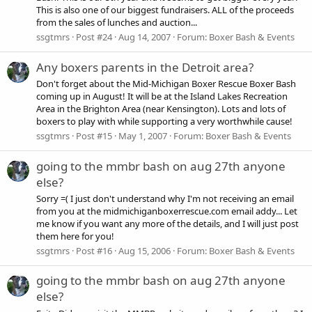
This is also one of our biggest fundraisers. ALL of the proceeds
from the sales of lunches and auction...
ssgtmrs
Post #24
Aug 14, 2007
Forum:
Boxer Bash & Events
Any boxers parents in the Detroit area?
Don't forget about the Mid-Michigan Boxer Rescue Boxer Bash
coming up in August! It will be at the Island Lakes Recreation
Area in the Brighton Area (near Kensington). Lots and lots of
boxers to play with while supporting a very worthwhile cause!
ssgtmrs
Post #15
May 1, 2007
Forum:
Boxer Bash & Events
going to the mmbr bash on aug 27th anyone
else?
Sorry =( I just don't understand why I'm not receiving an email
from you at the midmichiganboxerrescue.com email addy... Let
me know if you want any more of the details, and I will just post
them here for you!
ssgtmrs
Post #16
Aug 15, 2006
Forum:
Boxer Bash & Events
going to the mmbr bash on aug 27th anyone
else?