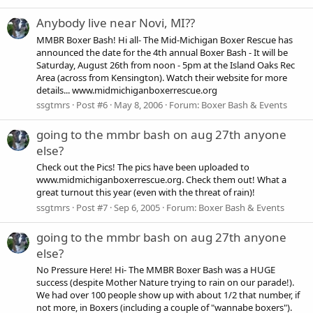
Anybody live near Novi, MI??
MMBR Boxer Bash! Hi all- The Mid-Michigan Boxer Rescue has
announced the date for the 4th annual Boxer Bash - It will be
Saturday, August 26th from noon - 5pm at the Island Oaks Rec
Area (across from Kensington). Watch their website for more
details... www.midmichiganboxerrescue.org
ssgtmrs
Post #6
May 8, 2006
Forum:
Boxer Bash & Events
going to the mmbr bash on aug 27th anyone
else?
Check out the Pics! The pics have been uploaded to
www.midmichiganboxerrescue.org. Check them out! What a
great turnout this year (even with the threat of rain)!
ssgtmrs
Post #7
Sep 6, 2005
Forum:
Boxer Bash & Events
going to the mmbr bash on aug 27th anyone
else?
No Pressure Here! Hi- The MMBR Boxer Bash was a HUGE
success (despite Mother Nature trying to rain on our parade!).
We had over 100 people show up with about 1/2 that number, if
not more, in Boxers (including a couple of "wannabe boxers").