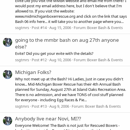
Evite Did you visit the MMBR website and email me from there? I
would post my email address here, but I don't believe that I'm
allowed to. If you visit the website:
www.midmichiganboxerrescue.org and click on the link that says
Bash 06 info here... it will take you to another page where you...
ssgtmrs
Post #14
Aug 15, 2006
Forum:
Boxer Bash & Events
going to the mmbr bash on aug 27th anyone
else?
Evite? Did you get your evite with the details?
ssgtmrs
Post #12
Aug 10, 2006
Forum:
Boxer Bash & Events
Michigan Folks?
Why not meet up at the Bash? Hi Ladies, Just in case you didn't
know... Mid-Michigan Boxer Rescue has their 4th Annual Bash
planned for Sunday, August 27th at Island Oaks Recreation Area.
There is no admission, and we have TONS of cool stuff planned
for everyone - including Egg Races & Pie...
ssgtmrs
Post #13
Aug 9, 2006
Forum:
Boxer Bash & Events
Anybody live near Novi, MI??
Everyone Welcome! The Bash is not just for Rescued Boxers -