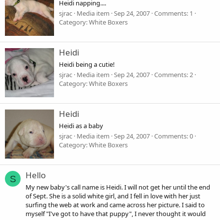
Heidi napping....
sjrac
Media item
Sep 24, 2007
Comments: 1
Category: White Boxers
Heidi
Heidi being a cutie!
sjrac
Media item
Sep 24, 2007
Comments: 2
Category: White Boxers
Heidi
Heidi as a baby
sjrac
Media item
Sep 24, 2007
Comments: 0
Category: White Boxers
Hello
S
My new baby's call name is Heidi. I will not get her until the end
of Sept. She is a solid white girl, and I fell in love with her just
surfing the web at work and came across her picture. I said to
myself "I've got to have that puppy", I never thought it would