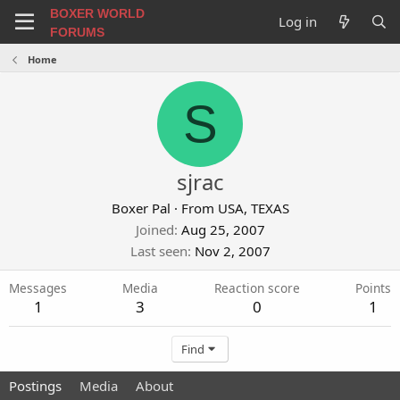
BOXER WORLD
Log in
FORUMS
Home
S
sjrac
Boxer Pal
·
From
USA, TEXAS
Joined
Aug 25, 2007
Last seen
Nov 2, 2007
Messages
Media
Reaction score
Points
1
3
0
1
Find
Postings
Media
About