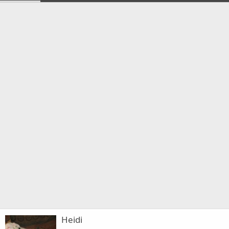
Heidi