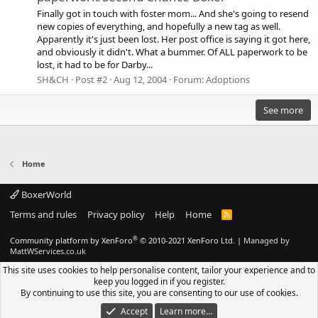
Finally got in touch with foster mom... And she's going to resend
new copies of everything, and hopefully a new tag as well.
Apparently it's just been lost. Her post office is saying it got here,
and obviously it didn't. What a bummer. Of ALL paperwork to be
lost, it had to be for Darby...
SH&CH
Post #2
Aug 12, 2004
Forum:
Adoptions
See more
Home
BoxerWorld
Terms and rules
Privacy policy
Help
Home
R
S
S
®
Community platform by XenForo
© 2010-2021 XenForo Ltd.
|
Managed by
MattWServices.co.uk
This site uses cookies to help personalise content, tailor your experience and to
keep you logged in if you register.
By continuing to use this site, you are consenting to our use of cookies.
Accept
Learn more…