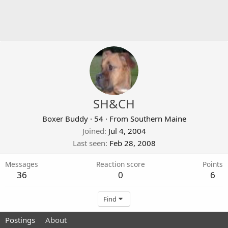
SH&CH
Boxer Buddy
·
54
·
From
Southern Maine
Joined
Jul 4, 2004
Last seen
Feb 28, 2008
Messages
Reaction score
Points
36
0
6
Find
Postings
About