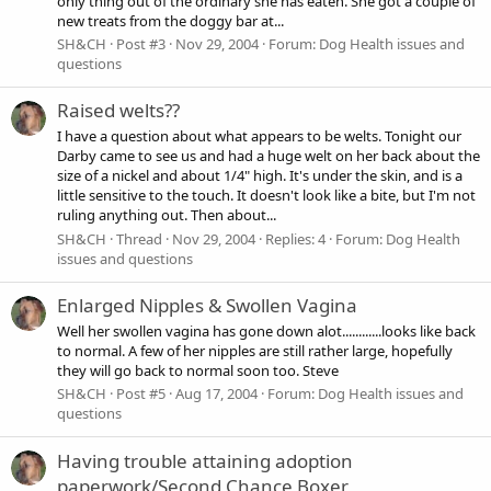
only thing out of the ordinary she has eaten. She got a couple of
new treats from the doggy bar at...
SH&CH
Post #3
Nov 29, 2004
Forum:
Dog Health issues and
questions
Raised welts??
I have a question about what appears to be welts. Tonight our
Darby came to see us and had a huge welt on her back about the
size of a nickel and about 1/4" high. It's under the skin, and is a
little sensitive to the touch. It doesn't look like a bite, but I'm not
ruling anything out. Then about...
SH&CH
Thread
Nov 29, 2004
Replies: 4
Forum:
Dog Health
issues and questions
Enlarged Nipples & Swollen Vagina
Well her swollen vagina has gone down alot............looks like back
to normal. A few of her nipples are still rather large, hopefully
they will go back to normal soon too. Steve
SH&CH
Post #5
Aug 17, 2004
Forum:
Dog Health issues and
questions
Having trouble attaining adoption
paperwork/Second Chance Boxer