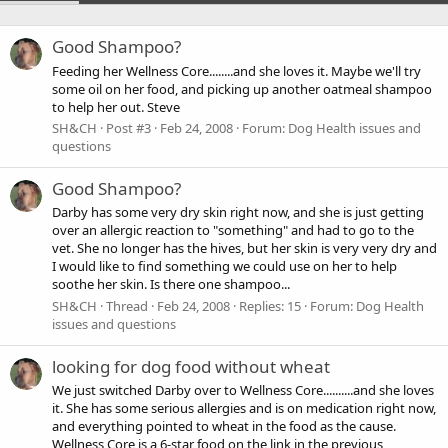
Good Shampoo?
Feeding her Wellness Core........and she loves it. Maybe we'll try
some oil on her food, and picking up another oatmeal shampoo
to help her out. Steve
SH&CH
Post #3
Feb 24, 2008
Forum:
Dog Health issues and
questions
Good Shampoo?
Darby has some very dry skin right now, and she is just getting
over an allergic reaction to "something" and had to go to the
vet. She no longer has the hives, but her skin is very very dry and
I would like to find something we could use on her to help
soothe her skin. Is there one shampoo...
SH&CH
Thread
Feb 24, 2008
Replies: 15
Forum:
Dog Health
issues and questions
looking for dog food without wheat
We just switched Darby over to Wellness Core..........and she loves
it. She has some serious allergies and is on medication right now,
and everything pointed to wheat in the food as the cause.
Wellness Core is a 6-star food on the link in the previous