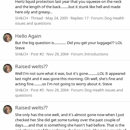
Hertz liquid protection last year that you squeeze on the neck
and the length of the back.........but it stunk like hell and made
here oily and greasy...
SH&CH
Thread
May 24, 2005
Replies: 17
Forum:
Dog Health
issues and questions
Hello Again
But the big question is.............. Did you get your luggage?? LOL
Steve
SH&CH
Post #2
Nov 29, 2004
Forum:
Introductions
Raised welts??
Well I'm not sure what it was, but it's gone...........LOL It appeared
last night and it was gone this morning. Oh well, she's fine and
acting fine..........so I'm not going to worry about it. Steve
SH&CH
Post #5
Nov 29, 2004
Forum:
Dog Health issues and
questions
Raised welts??
She only has the one welt, and it's almost gone now when I just
checked her. She did get some turkey over the past couple of
days......and that is something she hasn't had before. That is the