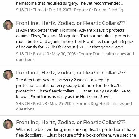
hematoma that required surgery. The vet recommended...
SH&CH
Thread
Dec 16, 2007
Replies: 0
Forum:
Feeding
Frontline, Hertz, Zodiac, or Flea/tic Collars???
Is Advantix better then Frontline? Advantix says it protects
against Fleas, Tics, and Mosquitos. That sounds like it protects
much better and against more then Frontline. I can get a 6-pack
of Advantix for 55+ lbs for about $50......is that good? Steve
SH&CH
Post #10
May 30, 2005
Forum:
Dog Health issues and
questions
Frontline, Hertz, Zodiac, or Flea/tic Collars???
The directions say to use every 2 weeks to keep up
protection........it's not very soapy but more for the flea/tic
protection. I hate flea/tic collars..........that is why I would like to
know if Frontline is as nasty as the Hertz one. Steve
SH&CH
Post #3
May 25, 2005
Forum:
Dog Health issues and
questions
Frontline, Hertz, Zodiac, or Flea/tic Collars???
What is the best working, non-stinking flea/tic protection? I hate
flea/tic collars.........just because of the looks of them. We used the