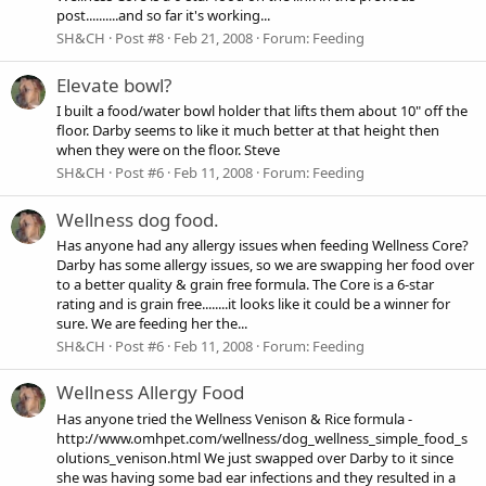
post..........and so far it's working...
SH&CH
Post #8
Feb 21, 2008
Forum:
Feeding
Elevate bowl?
I built a food/water bowl holder that lifts them about 10" off the
floor. Darby seems to like it much better at that height then
when they were on the floor. Steve
SH&CH
Post #6
Feb 11, 2008
Forum:
Feeding
Wellness dog food.
Has anyone had any allergy issues when feeding Wellness Core?
Darby has some allergy issues, so we are swapping her food over
to a better quality & grain free formula. The Core is a 6-star
rating and is grain free........it looks like it could be a winner for
sure. We are feeding her the...
SH&CH
Post #6
Feb 11, 2008
Forum:
Feeding
Wellness Allergy Food
Has anyone tried the Wellness Venison & Rice formula -
http://www.omhpet.com/wellness/dog_wellness_simple_food_s
olutions_venison.html We just swapped over Darby to it since
she was having some bad ear infections and they resulted in a