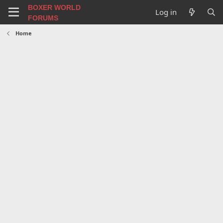
BOXER WORLD
Log in
FORUMS
Home