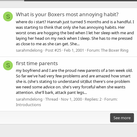
What is your Boxers most annoying habit?
S
where do i start? Hannah just turned 5 months and is a handful. I
was starting to think that only she has annoying habits. Her
worst ones are hogging the bed when I let her sleep with me and
laying her head on my neck when I sleep. She has to me pressed
as close to me as she can get. She...
sarahmdelong
Post #25
Feb 1, 2001
Forum:
The Boxer Ring
first time parents
S
my boyfriend and I are the proud new parents of a ten week old.
So far we've had very few problems and are amazed how smart
she is. (she's stating to understand sit)But there's one problem
we need some advice on. she's very forceful when she wants
attention. she'll bark, attack pant legs...
sarahmdelong
Thread
Nov 1, 2000
Replies: 2
Forum:
Introductions
See more