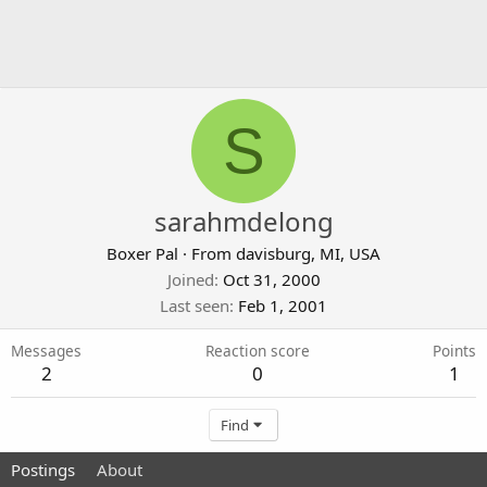
S
sarahmdelong
Boxer Pal
·
From
davisburg, MI, USA
Joined
Oct 31, 2000
Last seen
Feb 1, 2001
Messages
Reaction score
Points
2
0
1
Find
Postings
About