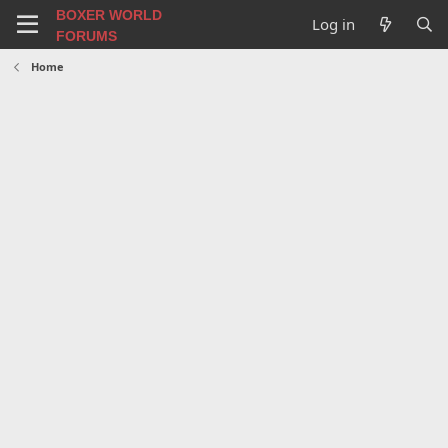
BOXER WORLD
Log in
FORUMS
Home