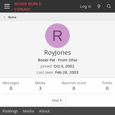
BOXER WORLD
Log in
FORUMS
Home
R
RoyJones
Boxer Pal
·
From
Ohio
Joined
Oct 3, 2002
Last seen
Feb 28, 2003
Messages
Media
Reaction score
Points
0
3
0
0
Find
Postings
Media
About