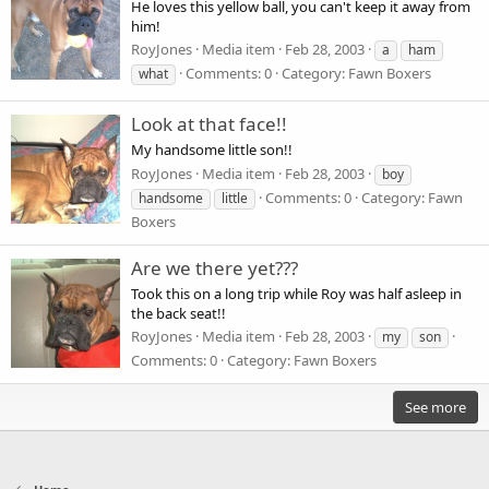
He loves this yellow ball, you can't keep it away from
him!
RoyJones
Media item
Feb 28, 2003
a
ham
Comments: 0
Category: Fawn Boxers
what
Look at that face!!
My handsome little son!!
RoyJones
Media item
Feb 28, 2003
boy
Comments: 0
Category: Fawn
handsome
little
Boxers
Are we there yet???
Took this on a long trip while Roy was half asleep in
the back seat!!
RoyJones
Media item
Feb 28, 2003
my
son
Comments: 0
Category: Fawn Boxers
See more