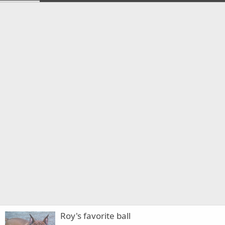
Roy's favorite ball