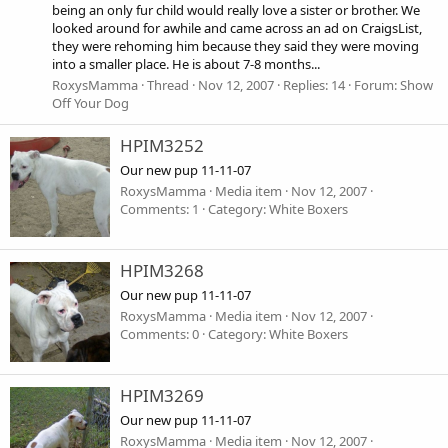
being an only fur child would really love a sister or brother. We
looked around for awhile and came across an ad on CraigsList,
they were rehoming him because they said they were moving
into a smaller place. He is about 7-8 months...
RoxysMamma
Thread
Nov 12, 2007
Replies: 14
Forum:
Show
Off Your Dog
HPIM3252
Our new pup 11-11-07
RoxysMamma
Media item
Nov 12, 2007
Comments: 1
Category: White Boxers
HPIM3268
Our new pup 11-11-07
RoxysMamma
Media item
Nov 12, 2007
Comments: 0
Category: White Boxers
HPIM3269
Our new pup 11-11-07
RoxysMamma
Media item
Nov 12, 2007