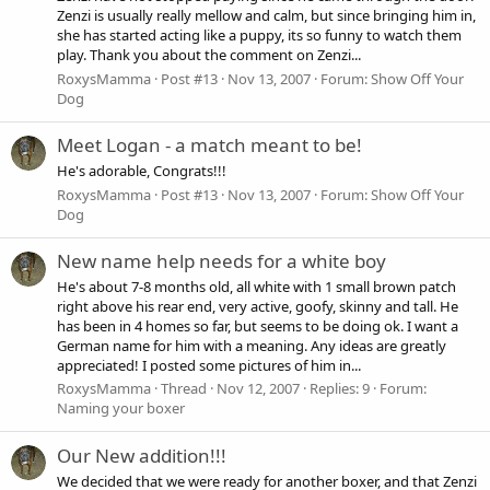
Zenzi is usually really mellow and calm, but since bringing him in,
she has started acting like a puppy, its so funny to watch them
play. Thank you about the comment on Zenzi...
RoxysMamma
Post #13
Nov 13, 2007
Forum:
Show Off Your
Dog
Meet Logan - a match meant to be!
He's adorable, Congrats!!!
RoxysMamma
Post #13
Nov 13, 2007
Forum:
Show Off Your
Dog
New name help needs for a white boy
He's about 7-8 months old, all white with 1 small brown patch
right above his rear end, very active, goofy, skinny and tall. He
has been in 4 homes so far, but seems to be doing ok. I want a
German name for him with a meaning. Any ideas are greatly
appreciated! I posted some pictures of him in...
RoxysMamma
Thread
Nov 12, 2007
Replies: 9
Forum:
Naming your boxer
Our New addition!!!
We decided that we were ready for another boxer, and that Zenzi