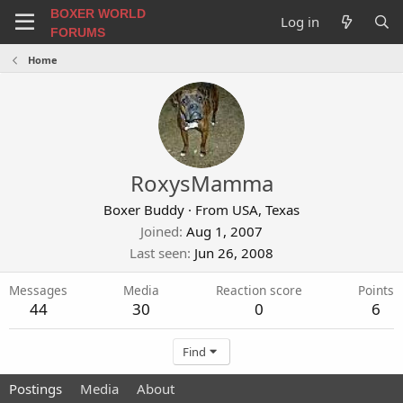
BOXER WORLD
Log in
FORUMS
Home
RoxysMamma
Boxer Buddy
·
From
USA, Texas
Joined
Aug 1, 2007
Last seen
Jun 26, 2008
Messages
Media
Reaction score
Points
44
30
0
6
Find
Postings
Media
About