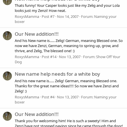
Thats funny! Your Casper looks just like my Zelig and your Lola
looks just my Zenzi! How neat.
RoxysMamma
Post #7
Nov 14, 2007
Forum:
Naming your
boxer
Our New addition!!!
And his New name is...... Zelig! German, meaning Blessed one. So
now we have Zenzi, German, meaning to spring up, grow, and
thrive, and Zelig, The blessed one! :)
RoxysMamma
Post #14
Nov 13, 2007
Forum:
Show Off Your
Dog
New name help needs for a white boy
And his new name is...... Zelig! German, meaning Blessed one.
Thanks for the great name ideas!!!! So now we have Zenzi and
Zelig! :)
RoxysMamma
Post #4
Nov 13, 2007
Forum:
Naming your
boxer
Our New addition!!!
Thank you for welcoming him! He is such a sweety! Him and
Zenzi have not stopped paying since he came through the door!