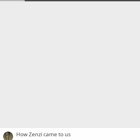
How Zenzi came to us