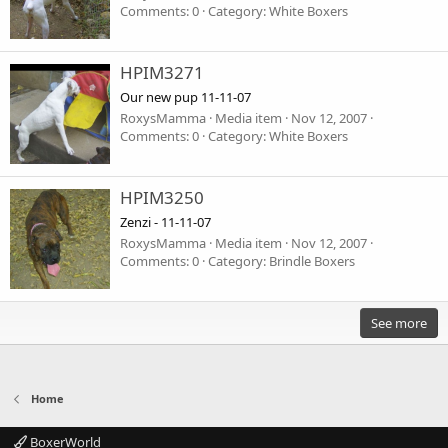
Comments: 0
Category: White Boxers
HPIM3271
Our new pup 11-11-07
RoxysMamma
Media item
Nov 12, 2007
Comments: 0
Category: White Boxers
HPIM3250
Zenzi - 11-11-07
RoxysMamma
Media item
Nov 12, 2007
Comments: 0
Category: Brindle Boxers
See more
Home
BoxerWorld