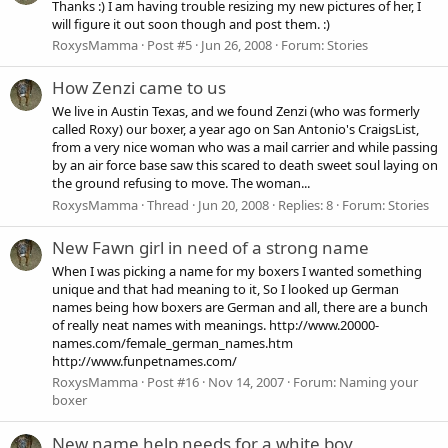
Thanks :) I am having trouble resizing my new pictures of her, I
will figure it out soon though and post them. :)
RoxysMamma
Post #5
Jun 26, 2008
Forum:
Stories
How Zenzi came to us
We live in Austin Texas, and we found Zenzi (who was formerly
called Roxy) our boxer, a year ago on San Antonio's CraigsList,
from a very nice woman who was a mail carrier and while passing
by an air force base saw this scared to death sweet soul laying on
the ground refusing to move. The woman...
RoxysMamma
Thread
Jun 20, 2008
Replies: 8
Forum:
Stories
New Fawn girl in need of a strong name
When I was picking a name for my boxers I wanted something
unique and that had meaning to it, So I looked up German
names being how boxers are German and all, there are a bunch
of really neat names with meanings. http://www.20000-
names.com/female_german_names.htm
http://www.funpetnames.com/
RoxysMamma
Post #16
Nov 14, 2007
Forum:
Naming your
boxer
New name help needs for a white boy