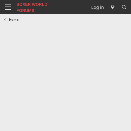
BOXER WORLD
Log in
FORUMS
Home