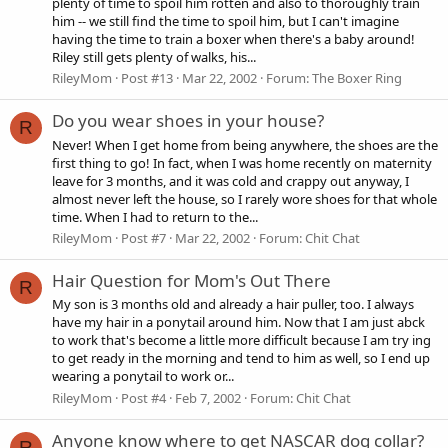
plenty of time to spoil him rotten and also to thoroughly train
him -- we still find the time to spoil him, but I can't imagine
having the time to train a boxer when there's a baby around!
Riley still gets plenty of walks, his...
RileyMom
Post #13
Mar 22, 2002
Forum:
The Boxer Ring
Do you wear shoes in your house?
R
Never! When I get home from being anywhere, the shoes are the
first thing to go! In fact, when I was home recently on maternity
leave for 3 months, and it was cold and crappy out anyway, I
almost never left the house, so I rarely wore shoes for that whole
time. When I had to return to the...
RileyMom
Post #7
Mar 22, 2002
Forum:
Chit Chat
Hair Question for Mom's Out There
R
My son is 3 months old and already a hair puller, too. I always
have my hair in a ponytail around him. Now that I am just abck
to work that's become a little more difficult because I am try ing
to get ready in the morning and tend to him as well, so I end up
wearing a ponytail to work or...
RileyMom
Post #4
Feb 7, 2002
Forum:
Chit Chat
Anyone know where to get NASCAR dog collar?
R