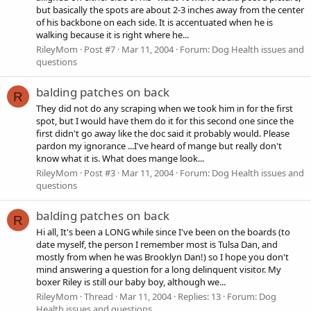
but basically the spots are about 2-3 inches away from the center
of his backbone on each side. It is accentuated when he is
walking because it is right where he...
RileyMom
Post #7
Mar 11, 2004
Forum:
Dog Health issues and
questions
balding patches on back
R
They did not do any scraping when we took him in for the first
spot, but I would have them do it for this second one since the
first didn't go away like the doc said it probably would. Please
pardon my ignorance ...I've heard of mange but really don't
know what it is. What does mange look...
RileyMom
Post #3
Mar 11, 2004
Forum:
Dog Health issues and
questions
balding patches on back
R
Hi all, It's been a LONG while since I've been on the boards (to
date myself, the person I remember most is Tulsa Dan, and
mostly from when he was Brooklyn Dan!) so I hope you don't
mind answering a question for a long delinquent visitor. My
boxer Riley is still our baby boy, although we...
RileyMom
Thread
Mar 11, 2004
Replies: 13
Forum:
Dog
Health issues and questions