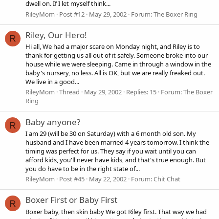
dwell on. If I let myself think...
RileyMom
Post #12
May 29, 2002
Forum:
The Boxer Ring
Riley, Our Hero!
R
Hi all, We had a major scare on Monday night, and Riley is to
thank for getting us all out of it safely. Someone broke into our
house while we were sleeping. Came in through a window in the
baby's nursery, no less. All is OK, but we are really freaked out.
We live in a good...
RileyMom
Thread
May 29, 2002
Replies: 15
Forum:
The Boxer
Ring
Baby anyone?
R
I am 29 (will be 30 on Saturday) with a 6 month old son. My
husband and I have been married 4 years tomorrow. I think the
timing was perfect for us. They say if you wait until you can
afford kids, you'll never have kids, and that's true enough. But
you do have to be in the right state of...
RileyMom
Post #45
May 22, 2002
Forum:
Chit Chat
Boxer First or Baby First
R
Boxer baby, then skin baby We got Riley first. That way we had