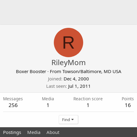
R
RileyMom
Boxer Booster
·
From
Towson/Baltimore, MD USA
Joined
Dec 4, 2000
Last seen
Jul 1, 2011
Messages
Media
Reaction score
Points
256
1
1
16
Find
Postings
Media
About