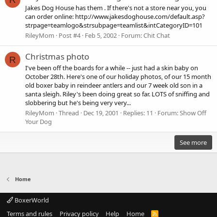
Jakes Dog House has them . If there's not a store near you, you
can order online: http://www.jakesdoghouse.com/default.asp?
strpage=teamlogo&strsubpage=teamlist&intCategoryID=101
RileyMom
Post #4
Feb 5, 2002
Forum:
Chit Chat
Christmas photo
R
I've been off the boards for a while -- just had a skin baby on
October 28th. Here's one of our holiday photos, of our 15 month
old boxer baby in reindeer antlers and our 7 week old son in a
santa sleigh. Riley's been doing great so far. LOTS of sniffing and
slobbering but he's being very very...
RileyMom
Thread
Dec 19, 2001
Replies: 11
Forum:
Show Off
Your Dog
See more
Home
BoxerWorld
Terms and rules
Privacy policy
Help
Home
R