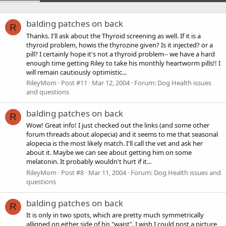
balding patches on back
R
Thanks. I'll ask about the Thyroid screening as well. If it is a
thyroid problem, howis the thyrozine given? Is it injected? or a
pill? I certainly hope it's not a thyroid problem-- we have a hard
enough time getting Riley to take his monthly heartworm pills!! I
will remain cautiously optimistic...
RileyMom
Post #11
Mar 12, 2004
Forum:
Dog Health issues
and questions
balding patches on back
R
Wow! Great info! I just checked out the links (and some other
forum threads about alopecia) and it seems to me that seasonal
alopecia is the most likely match. I'll call the vet and ask her
about it. Maybe we can see about getting him on some
melatonin. It probably wouldn't hurt if it...
RileyMom
Post #8
Mar 11, 2004
Forum:
Dog Health issues and
questions
balding patches on back
R
It is only in two spots, which are pretty much symmetrically
alligned on either side of his "waist". I wish I could post a picture,