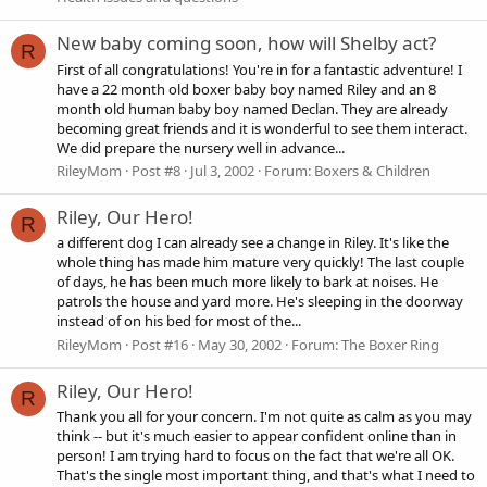
New baby coming soon, how will Shelby act?
R
First of all congratulations! You're in for a fantastic adventure! I
have a 22 month old boxer baby boy named Riley and an 8
month old human baby boy named Declan. They are already
becoming great friends and it is wonderful to see them interact.
We did prepare the nursery well in advance...
RileyMom
Post #8
Jul 3, 2002
Forum:
Boxers & Children
Riley, Our Hero!
R
a different dog I can already see a change in Riley. It's like the
whole thing has made him mature very quickly! The last couple
of days, he has been much more likely to bark at noises. He
patrols the house and yard more. He's sleeping in the doorway
instead of on his bed for most of the...
RileyMom
Post #16
May 30, 2002
Forum:
The Boxer Ring
Riley, Our Hero!
R
Thank you all for your concern. I'm not quite as calm as you may
think -- but it's much easier to appear confident online than in
person! I am trying hard to focus on the fact that we're all OK.
That's the single most important thing, and that's what I need to