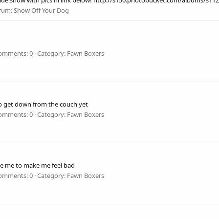
 :) Slide show with pics in link below! http://s150.photobucket.com/albums
rum:
Show Off Your Dog
omments: 0
Category: Fawn Boxers
to get down from the couch yet
omments: 0
Category: Fawn Boxers
ive me to make me feel bad
omments: 0
Category: Fawn Boxers