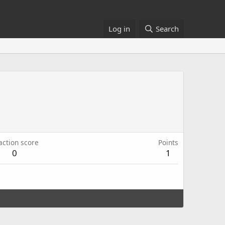
Log in
Search
action score
Points
0
1