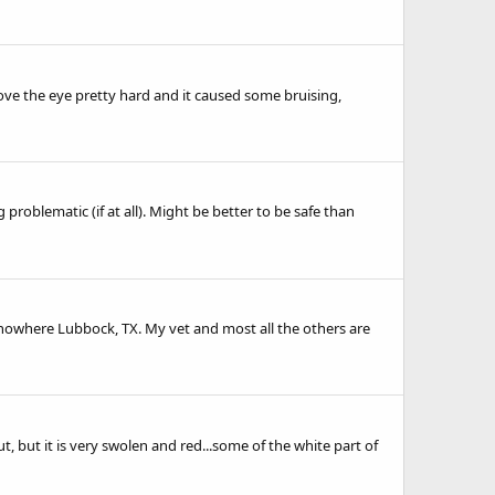
bove the eye pretty hard and it caused some bruising,
 problematic (if at all). Might be better to be safe than
f nowhere Lubbock, TX. My vet and most all the others are
, but it is very swolen and red...some of the white part of