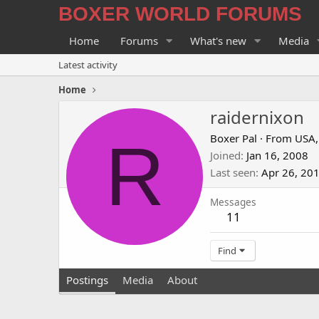
BOXER WORLD FORUMS
Home
Forums
What's new
Media
Latest activity
Home
raidernixon
R
Boxer Pal
·
From
USA,
Joined
Jan 16, 2008
Last seen
Apr 26, 20
Messages
11
Find
Postings
Media
About