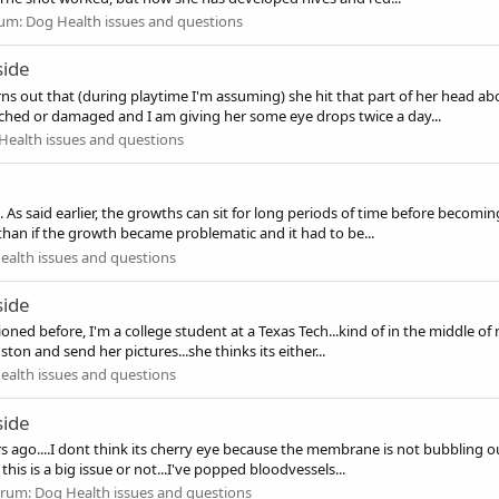
um:
Dog Health issues and questions
side
urns out that (during playtime I'm assuming) she hit that part of her head a
tched or damaged and I am giving her some eye drops twice a day...
Health issues and questions
 As said earlier, the growths can sit for long periods of time before becoming
 than if the growth became problematic and it had to be...
ealth issues and questions
side
oned before, I'm a college student at a Texas Tech...kind of in the middle o
ton and send her pictures...she thinks its either...
ealth issues and questions
side
 ago....I dont think its cherry eye because the membrane is not bubbling out
 this is a big issue or not...I've popped bloodvessels...
orum:
Dog Health issues and questions