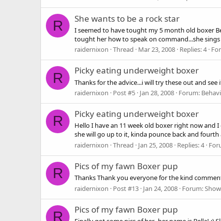
She wants to be a rock star
R
I seemed to have tought my 5 month old boxer Bella
tought her how to speak on command...she sings a
raidernixon
Thread
Mar 23, 2008
Replies: 4
Fo
Picky eating underweight boxer
R
Thanks for the advice...i will try these out and see 
raidernixon
Post #5
Jan 28, 2008
Forum:
Behavi
Picky eating underweight boxer
R
Hello I have an 11 week old boxer right now and I ca
she will go up to it, kinda pounce back and fourth a
raidernixon
Thread
Jan 25, 2008
Replies: 4
For
Pics of my fawn Boxer pup
R
Thanks Thank you everyone for the kind comments!
raidernixon
Post #13
Jan 24, 2008
Forum:
Show
Pics of my fawn Boxer pup
R