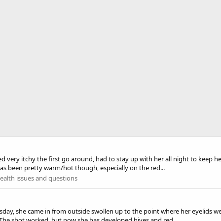
very itchy the first go around, had to stay up with her all night to keep h
has been pretty warm/hot though, especially on the red...
alth issues and questions
rsday, she came in from outside swollen up to the point where her eyelids w
. The shot worked, but now she has developed hives and red...