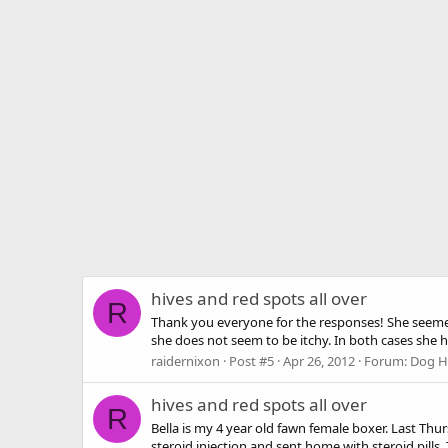
hives and red spots all over
R
Thank you everyone for the responses! She seemed 
she does not seem to be itchy. In both cases she 
raidernixon
Post #5
Apr 26, 2012
Forum:
Dog He
hives and red spots all over
R
Bella is my 4 year old fawn female boxer. Last Thu
steroid injection and sent home with steroid pills