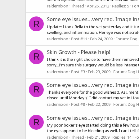
raidernixon
Thread
Apr 26, 2012
Replies: 5
For
Some eye issues...very red. Image in
R
Update: I took Bella to the vet yesterday and it t
swelling, and inflammation. Her eye was not scra
raidernixon
Post #11
Feb 24, 2009
Forum:
Dog 
Skin Growth - Please help!
R
I think it is the right choice to have them removed.
sorry...I'm sure this surgery would be less intense
raidernixon
Post #3
Feb 23, 2009
Forum:
Dog H
Some eye issues...very red. Image in
R
Thanks everyone for the good wishes :). As I menti
closed until Monday :(. I did contact my vet in Hous
raidernixon
Post #8
Feb 22, 2009
Forum:
Dog H
Some eye issues...very red. Image in
R
My poor boxer's eye started doing this a few hours
the eye appears to be bleeding as well. I cant tell if
raidernixon
Thread
Feb 21, 2009
Replies: 14
F