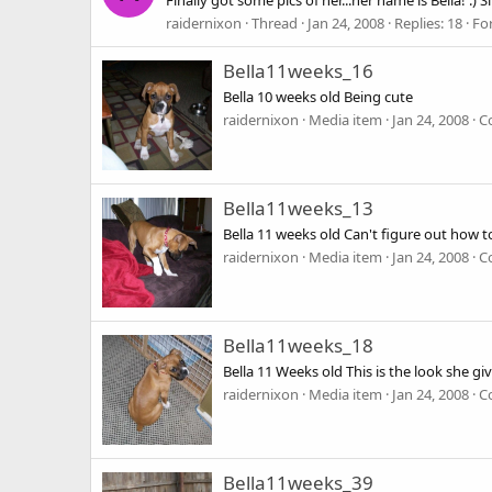
Finally got some pics of her...her name is Bella!
raidernixon
Thread
Jan 24, 2008
Replies: 18
Fo
Bella11weeks_16
Bella 10 weeks old Being cute
raidernixon
Media item
Jan 24, 2008
C
Bella11weeks_13
Bella 11 weeks old Can't figure out how 
raidernixon
Media item
Jan 24, 2008
C
Bella11weeks_18
Bella 11 Weeks old This is the look she g
raidernixon
Media item
Jan 24, 2008
C
Bella11weeks_39