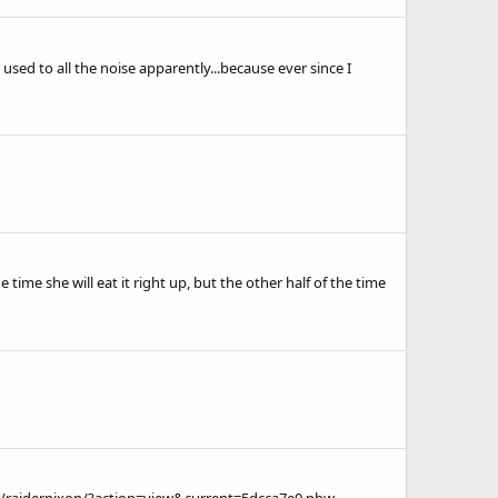
used to all the noise apparently...because ever since I
 time she will eat it right up, but the other half of the time