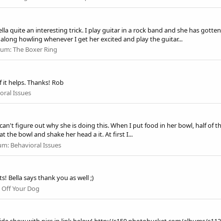
 quite an interesting trick. I play guitar in a rock band and she has gotten 
long howling whenever I get her excited and play the guitar...
rum:
The Boxer Ring
if it helps. Thanks! Rob
oral Issues
n't figure out why she is doing this. When I put food in her bowl, half of the
t the bowl and shake her head a it. At first I...
um:
Behavioral Issues
 Bella says thank you as well ;)
 Off Your Dog