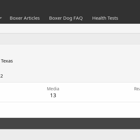
Boxer Articles
Boxer Dog FAQ
Health Tests
 Texas
12
Media
Re
13