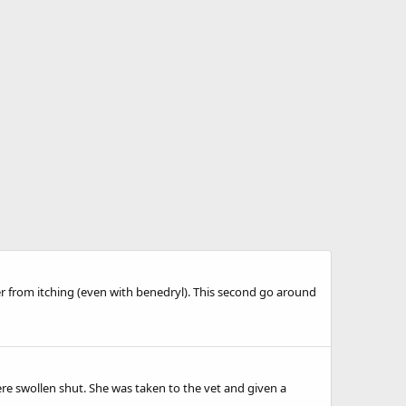
er from itching (even with benedryl). This second go around
ere swollen shut. She was taken to the vet and given a