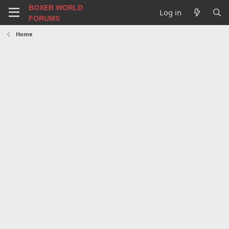
BOXER WORLD
Log in
FORUMS
Home