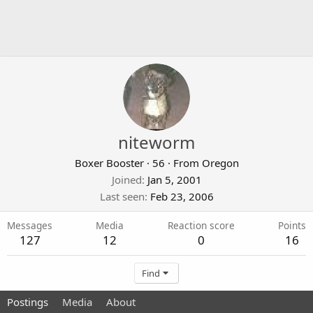
niteworm
Boxer Booster
·
56
·
From
Oregon
Joined
Jan 5, 2001
Last seen
Feb 23, 2006
Messages
Media
Reaction score
Points
127
12
0
16
Find
Postings
Media
About