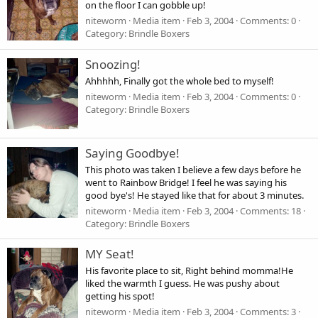
on the floor I can gobble up!
niteworm
Media item
Feb 3, 2004
Comments: 0
Category: Brindle Boxers
Snoozing!
Ahhhhh, Finally got the whole bed to myself!
niteworm
Media item
Feb 3, 2004
Comments: 0
Category: Brindle Boxers
Saying Goodbye!
This photo was taken I believe a few days before he
went to Rainbow Bridge! I feel he was saying his
good bye's! He stayed like that for about 3 minutes.
niteworm
Media item
Feb 3, 2004
Comments: 18
Category: Brindle Boxers
MY Seat!
His favorite place to sit, Right behind momma!He
liked the warmth I guess. He was pushy about
getting his spot!
niteworm
Media item
Feb 3, 2004
Comments: 3