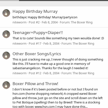
Happy Birthday Murray
birthdayic Happy Birthday! Murray!partyicon
niteworm
Post #2
Feb 8, 2004
Forum:
The Boxer Ring
Teenager+Puppy=Diaper!!
That is to cute! Sounds like something my teen woulda done! :D
niteworm
Post #17
Feb 8, 2004
Forum:
The Boxer Ring
Other Boxer Songs/Lyrics
This is just cracking me up, I never thought of doing something
like this. I'll have to make up a good one in memory of
sabastianangelicon. Thanks for the laugh I needed it!
niteworm
Post #12
Feb 8, 2004
Forum:
The Boxer Ring
Boxer Pillow and Throw!
I don't know if it's been posted before or not but I found on
hsn.com (home shopping network) A cropped eared Boxer
pillow and throw. Just go on the site and scroll down on the left
to Pet Botique (spelling) then to by Breed! There is a stocking
too with boxer. www.hsn.com I may have done this...