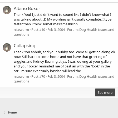
Albino Boxer
Thank You! I just didn't want to sound like I didn't know what I
was talking about. :D My wording isn't usually complete. I type
faster than I think sometimes!smashicon
niteworm
Post #10
Feb 3, 2004
Forum:
Dog Health issues and
questions
Collapsing
Thank You anbuh, and your hubby too. Were all getting along ok
now. Still hard to come home and not have that greeting of
wiggles and Kidney Beaning at ya. I was looking at your gallery
and your boxer reminded me of bastian with the "look" in the
car. I'm sure eventually bastian will lead the...
niteworm
Post #70
Feb 3, 2004
Forum:
Dog Health issues and
questions
See more
Home