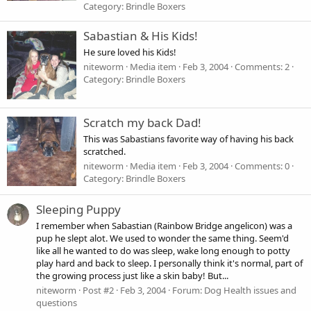
Category: Brindle Boxers
Sabastian & His Kids!
He sure loved his Kids!
niteworm
Media item
Feb 3, 2004
Comments: 2
Category: Brindle Boxers
Scratch my back Dad!
This was Sabastians favorite way of having his back
scratched.
niteworm
Media item
Feb 3, 2004
Comments: 0
Category: Brindle Boxers
Sleeping Puppy
I remember when Sabastian (Rainbow Bridge angelicon) was a
pup he slept alot. We used to wonder the same thing. Seem'd
like all he wanted to do was sleep, wake long enough to potty
play hard and back to sleep. I personally think it's normal, part of
the growing process just like a skin baby! But...
niteworm
Post #2
Feb 3, 2004
Forum:
Dog Health issues and
questions