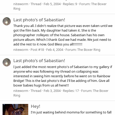
niteworm
Thread
Feb 5, 2004
Replies: 9
Forum:
The Boxer
Ring
Last photo's of Sabastian!
Thank you all. I didn't realize that picture was even taken until we
got the film back. My daughter had taken it. She is the
photographer :rolleyes: of the house. Sabastian has his own
picture album. Which I thank God we had made. We just need to
add the rest to it now. God Bless you all!!!!!!!!!
niteworm
Post #18
Feb 4, 2004
Forum:
The Boxer Ring
Last photo's of Sabastian!
I just added the most recent photo's of Sabastian to my gallery if
anyone who was following my thread on collapsing was
interested in seeing him recently before he went on to Rainbow
Bridge! This is the last photo's that I'll be adding of him. Give all
boxer babies hugs from us all here!!!
niteworm
Thread
Feb 3, 2004
Replies: 17
Forum:
The Boxer
Ring
Hey!
I'm just waiting behind momma for something to fall