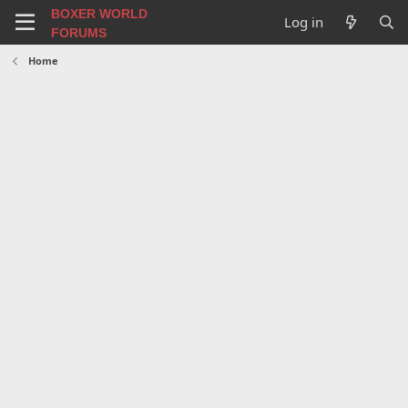
BOXER WORLD
Log in
FORUMS
Home