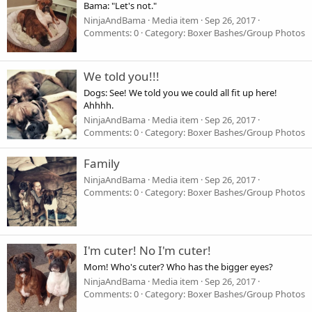
Bama: "Let's not."
NinjaAndBama
Media item
Sep 26, 2017
Comments: 0
Category: Boxer Bashes/Group Photos
We told you!!!
Dogs: See! We told you we could all fit up here!
Ahhhh.
NinjaAndBama
Media item
Sep 26, 2017
Comments: 0
Category: Boxer Bashes/Group Photos
Family
NinjaAndBama
Media item
Sep 26, 2017
Comments: 0
Category: Boxer Bashes/Group Photos
I'm cuter! No I'm cuter!
Mom! Who's cuter? Who has the bigger eyes?
NinjaAndBama
Media item
Sep 26, 2017
Comments: 0
Category: Boxer Bashes/Group Photos