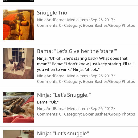
Snuggle Trio
NinjaAndBama
Media item
Sep 26, 2017
Comments: 0
Category: Boxer Bashes/Group Photos
Bama: "Let's Give her the 'stare'"
Ninja: "Uh-oh. She's staring back? What does that
mean?" Bama: "I don't know. Just keep staring. I'll tell
you when to wink." Ninja: "oh. ok."
NinjaAndBama
Media item
Sep 26, 2017
Comments: 0
Category: Boxer Bashes/Group Photos
Ninja: "Let's Snuggle."
Bama: "Ok."
NinjaAndBama
Media item
Sep 26, 2017
Comments: 0
Category: Boxer Bashes/Group Photos
Ninja: "Let's snuggle"