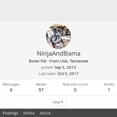
NinjaAndBama
Boxer Pal
·
From
USA, Tennessee
Joined
Sep 5, 2013
Last seen
Oct 5, 2017
Messages
Media
Reaction score
Points
6
97
0
1
Find
Postings
Media
About