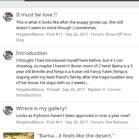
It must be love !!
This is what it looks like after the puppy grows up. She still
doesn't seem to mind though ;) sometimes.
NinjaAndBama
Post #12
Sep 26, 2017
Forum:
Show Off Your
Dog
Introduction
I thought I had introduced myself here before, but it's not
showing, so maybe I haven't! Boxer mom of 2 here! Bama is a 5
year old Brindle and Ninja is a 4 year old Fancy Fawn (Ninja is
staying with my best friend's family after the tragic/sudden loss
of her boxer. He stays with us 2 weeks...
NinjaAndBama
Thread
Sep 26, 2017
Replies: 0
Forum:
Introductions
Where is my gallery?
Looks as if photos haven't been approved in over a year now?
NinjaAndBama
Post #11
Sep 26, 2017
Forum:
Site features
"Bama...it feels like the desert."