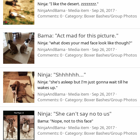
Ninja: "I like the desert. zzzzzzzz."
NinjaAndBama
Media item
Sep 26, 2017
Comments: 0
Category: Boxer Bashes/Group Photos
Bama: "Act mad for this picture."
Ninja: "what does your mad face look like though?"
NinjaAndBama
Media item
Sep 26, 2017
Comments: 0
Category: Boxer Bashes/Group Photos
Ninja: "Shhhhhh..."
Ninja: "she's asleep but I'm just gonna wait till he
wakes up."
NinjaAndBama
Media item
Sep 26, 2017
Comments: 0
Category: Boxer Bashes/Group Photos
Ninja: "She can't say no to us"
Bama: "Nope, not to this face"
NinjaAndBama
Media item
Sep 26, 2017
Comments: 0
Category: Boxer Bashes/Group Photos