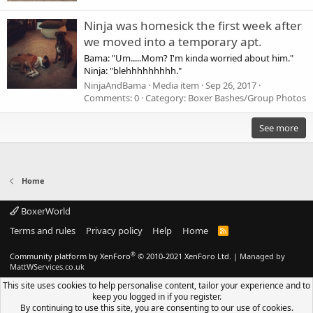
Ninja was homesick the first week after
we moved into a temporary apt.
Bama: "Um.....Mom? I'm kinda worried about him."
Ninja: "blehhhhhhhhh."
NinjaAndBama
Media item
Sep 26, 2017
Comments: 0
Category: Boxer Bashes/Group Photos
See more
Home
BoxerWorld
Terms and rules
Privacy policy
Help
Home
R
S
S
®
Community platform by XenForo
© 2010-2021 XenForo Ltd.
|
Managed by
MattWServices.co.uk
This site uses cookies to help personalise content, tailor your experience and to
keep you logged in if you register.
By continuing to use this site, you are consenting to our use of cookies.