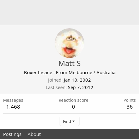
Matt S
Boxer Insane
·
From
Melbourne / Australia
Joined
Jan 10, 2002
Last seen
Sep 7, 2012
Messages
Reaction score
Points
1,468
0
36
Find
Postings
About