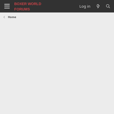
BOXER WORLD
Log in
FORUMS
Home