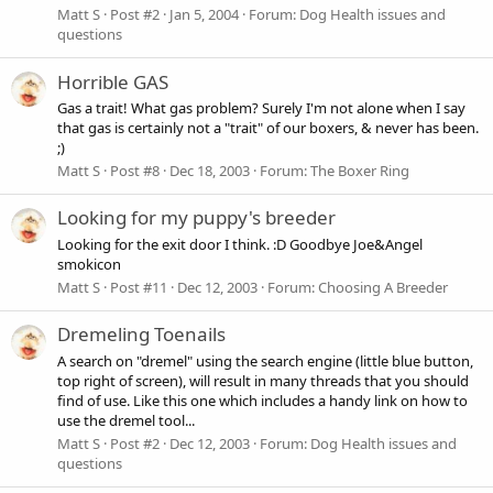
Matt S
Post #2
Jan 5, 2004
Forum:
Dog Health issues and
questions
Horrible GAS
Gas a trait! What gas problem? Surely I'm not alone when I say
that gas is certainly not a "trait" of our boxers, & never has been.
;)
Matt S
Post #8
Dec 18, 2003
Forum:
The Boxer Ring
Looking for my puppy's breeder
Looking for the exit door I think. :D Goodbye Joe&Angel
smokicon
Matt S
Post #11
Dec 12, 2003
Forum:
Choosing A Breeder
Dremeling Toenails
A search on "dremel" using the search engine (little blue button,
top right of screen), will result in many threads that you should
find of use. Like this one which includes a handy link on how to
use the dremel tool...
Matt S
Post #2
Dec 12, 2003
Forum:
Dog Health issues and
questions