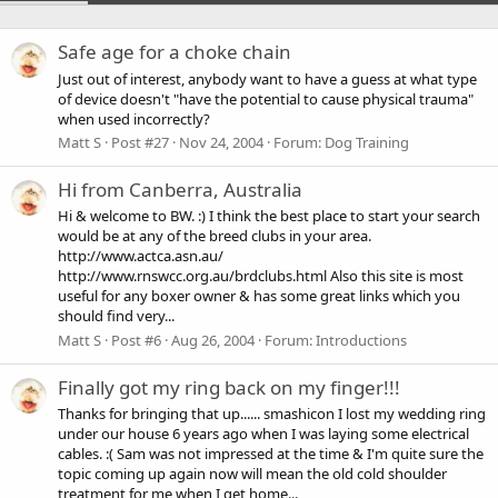
Safe age for a choke chain
Just out of interest, anybody want to have a guess at what type
of device doesn't "have the potential to cause physical trauma"
when used incorrectly?
Matt S
Post #27
Nov 24, 2004
Forum:
Dog Training
Hi from Canberra, Australia
Hi & welcome to BW. :) I think the best place to start your search
would be at any of the breed clubs in your area.
http://www.actca.asn.au/
http://www.rnswcc.org.au/brdclubs.html Also this site is most
useful for any boxer owner & has some great links which you
should find very...
Matt S
Post #6
Aug 26, 2004
Forum:
Introductions
Finally got my ring back on my finger!!!
Thanks for bringing that up...... smashicon I lost my wedding ring
under our house 6 years ago when I was laying some electrical
cables. :( Sam was not impressed at the time & I'm quite sure the
topic coming up again now will mean the old cold shoulder
treatment for me when I get home...