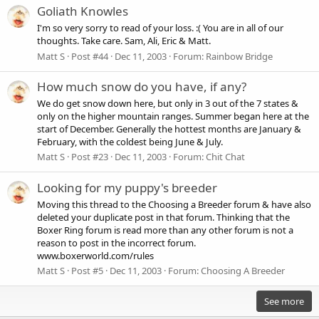
Goliath Knowles
I'm so very sorry to read of your loss. :( You are in all of our
thoughts. Take care. Sam, Ali, Eric & Matt.
Matt S
Post #44
Dec 11, 2003
Forum:
Rainbow Bridge
How much snow do you have, if any?
We do get snow down here, but only in 3 out of the 7 states &
only on the higher mountain ranges. Summer began here at the
start of December. Generally the hottest months are January &
February, with the coldest being June & July.
Matt S
Post #23
Dec 11, 2003
Forum:
Chit Chat
Looking for my puppy's breeder
Moving this thread to the Choosing a Breeder forum & have also
deleted your duplicate post in that forum. Thinking that the
Boxer Ring forum is read more than any other forum is not a
reason to post in the incorrect forum.
www.boxerworld.com/rules
Matt S
Post #5
Dec 11, 2003
Forum:
Choosing A Breeder
See more