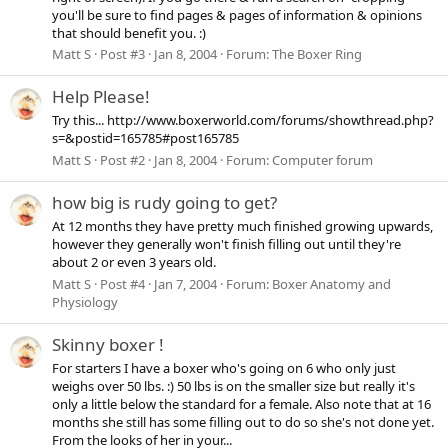
you'll be sure to find pages & pages of information & opinions
that should benefit you. :)
Matt S
Post #3
Jan 8, 2004
Forum:
The Boxer Ring
Help Please!
Try this... http://www.boxerworld.com/forums/showthread.php?
s=&postid=165785#post165785
Matt S
Post #2
Jan 8, 2004
Forum:
Computer forum
how big is rudy going to get?
At 12 months they have pretty much finished growing upwards,
however they generally won't finish filling out until they're
about 2 or even 3 years old.
Matt S
Post #4
Jan 7, 2004
Forum:
Boxer Anatomy and
Physiology
Skinny boxer !
For starters I have a boxer who's going on 6 who only just
weighs over 50 lbs. :) 50 lbs is on the smaller size but really it's
only a little below the standard for a female. Also note that at 16
months she still has some filling out to do so she's not done yet.
From the looks of her in your...