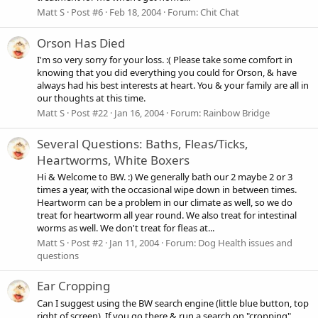
Matt S
Post #6
Feb 18, 2004
Forum:
Chit Chat
Orson Has Died
I'm so very sorry for your loss. :( Please take some comfort in
knowing that you did everything you could for Orson, & have
always had his best interests at heart. You & your family are all in
our thoughts at this time.
Matt S
Post #22
Jan 16, 2004
Forum:
Rainbow Bridge
Several Questions: Baths, Fleas/Ticks,
Heartworms, White Boxers
Hi & Welcome to BW. :) We generally bath our 2 maybe 2 or 3
times a year, with the occasional wipe down in between times.
Heartworm can be a problem in our climate as well, so we do
treat for heartworm all year round. We also treat for intestinal
worms as well. We don't treat for fleas at...
Matt S
Post #2
Jan 11, 2004
Forum:
Dog Health issues and
questions
Ear Cropping
Can I suggest using the BW search engine (little blue button, top
right of screen). If you go there & run a search on "cropping"