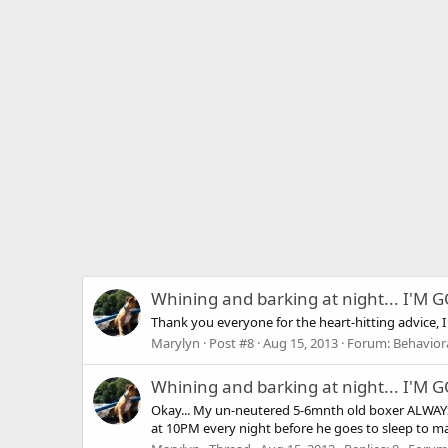
Whining and barking at night... I'M
Thank you everyone for the heart-hitting advice, I 
Marylyn
Post #8
Aug 15, 2013
Forum:
Behaviora
Whining and barking at night... I'M
Okay... My un-neutered 5-6mnth old boxer ALWAYS w
at 10PM every night before he goes to sleep to mak