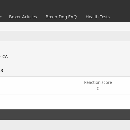
Boxer Articles
Boxer Dog FAQ
Health Tests
- CA
13
Reaction score
0