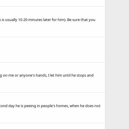
is usually 10-20 minutes later for him). Be sure that you
ng on me or anyone's hands, I let him until he stops and
 second day he is peeing in people's homes, when he does not