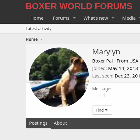
BOXER WORLD FORUMS
Home
Forums
What's new
Media
Latest activity
Home
Marylyn
Boxer Pal
·
From
USA 
Joined
May 14, 2013
Last seen
Dec 23, 20
Messages
11
Find
Postings
About