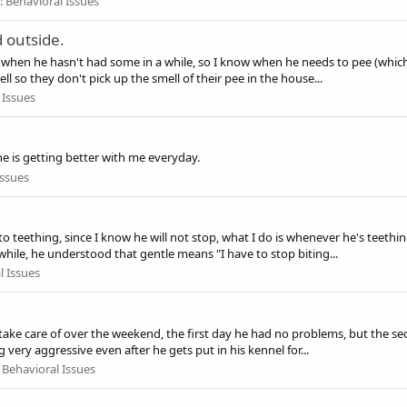
:
Behavioral Issues
 outside.
p when he hasn't had some in a while, so I know when he needs to pee (which 
l so they don't pick up the smell of their pee in the house...
 Issues
he is getting better with me everyday.
Issues
o teething, since I know he will not stop, what I do is whenever he's teethi
while, he understood that gentle means "I have to stop biting...
l Issues
to take care of over the weekend, the first day he had no problems, but the
very aggressive even after he gets put in his kennel for...
:
Behavioral Issues