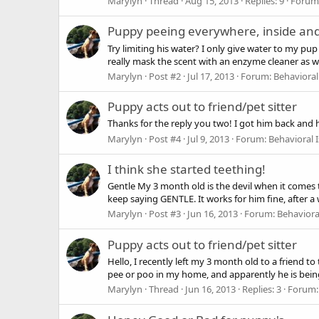
Marylyn
Thread
Aug 15, 2013
Replies: 9
Forum
Puppy peeing everywhere, inside and
Try limiting his water? I only give water to my pu
really mask the scent with an enzyme cleaner as wel
Marylyn
Post #2
Jul 17, 2013
Forum:
Behavioral
Puppy acts out to friend/pet sitter
Thanks for the reply you two! I got him back and 
Marylyn
Post #4
Jul 9, 2013
Forum:
Behavioral 
I think she started teething!
Gentle My 3 month old is the devil when it comes t
keep saying GENTLE. It works for him fine, after a 
Marylyn
Post #3
Jun 16, 2013
Forum:
Behaviora
Puppy acts out to friend/pet sitter
Hello, I recently left my 3 month old to a friend 
pee or poo in my home, and apparently he is being 
Marylyn
Thread
Jun 16, 2013
Replies: 3
Forum