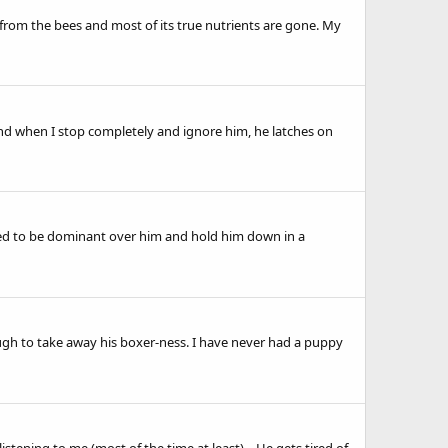
from the bees and most of its true nutrients are gone. My
nd when I stop completely and ignore him, he latches on
posed to be dominant over him and hold him down in a
nough to take away his boxer-ness. I have never had a puppy