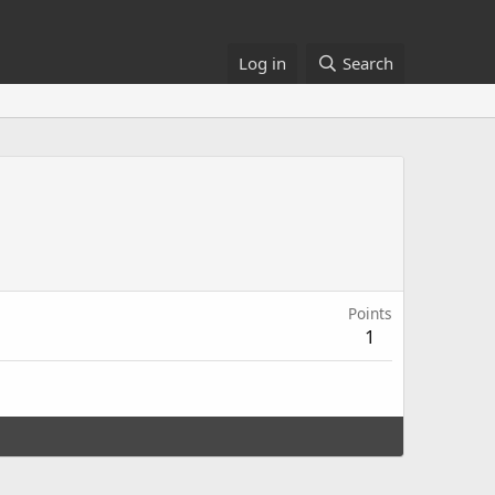
Log in
Search
Points
1