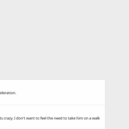
ideration.
 crazy. I don't want to feel the need to take him on a walk