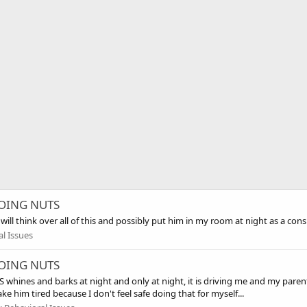
 GOING NUTS
will think over all of this and possibly put him in my room at night as a cons
l Issues
 GOING NUTS
hines and barks at night and only at night, it is driving me and my parents
e him tired because I don't feel safe doing that for myself...