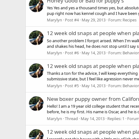
Honey Good or Bad for puppy's
Yes Yes and yes a thousand times yes, but absolut
pup right now has kennel cough and I have been gi
Marylyn
Post #4
May 29, 2013
Forum:
Recipes
12 week old snaps at people when pl
So another problem I forgot arised. When I'm wal
and shakes his head, he does not stop until I say s
Marylyn
Post #6
May 14, 2013
Forum:
Behavior
12 week old snaps at people when pl
Thanks a ton for the advice, I will keep everythi
submissive state, but I feel like agression never m
Marylyn
Post #5
May 14, 2013
Forum:
Behavior
New boxer puppy owner from Califor
Hello! I am a 19 year old college student that rec
before, he is my first. His name is Oscar, and he is
Marylyn
Thread
May 14, 2013
Replies: 1
Foru
12 week old snaps at people when pl