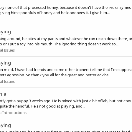
ely none of that processed honey, because it doesn't have the live enzymes 
ving him spoonfuls of honey and he loooooves it. I give him...
aying
king around, he bites at my pants and whatever he can reach down there, a
o or I put a toy into his mouth. The ignoring thing doesn't work so...
al Issues
aying
ng in mind. I have had friends and some other trainers tell me that I'm sup
eets agression. So thank you all for the great and better advice!
al Issues
nia
ently got a puppy 3 weeks ago. He is mixed with just a bit of lab, but not e
 quite the handful. He's not good at playing, and...
m:
Introductions
aying