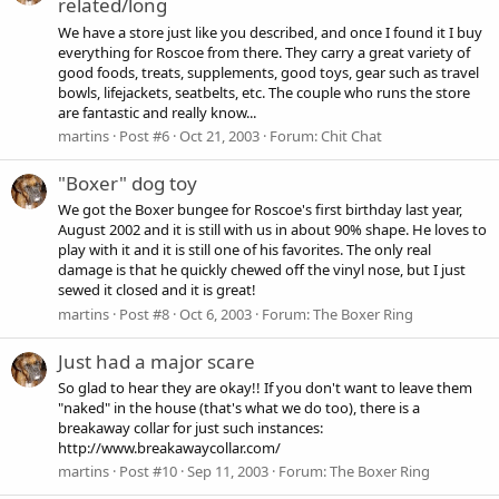
related/long
We have a store just like you described, and once I found it I buy
everything for Roscoe from there. They carry a great variety of
good foods, treats, supplements, good toys, gear such as travel
bowls, lifejackets, seatbelts, etc. The couple who runs the store
are fantastic and really know...
martins
Post #6
Oct 21, 2003
Forum:
Chit Chat
"Boxer" dog toy
We got the Boxer bungee for Roscoe's first birthday last year,
August 2002 and it is still with us in about 90% shape. He loves to
play with it and it is still one of his favorites. The only real
damage is that he quickly chewed off the vinyl nose, but I just
sewed it closed and it is great!
martins
Post #8
Oct 6, 2003
Forum:
The Boxer Ring
Just had a major scare
So glad to hear they are okay!! If you don't want to leave them
"naked" in the house (that's what we do too), there is a
breakaway collar for just such instances:
http://www.breakawaycollar.com/
martins
Post #10
Sep 11, 2003
Forum:
The Boxer Ring