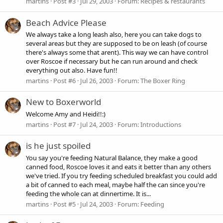
martins
Post #3
Jul 29, 2003
Forum:
Recipes & restaurants
Beach Advice Please
We always take a long leash also, here you can take dogs to
several areas but they are supposed to be on leash (of course
there's always some that arent). This way we can have control
over Roscoe if necessary but he can run around and check
everything out also. Have fun!!
martins
Post #6
Jul 26, 2003
Forum:
The Boxer Ring
New to Boxerworld
Welcome Amy and Heidi!!:)
martins
Post #7
Jul 24, 2003
Forum:
Introductions
is he just spoiled
You say you're feeding Natural Balance, they make a good
canned food, Roscoe loves it and eats it better than any others
we've tried. If you try feeding scheduled breakfast you could add
a bit of canned to each meal, maybe half the can since you're
feeding the whole can at dinnertime. It is...
martins
Post #5
Jul 24, 2003
Forum:
Feeding