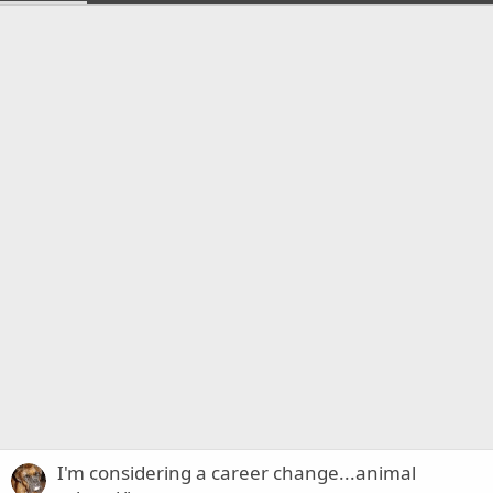
I'm considering a career change...animal