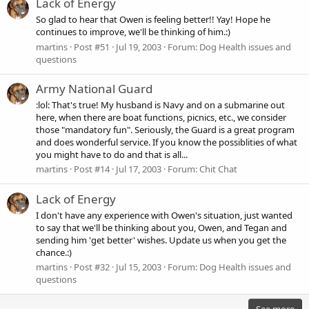
Lack of Energy
So glad to hear that Owen is feeling better!! Yay! Hope he
continues to improve, we'll be thinking of him.:)
martins
Post #51
Jul 19, 2003
Forum:
Dog Health issues and
questions
Army National Guard
:lol: That's true! My husband is Navy and on a submarine out
here, when there are boat functions, picnics, etc., we consider
those "mandatory fun". Seriously, the Guard is a great program
and does wonderful service. If you know the possiblities of what
you might have to do and that is all...
martins
Post #14
Jul 17, 2003
Forum:
Chit Chat
Lack of Energy
I don't have any experience with Owen's situation, just wanted
to say that we'll be thinking about you, Owen, and Tegan and
sending him 'get better' wishes. Update us when you get the
chance.:)
martins
Post #32
Jul 15, 2003
Forum:
Dog Health issues and
questions