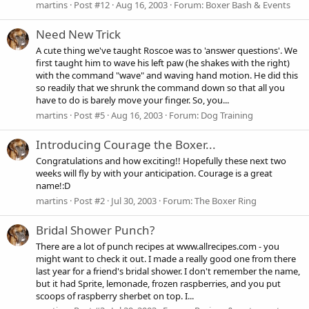
martins
Post #12
Aug 16, 2003
Forum:
Boxer Bash & Events
Need New Trick
A cute thing we've taught Roscoe was to 'answer questions'. We
first taught him to wave his left paw (he shakes with the right)
with the command "wave" and waving hand motion. He did this
so readily that we shrunk the command down so that all you
have to do is barely move your finger. So, you...
martins
Post #5
Aug 16, 2003
Forum:
Dog Training
Introducing Courage the Boxer...
Congratulations and how exciting!! Hopefully these next two
weeks will fly by with your anticipation. Courage is a great
name!:D
martins
Post #2
Jul 30, 2003
Forum:
The Boxer Ring
Bridal Shower Punch?
There are a lot of punch recipes at www.allrecipes.com - you
might want to check it out. I made a really good one from there
last year for a friend's bridal shower. I don't remember the name,
but it had Sprite, lemonade, frozen raspberries, and you put
scoops of raspberry sherbet on top. I...