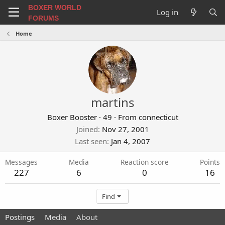
BOXER WORLD
Log in
FORUMS
Home
martins
Boxer Booster
·
49
·
From
connecticut
Joined
Nov 27, 2001
Last seen
Jan 4, 2007
Messages
Media
Reaction score
Points
227
6
0
16
Find
Postings
Media
About