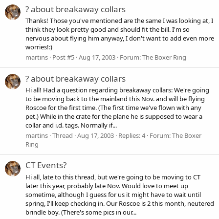
? about breakaway collars
Thanks! Those you've mentioned are the same I was looking at, I
think they look pretty good and should fit the bill. I'm so
nervous about flying him anyway, I don't want to add even more
worries!:)
martins
Post #5
Aug 17, 2003
Forum:
The Boxer Ring
? about breakaway collars
Hi all! Had a question regarding breakaway collars: We're going
to be moving back to the mainland this Nov. and will be flying
Roscoe for the first time. (The first time we've flown with any
pet.) While in the crate for the plane he is supposed to wear a
collar and i.d. tags. Normally if...
martins
Thread
Aug 17, 2003
Replies: 4
Forum:
The Boxer
Ring
CT Events?
Hi all, late to this thread, but we're going to be moving to CT
later this year, probably late Nov. Would love to meet up
sometime, although I guess for us it might have to wait until
spring, I'll keep checking in. Our Roscoe is 2 this month, neutered
brindle boy. (There's some pics in our...