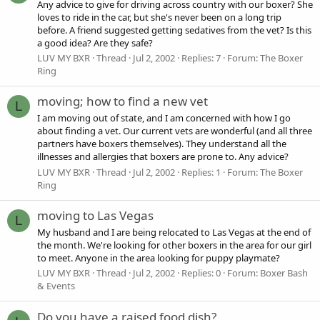
Any advice to give for driving across country with our boxer? She
loves to ride in the car, but she's never been on a long trip
before. A friend suggested getting sedatives from the vet? Is this
a good idea? Are they safe?
LUV MY BXR
Thread
Jul 2, 2002
Replies: 7
Forum:
The Boxer
Ring
moving; how to find a new vet
L
I am moving out of state, and I am concerned with how I go
about finding a vet. Our current vets are wonderful (and all three
partners have boxers themselves). They understand all the
illnesses and allergies that boxers are prone to. Any advice?
LUV MY BXR
Thread
Jul 2, 2002
Replies: 1
Forum:
The Boxer
Ring
moving to Las Vegas
L
My husband and I are being relocated to Las Vegas at the end of
the month. We're looking for other boxers in the area for our girl
to meet. Anyone in the area looking for puppy playmate?
LUV MY BXR
Thread
Jul 2, 2002
Replies: 0
Forum:
Boxer Bash
& Events
Do you have a raised food dish?