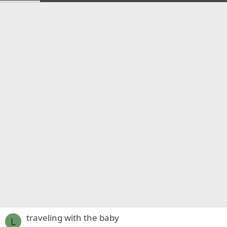
traveling with the baby
L