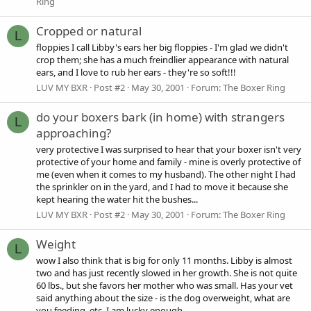
Ring
Cropped or natural
L
floppies I call Libby's ears her big floppies - I'm glad we didn't
crop them; she has a much freindlier appearance with natural
ears, and I love to rub her ears - they're so soft!!!
LUV MY BXR
Post #2
May 30, 2001
Forum:
The Boxer Ring
do your boxers bark (in home) with strangers
L
approaching?
very protective I was surprised to hear that your boxer isn't very
protective of your home and family - mine is overly protective of
me (even when it comes to my husband). The other night I had
the sprinkler on in the yard, and I had to move it because she
kept hearing the water hit the bushes...
LUV MY BXR
Post #2
May 30, 2001
Forum:
The Boxer Ring
Weight
L
wow I also think that is big for only 11 months. Libby is almost
two and has just recently slowed in her growth. She is not quite
60 lbs., but she favors her mother who was small. Has your vet
said anything about the size - is the dog overweight, what are
you feeding, etc. I am lucky enough...