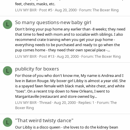
feet, chests, masks, etc.
LUV MY BXR
Post #5
Aug 20, 2000
Forum:
The Boxer Ring
So many questions-new baby girl
L
Don't bring your pup home any earlier than -8 weeks; they need
that time to feed with mom and to socialize with siblings. I also
recommend crate training when you get your pup home -
everything needs to be purchased and ready to go when the
pup comes home - they need their own special place -...
LUV MY BXR
Post #13
Aug 20, 2000
Forum:
The Boxer Ring
publicity for boxers
L
For those of you who don't know me, My name is Andrea and I
live in Baton Rouge. My boxer girl Libby is almost a year old. She
is a spayed fawn female with black mask, white chest, and white
"toes". On a recent trip down to New Orleans, I went to
Margaritaville (restaurant and store owned by...
LUV MY BXR
Thread
Aug 20, 2000
Replies: 1
Forum:
The
Boxer Ring
"That weird twisty dance"
L
Our Libby is a disco queen - she loves to do the kidney bean