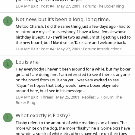
LUV MY BXR
Post #4
May 27, 2001
Forum:
The Boxer Ring
Not new, but it's been a long, long time.
L
Me too Charish, I did the same thing just a few days ago - had to
re-introduce myself to everybody. I have a fawn female whose
birthday is Sept. 13 - she'll be two as well. I'm still getting used to
the new board, but I like it so far. Take care and welcome back.
LUV MY BXR
Post #4
May 27, 2001
Forum:
Introductions
Louisiana
L
Hey everybody! I haven't been around for a while, but my boxer
girl and I are doing fine. I am interested to see if there is anyone
on the board from Louisiana yet. I was very excited to see
"Cajun" in hopes that Libby would have a boxer playmate
around here, but I see in his message...
LUV MY BXR
Thread
May 25, 2001
Replies: 5
Forum:
The
Boxer Ring
What exactly is Flashy?
L
Flashy refers to the amount of white markings on a boxer. The
more white on the dog, the more "flashy" he is. Some bxrs have
no white, a speck of white, etc. others have white on their toes,