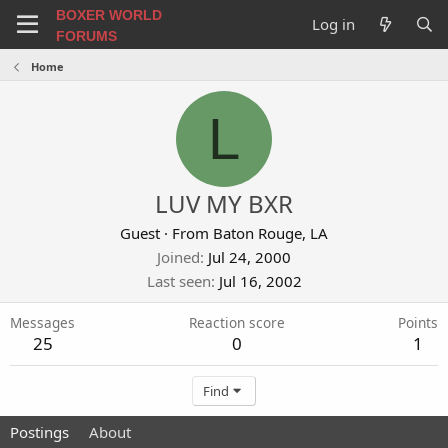
BOXER WORLD
Log in
FORUMS
Home
L
LUV MY BXR
Guest
·
From
Baton Rouge, LA
Joined
Jul 24, 2000
Last seen
Jul 16, 2002
Messages
Reaction score
Points
25
0
1
Find
Postings
About