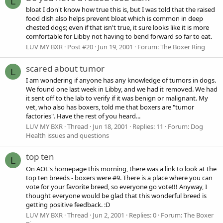
L
bloat I don't know how true this is, but I was told that the raised
food dish also helps prevent bloat which is common in deep
chested dogs; even if that isn't true, it sure looks like it is more
comfortable for Libby not having to bend forward so far to eat.
LUV MY BXR
Post #20
Jun 19, 2001
Forum:
The Boxer Ring
scared about tumor
L
I am wondering if anyone has any knowledge of tumors in dogs.
We found one last week in Libby, and we had it removed. We had
it sent off to the lab to verify if it was benign or malignant. My
vet, who also has boxers, told me that boxers are "tumor
factories". Have the rest of you heard...
LUV MY BXR
Thread
Jun 18, 2001
Replies: 11
Forum:
Dog
Health issues and questions
top ten
L
On AOL's homepage this morning, there was a link to look at the
top ten breeds - boxers were #9. There is a place where you can
vote for your favorite breed, so everyone go vote!!! Anyway, I
thought everyone would be glad that this wonderful breed is
getting positive feedback. :D
LUV MY BXR
Thread
Jun 2, 2001
Replies: 0
Forum:
The Boxer