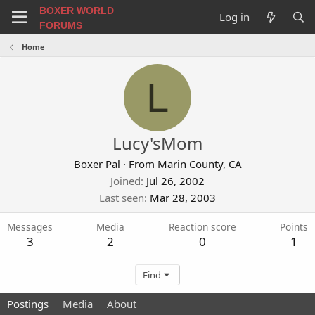
BOXER WORLD
Log in
FORUMS
Home
L
Lucy'sMom
Boxer Pal
·
From
Marin County, CA
Joined
Jul 26, 2002
Last seen
Mar 28, 2003
Messages
Media
Reaction score
Points
3
2
0
1
Find
Postings
Media
About