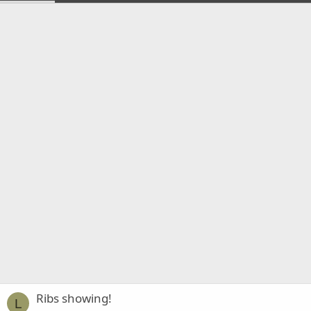
Ribs showing!
L