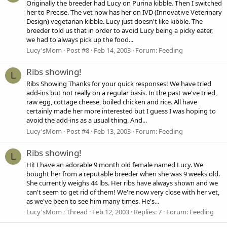
Originally the breeder had Lucy on Purina kibble. Then I switched
her to Precise. The vet now has her on IVD (Innovative Veterinary
Design) vegetarian kibble. Lucy just doesn't like kibble. The
breeder told us that in order to avoid Lucy being a picky eater,
we had to always pick up the food...
Lucy'sMom
Post #8
Feb 14, 2003
Forum:
Feeding
Ribs showing!
L
Ribs Showing Thanks for your quick responses! We have tried
add-ins but not really on a regular basis. In the past we've tried,
raw egg, cottage cheese, boiled chicken and rice. All have
certainly made her more interested but I guess I was hoping to
avoid the add-ins as a usual thing. And...
Lucy'sMom
Post #4
Feb 13, 2003
Forum:
Feeding
Ribs showing!
L
Hi! I have an adorable 9 month old female named Lucy. We
bought her from a reputable breeder when she was 9 weeks old.
She currently weighs 44 lbs. Her ribs have always shown and we
can't seem to get rid of them! We're now very close with her vet,
as we've been to see him many times. He's...
Lucy'sMom
Thread
Feb 12, 2003
Replies: 7
Forum:
Feeding