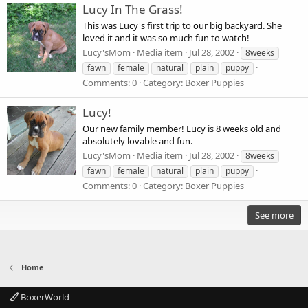
Lucy In The Grass!
This was Lucy's first trip to our big backyard. She
loved it and it was so much fun to watch!
Lucy'sMom
Media item
Jul 28, 2002
8weeks
fawn
female
natural
plain
puppy
Comments: 0
Category: Boxer Puppies
Lucy!
Our new family member! Lucy is 8 weeks old and
absolutely lovable and fun.
Lucy'sMom
Media item
Jul 28, 2002
8weeks
fawn
female
natural
plain
puppy
Comments: 0
Category: Boxer Puppies
See more
Home
BoxerWorld