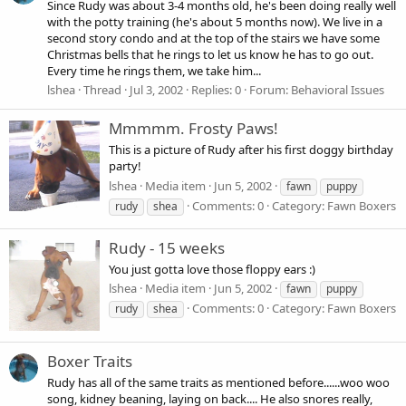
Since Rudy was about 3-4 months old, he's been doing really well
with the potty training (he's about 5 months now). We live in a
second story condo and at the top of the stairs we have some
Christmas bells that he rings to let us know he has to go out.
Every time he rings them, we take him...
lshea
Thread
Jul 3, 2002
Replies: 0
Forum:
Behavioral Issues
Mmmmm. Frosty Paws!
This is a picture of Rudy after his first doggy birthday
party!
lshea
Media item
Jun 5, 2002
fawn
puppy
Comments: 0
Category: Fawn Boxers
rudy
shea
Rudy - 15 weeks
You just gotta love those floppy ears :)
lshea
Media item
Jun 5, 2002
fawn
puppy
Comments: 0
Category: Fawn Boxers
rudy
shea
Boxer Traits
Rudy has all of the same traits as mentioned before......woo woo
song, kidney beaning, laying on back.... He also snores really,