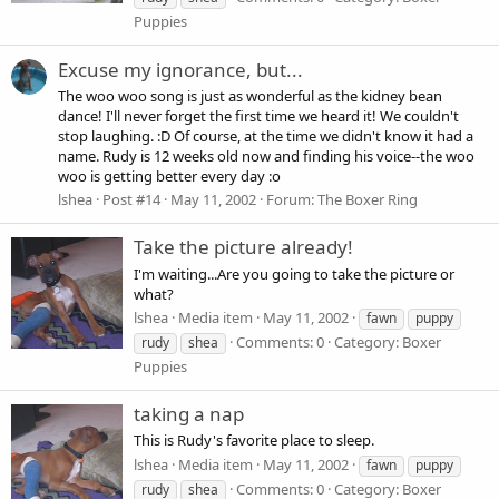
Puppies
Excuse my ignorance, but...
The woo woo song is just as wonderful as the kidney bean
dance! I'll never forget the first time we heard it! We couldn't
stop laughing. :D Of course, at the time we didn't know it had a
name. Rudy is 12 weeks old now and finding his voice--the woo
woo is getting better every day :o
lshea
Post #14
May 11, 2002
Forum:
The Boxer Ring
Take the picture already!
I'm waiting...Are you going to take the picture or
what?
lshea
Media item
May 11, 2002
fawn
puppy
Comments: 0
Category: Boxer
rudy
shea
Puppies
taking a nap
This is Rudy's favorite place to sleep.
lshea
Media item
May 11, 2002
fawn
puppy
Comments: 0
Category: Boxer
rudy
shea