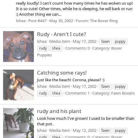
really loudly! I can't count how many times he has woken us up!
It is so cute! Other times, while he is sleeping, he will bark or run
:) Another thing we can...
lshea
Post #447
May 30, 2002
Forum:
The Boxer Ring
Rudy - Aren't I cute?
lshea
Media item
May 17, 2002
fawn
puppy
Comments: 0
Category: Boxer
rudy
shea
Puppies
Catching some rays!
Just like the beach! Corona, please? :)
lshea
Media item
May 17, 2002
fawn
puppy
Comments: 1
Category: Fawn Boxers
rudy
shea
rudy and his plant
Look how much I've grown! I used to be smaller than
that pot.
lshea
Media item
May 12, 2002
fawn
puppy
Comments: 0
Category: Boxer
rudy
shea