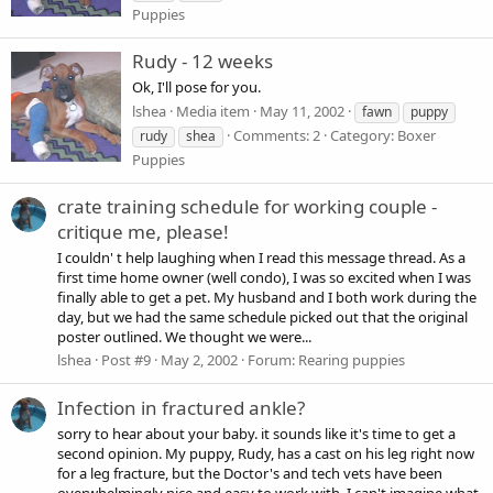
Puppies
Rudy - 12 weeks
Ok, I'll pose for you.
lshea
Media item
May 11, 2002
fawn
puppy
Comments: 2
Category: Boxer
rudy
shea
Puppies
crate training schedule for working couple -
critique me, please!
I couldn' t help laughing when I read this message thread. As a
first time home owner (well condo), I was so excited when I was
finally able to get a pet. My husband and I both work during the
day, but we had the same schedule picked out that the original
poster outlined. We thought we were...
lshea
Post #9
May 2, 2002
Forum:
Rearing puppies
Infection in fractured ankle?
sorry to hear about your baby. it sounds like it's time to get a
second opinion. My puppy, Rudy, has a cast on his leg right now
for a leg fracture, but the Doctor's and tech vets have been
overwhelmingly nice and easy to work with. I can't imagine what