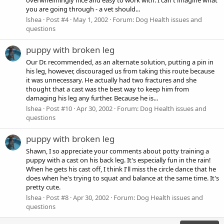
you are going through - a vet should...
lshea
Post #4
May 1, 2002
Forum:
Dog Health issues and
questions
puppy with broken leg
Our Dr. recommended, as an alternate solution, putting a pin in
his leg, however, discouraged us from taking this route because
it was unnecessary. He actually had two fractures and she
thought that a cast was the best way to keep him from
damaging his leg any further. Because he is...
lshea
Post #10
Apr 30, 2002
Forum:
Dog Health issues and
questions
puppy with broken leg
Shawn, I so appreciate your comments about potty training a
puppy with a cast on his back leg. It's especially fun in the rain!
When he gets his cast off, I think I'll miss the circle dance that he
does when he's trying to squat and balance at the same time. It's
pretty cute.
lshea
Post #8
Apr 30, 2002
Forum:
Dog Health issues and
questions