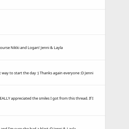
 course Nikki and Logan! Jenni & Layla
way to start the day :) Thanks again everyone :D Jenni
EALLY appreciated the smiles I got from this thread. If I
and I'm sure she had a blast :D Jenni & Layla