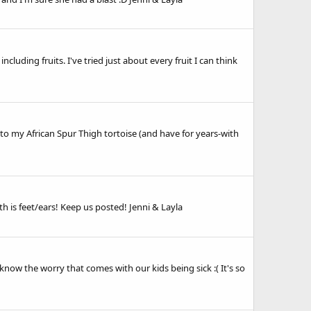
cluding fruits. I've tried just about every fruit I can think
s to my African Spur Thigh tortoise (and have for years-with
 is feet/ears! Keep us posted! Jenni & Layla
 know the worry that comes with our kids being sick :( It's so