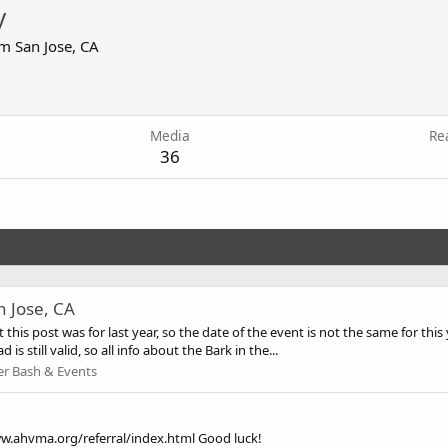
y
om
San Jose, CA
6
Media
Re
36
n Jose, CA
is post was for last year, so the date of the event is not the same for this y
 is still valid, so all info about the Bark in the...
r Bash & Events
www.ahvma.org/referral/index.html Good luck!