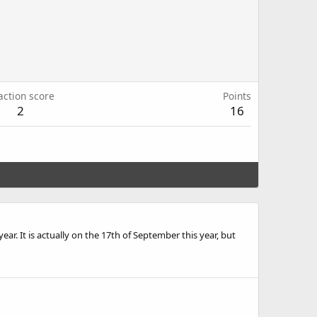
action score
Points
2
16
ear. It is actually on the 17th of September this year, but