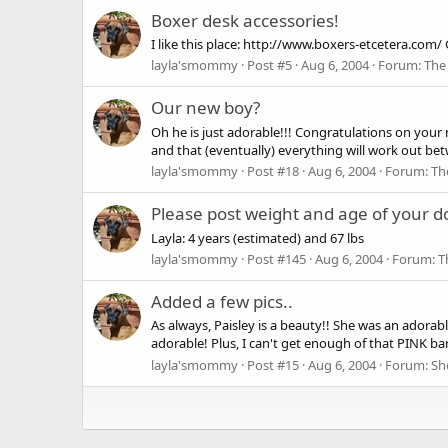
Boxer desk accessories!
I like this place: http://www.boxers-etcetera.com/ 
layla'smommy
Post #5
Aug 6, 2004
Forum:
The
Our new boy?
Oh he is just adorable!!! Congratulations on your
and that (eventually) everything will work out be
layla'smommy
Post #18
Aug 6, 2004
Forum:
Th
Please post weight and age of your d
Layla: 4 years (estimated) and 67 lbs
layla'smommy
Post #145
Aug 6, 2004
Forum:
T
Added a few pics..
As always, Paisley is a beauty!! She was an adorab
adorable! Plus, I can't get enough of that PINK ban
layla'smommy
Post #15
Aug 6, 2004
Forum:
Sh