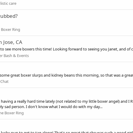
istic care
 rubbed?
 Boxer Ring
n Jose, CA
ope to see more boxers this time! Looking forward to seeing you Janet, and of
r Bash & Events
me great boxer slurps and kidney beans this morning, so that was a great 
 Chat
ving a really hard time lately (not related to my little boxer angel) and I R
ly sad person. I don't know what I would do with my day...
he Boxer Ring
cky pup to get to tag along! That's so great that she was such a good girl 