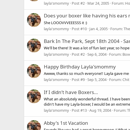
layla'smommy
Post #2
Mar 24, 2005
Forum:
Hol
Does your boxer like having his ears
She LOOOVVVEEESSS it :)
layla'smommy
Post #10
Jan 4, 2005
Forum:
The
Bark In The Park, Sept 18th 2004 - Sa
We'll be there! It was a lot of fun last year, so h
layla'smommy
Post #2
Sep 6, 2004
Forum:
Boxe
Happy Birthday Layla'smommy
Awww, thanks so much everyone!! Layla gave me so
layla'smommy
Post #9
Sep 5, 2004
Forum:
Chit
If I didn’t have Boxers…
What an absolutely wonderful thread. I have been ha
didn't have my Layla-boxer, I would be an extreme
layla'smommy
Post #13
Aug 19, 2004
Forum:
T
Abby's 1st Vacation
Sounds like you had a great honeymoon :) What a lu