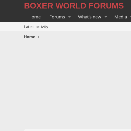
BOXER WORLD FORUMS
Home
Forums
What's new
Media
Latest activity
Home