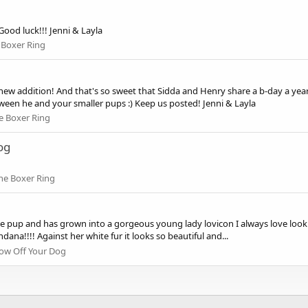
Good luck!!! Jenni & Layla
 Boxer Ring
 new addition! And that's so sweet that Sidda and Henry share a b-day a year
tween he and your smaller pups :) Keep us posted! Jenni & Layla
e Boxer Ring
og
he Boxer Ring
le pup and has grown into a gorgeous young lady lovicon I always love lookin
dana!!!! Against her white fur it looks so beautiful and...
ow Off Your Dog