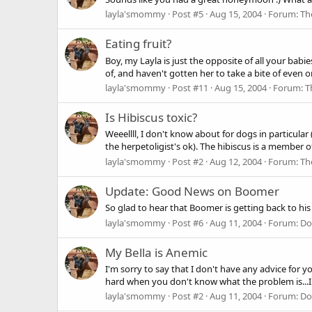
layla'smommy
Post #5
Aug 15, 2004
Forum:
Th
Eating fruit?
Boy, my Layla is just the opposite of all your babie
of, and haven't gotten her to take a bite of even one
layla'smommy
Post #11
Aug 15, 2004
Forum:
T
Is Hibiscus toxic?
Weeellll, I don't know about for dogs in particula
the herpetoligist's ok). The hibiscus is a member o
layla'smommy
Post #2
Aug 12, 2004
Forum:
Th
Update: Good News on Boomer
So glad to hear that Boomer is getting back to hi
layla'smommy
Post #6
Aug 11, 2004
Forum:
Do
My Bella is Anemic
I'm sorry to say that I don't have any advice for y
hard when you don't know what the problem is...I h
layla'smommy
Post #2
Aug 11, 2004
Forum:
Do