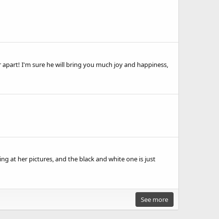
 apart! I'm sure he will bring you much joy and happiness,
g at her pictures, and the black and white one is just
See more