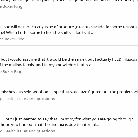
e Boxer Ring
s! She will not touch any type of produce (except avacado for some reason), in
! When I offer some to her, she sniffs it, looks at...
he Boxer Ring
r (but I would assume that it would be the same), but I actually FEED hibiscu
f the mallow family, and to my knowledge that is a...
e Boxer Ring
s mischevious self! Woohoo! Hope that you have figured out the problem with
g Health issues and questions
ou...but I just wanted to say that I'm sorry for what you are going through. I
ope you find out that the anemia is due to internal...
g Health issues and questions