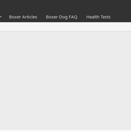
Boxer Articles
Boxer Dog FAQ
Health Tests