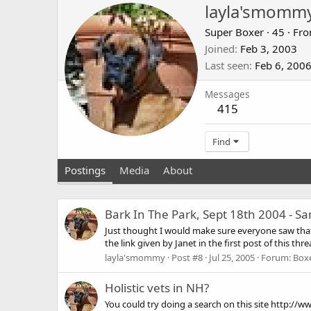
layla'smomm
Super Boxer
·
45
·
Fr
Joined
Feb 3, 2003
Last seen
Feb 6, 200
Messages
415
Find
Postings
Media
About
Bark In The Park, Sept 18th 2004 - Sa
Just thought I would make sure everyone saw that th
the link given by Janet in the first post of this thread
layla'smommy
Post #8
Jul 25, 2005
Forum:
Boxe
Holistic vets in NH?
You could try doing a search on this site http://