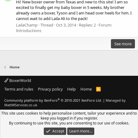
Hi! New boxer owner from Texas and new to this site! I am so
excited to finally get my baby boxer in 5 weeks. My brother
already owns a boxer, Tyson and I am head over heels for him. I
cannot wait to add Laila Ali to the pack!
LailaChamp
Thread
Oct 3, 2014
Replies: 2
Forum:
Introductions
See more
Home
BoxerWorld
Terms and rules
Privacy policy
Help
Home
R
S
S
®
Community platform by XenForo
© 2010-2021 XenForo Ltd.
|
Managed by
MattWServices.co.uk
This site uses cookies to help personalise content, tailor your experience and to
keep you logged in if you register.
By continuing to use this site, you are consenting to our use of cookies.
Accept
Learn more…