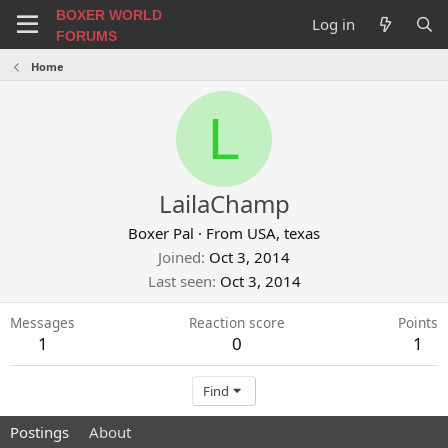
BOXER WORLD
Log in
FORUMS
Home
L
LailaChamp
Boxer Pal
·
From
USA, texas
Joined
Oct 3, 2014
Last seen
Oct 3, 2014
Messages
Reaction score
Points
1
0
1
Find
Postings
About