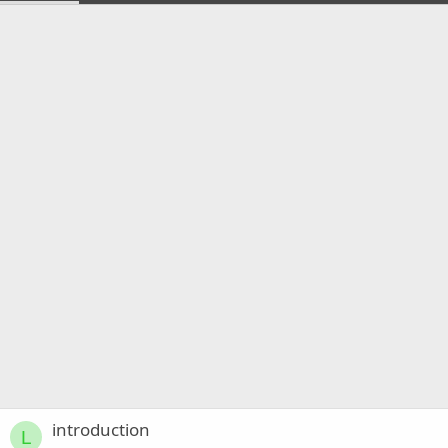
introduction
L