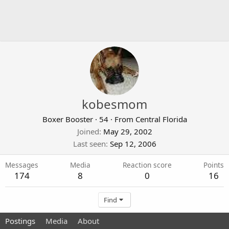
kobesmom
Boxer Booster
·
54
·
From
Central Florida
Joined
May 29, 2002
Last seen
Sep 12, 2006
Messages
Media
Reaction score
Points
174
8
0
16
Find
Postings
Media
About