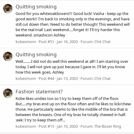
Quitting smoking
Good for you whiteoakboxers!!! Good luck! Vasha - keep up the
good work!! I'm back to smoking only in the evenings, and have
still cut down then. Need to do better though! This weekend will
be the real trial! Last weekend.....forget it! I'll try harder this
weekend. smashicon Ashley
kobesmom
Post #51
Jan 16, 2003
Forum:
Chit Chat
Quitting smoking
Well.........I did not do well this weekend at all!! I am starting over
today. I will not give up just because I gave in. I'll let you know
how this week goes. Ashley
kobesmom
Post #44
Jan 13, 2003
Forum:
Chit Chat
Fashion statement?
Kobe likes undies too so I try to keep them off of the floor.
But.....my bras end up on the floor often and he likes to lick/chew
those. He particularly seems to like the middle of the bra that is
between the breasts. One of my bras he totally chewed in half.
:eek: I try to keep them off...
kobesmom
Post #15
Jan 10, 2003
Forum:
The Boxer Ring