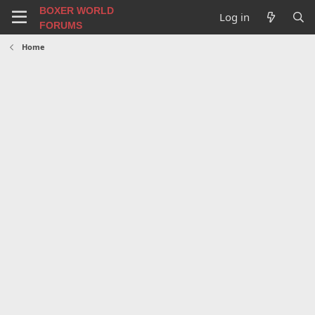
BOXER WORLD
Log in
FORUMS
Home