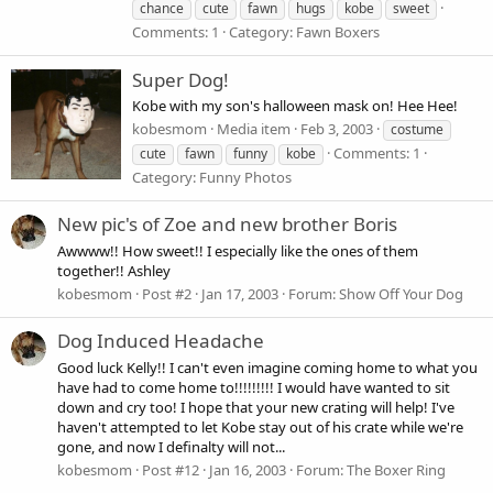
chance
cute
fawn
hugs
kobe
sweet
Comments: 1
Category: Fawn Boxers
Super Dog!
Kobe with my son's halloween mask on! Hee Hee!
kobesmom
Media item
Feb 3, 2003
costume
Comments: 1
cute
fawn
funny
kobe
Category: Funny Photos
New pic's of Zoe and new brother Boris
Awwww!! How sweet!! I especially like the ones of them
together!! Ashley
kobesmom
Post #2
Jan 17, 2003
Forum:
Show Off Your Dog
Dog Induced Headache
Good luck Kelly!! I can't even imagine coming home to what you
have had to come home to!!!!!!!!! I would have wanted to sit
down and cry too! I hope that your new crating will help! I've
haven't attempted to let Kobe stay out of his crate while we're
gone, and now I definalty will not...
kobesmom
Post #12
Jan 16, 2003
Forum:
The Boxer Ring