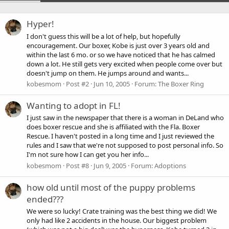
Hyper!
I don't guess this will be a lot of help, but hopefully
encouragement. Our boxer, Kobe is just over 3 years old and
within the last 6 mo. or so we have noticed that he has calmed
down a lot. He still gets very excited when people come over but
doesn't jump on them. He jumps around and wants...
kobesmom
Post #2
Jun 10, 2005
Forum:
The Boxer Ring
Wanting to adopt in FL!
I just saw in the newspaper that there is a woman in DeLand who
does boxer rescue and she is affiliated with the Fla. Boxer
Rescue. I haven't posted in a long time and I just reviewed the
rules and I saw that we're not supposed to post personal info. So
I'm not sure how I can get you her info...
kobesmom
Post #8
Jun 9, 2005
Forum:
Adoptions
how old until most of the puppy problems
ended???
We were so lucky! Crate training was the best thing we did! We
only had like 2 accidents in the house. Our biggest problem