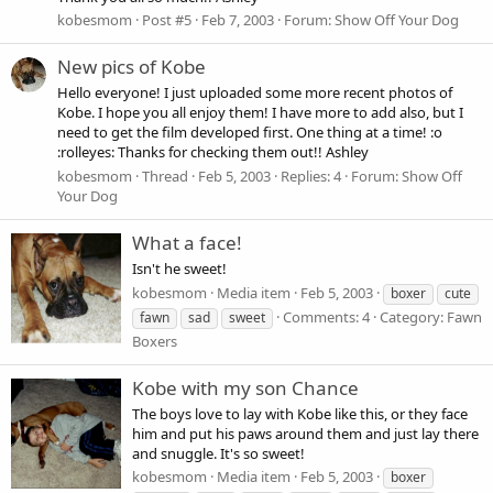
kobesmom
Post #5
Feb 7, 2003
Forum:
Show Off Your Dog
New pics of Kobe
Hello everyone! I just uploaded some more recent photos of
Kobe. I hope you all enjoy them! I have more to add also, but I
need to get the film developed first. One thing at a time! :o
:rolleyes: Thanks for checking them out!! Ashley
kobesmom
Thread
Feb 5, 2003
Replies: 4
Forum:
Show Off
Your Dog
What a face!
Isn't he sweet!
kobesmom
Media item
Feb 5, 2003
boxer
cute
Comments: 4
Category: Fawn
fawn
sad
sweet
Boxers
Kobe with my son Chance
The boys love to lay with Kobe like this, or they face
him and put his paws around them and just lay there
and snuggle. It's so sweet!
kobesmom
Media item
Feb 5, 2003
boxer