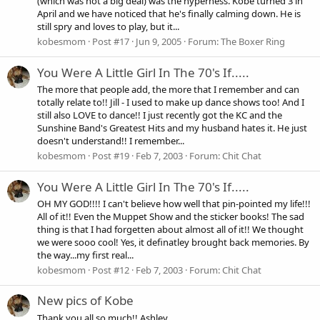
(which was not a big deal) was the hyperness. Kobe turned 3 in
April and we have noticed that he's finally calming down. He is
still spry and loves to play, but it...
kobesmom
Post #17
Jun 9, 2005
Forum:
The Boxer Ring
You Were A Little Girl In The 70's If.....
The more that people add, the more that I remember and can
totally relate to!! Jill - I used to make up dance shows too! And I
still also LOVE to dance!! I just recently got the KC and the
Sunshine Band's Greatest Hits and my husband hates it. He just
doesn't understand!! I remember...
kobesmom
Post #19
Feb 7, 2003
Forum:
Chit Chat
You Were A Little Girl In The 70's If.....
OH MY GOD!!!! I can't believe how well that pin-pointed my life!!!
All of it!! Even the Muppet Show and the sticker books! The sad
thing is that I had forgetten about almost all of it!! We thought
we were sooo cool! Yes, it definatley brought back memories. By
the way...my first real...
kobesmom
Post #12
Feb 7, 2003
Forum:
Chit Chat
New pics of Kobe
Thank you all so much!! Ashley