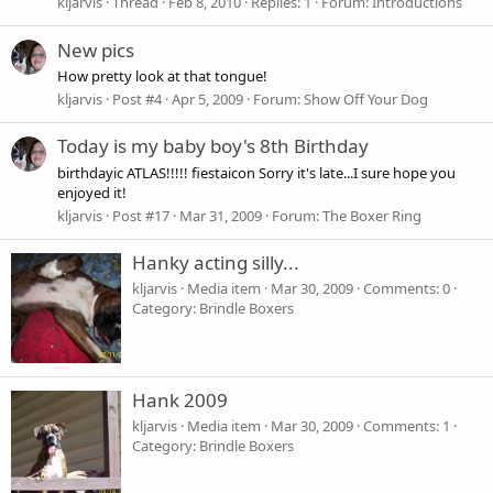
kljarvis
Thread
Feb 8, 2010
Replies: 1
Forum:
Introductions
New pics
How pretty look at that tongue!
kljarvis
Post #4
Apr 5, 2009
Forum:
Show Off Your Dog
Today is my baby boy's 8th Birthday
birthdayic ATLAS!!!!! fiestaicon Sorry it's late...I sure hope you
enjoyed it!
kljarvis
Post #17
Mar 31, 2009
Forum:
The Boxer Ring
Hanky acting silly...
kljarvis
Media item
Mar 30, 2009
Comments: 0
Category: Brindle Boxers
Hank 2009
kljarvis
Media item
Mar 30, 2009
Comments: 1
Category: Brindle Boxers