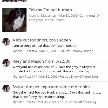
Tell me I'm not human....
kljarvis
Media item
Mar 30, 2009
Comments: 0
Category: Brindle Boxers
A life cut too short, too sudden
I am so sorry to hear that. RIP Tyson. ((tears))
kljarvis
Post #24
Mar 30, 2009
Forum:
Rainbow Bridge
Riley and Mason from 3/22/09
Wow your babies are beautiful. I love the grey in Riley's(?)
muzzle. He looks so distinguished. Thanks for sharing.
kljarvis
Post #14
Mar 30, 2009
Forum:
Show Off Your Dog
Izzy at the pet expo and some other pics
I love the nails! Too bad Hank is a boy.... I love Gus and his toy.
That is too funny thanks for sharing.
kljarvis
Post #7
Mar 30, 2009
Forum:
Show Off Your Dog