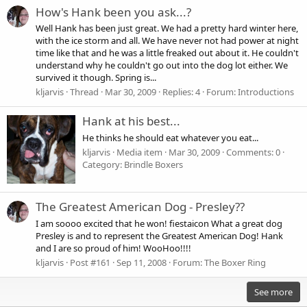
How's Hank been you ask...?
Well Hank has been just great. We had a pretty hard winter here,
with the ice storm and all. We have never not had power at night
time like that and he was a little freaked out about it. He couldn't
understand why he couldn't go out into the dog lot either. We
survived it though. Spring is...
kljarvis
Thread
Mar 30, 2009
Replies: 4
Forum:
Introductions
Hank at his best...
He thinks he should eat whatever you eat...
kljarvis
Media item
Mar 30, 2009
Comments: 0
Category: Brindle Boxers
The Greatest American Dog - Presley??
I am soooo excited that he won! fiestaicon What a great dog
Presley is and to represent the Greatest American Dog! Hank
and I are so proud of him! WooHoo!!!!
kljarvis
Post #161
Sep 11, 2008
Forum:
The Boxer Ring
See more