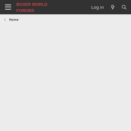
BOXER WORLD
Log in
FORUMS
Home