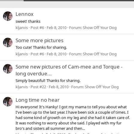
Lennox
sweet! thanks
kljarvis
Post #6
Feb 8, 2010
Forum:
Show Off Your Dog
Some more pictures
Too cute! Thanks for sharing.
kljarvis
Post #6
Feb 8, 2010
Forum:
Show Off Your Dog
Some new pictures of Cam-mee and Torque -
long overdue...
Simply beautiful! Thanks for sharing.
kljarvis
Post #22
Feb 8, 2010
Forum:
Show Off Your Dog
Long time no hear
Hi everyone! It's Hanky! I got my mama to tell you about what
I've been up to the last year. I have been sick a couple of times. I
had some kind of growth on my leg and she had it taken care of.
It was nothing to worry about she said. I played with my fur
bro's and sisters all summer and then...