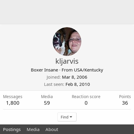
kljarvis
Boxer Insane
·
From
USA/Kentucky
Joined
Mar 8, 2006
Last seen
Feb 8, 2010
Messages
Media
Reaction score
Points
1,800
59
0
36
Find
Postings
Media
About