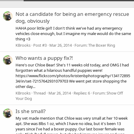
Not a candidate for being an emergency rescue
dog, obviously
HAHA poor little girl! I don't think we've had any emergency
vehicles close enough, but I imagine my male would do the same
thing <3
KBrooks
Post #3
Mar 26, 2014
Forum:
The Boxer Ring
Who wants a puppy fix?!
Here's our Chloe Bear! She's 11 weeks old today, and OMG I had
forgotten what a hilarious handful puppies were!
https://www.flickr.com/photos/kristenbphotography/134172895
34/in/set-72157642931079703 We went pet store shopping the
other day...
KBrooks
Thread
Mar 26, 2014
Replies: 6
Forum:
Show Off
Your Dog
Is she small?
My vet made mention that Chloe was very small at her 10 week
apt. She was 8lbs 1 oz, which I have no idea, but it's been 13
years since I've had a boxer puppy. Our last boxer female was