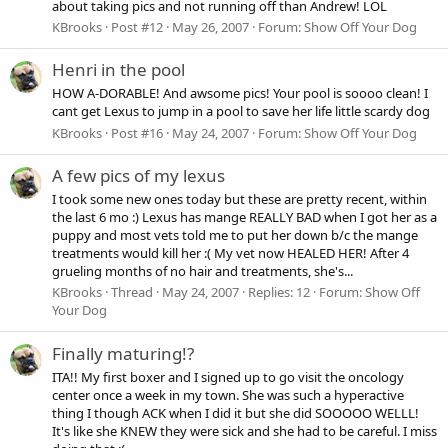
about taking pics and not running off than Andrew! LOL
KBrooks
Post #12
May 26, 2007
Forum:
Show Off Your Dog
Henri in the pool
HOW A-DORABLE! And awsome pics! Your pool is soooo clean! I
cant get Lexus to jump in a pool to save her life little scardy dog
KBrooks
Post #16
May 24, 2007
Forum:
Show Off Your Dog
A few pics of my lexus
I took some new ones today but these are pretty recent, within
the last 6 mo :) Lexus has mange REALLY BAD when I got her as a
puppy and most vets told me to put her down b/c the mange
treatments would kill her :( My vet now HEALED HER! After 4
grueling months of no hair and treatments, she's...
KBrooks
Thread
May 24, 2007
Replies: 12
Forum:
Show Off
Your Dog
Finally maturing!?
ITA!! My first boxer and I signed up to go visit the oncology
center once a week in my town. She was such a hyperactive
thing I though ACK when I did it but she did SOOOOO WELLL!
It's like she KNEW they were sick and she had to be careful. I miss