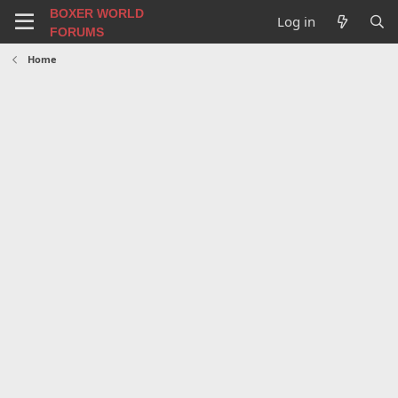
BOXER WORLD
Log in
FORUMS
Home