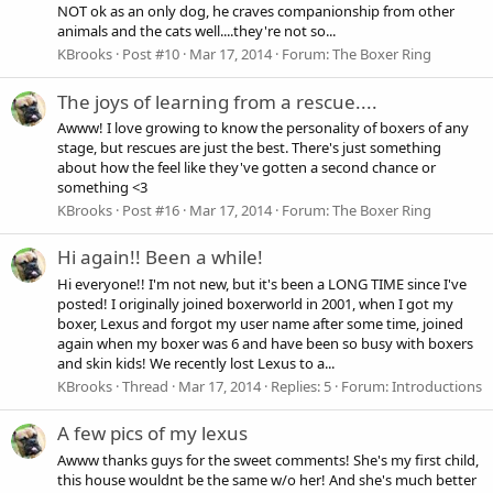
NOT ok as an only dog, he craves companionship from other
animals and the cats well....they're not so...
KBrooks
Post #10
Mar 17, 2014
Forum:
The Boxer Ring
The joys of learning from a rescue....
Awww! I love growing to know the personality of boxers of any
stage, but rescues are just the best. There's just something
about how the feel like they've gotten a second chance or
something <3
KBrooks
Post #16
Mar 17, 2014
Forum:
The Boxer Ring
Hi again!! Been a while!
Hi everyone!! I'm not new, but it's been a LONG TIME since I've
posted! I originally joined boxerworld in 2001, when I got my
boxer, Lexus and forgot my user name after some time, joined
again when my boxer was 6 and have been so busy with boxers
and skin kids! We recently lost Lexus to a...
KBrooks
Thread
Mar 17, 2014
Replies: 5
Forum:
Introductions
A few pics of my lexus
Awww thanks guys for the sweet comments! She's my first child,
this house wouldnt be the same w/o her! And she's much better