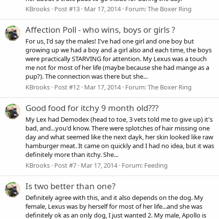
KBrooks
Post #13
Mar 17, 2014
Forum:
The Boxer Ring
Affection Poll - who wins, boys or girls ?
For us, I'd say the males! I've had one girl and one boy but
growing up we had a boy and a girl also and each time, the boys
were practically STARVING for attention. My Lexus was a touch
me not for most of her life (maybe because she had mange as a
pup?). The connection was there but she...
KBrooks
Post #12
Mar 17, 2014
Forum:
The Boxer Ring
Good food for itchy 9 month old???
My Lex had Demodex (head to toe, 3 vets told me to give up) it's
bad, and...you'd know. There were splotches of hair missing one
day and what seemed like the next dayk, her skin looked like raw
hamburger meat. It came on quickly and I had no idea, but it was
definitely more than itchy. She...
KBrooks
Post #7
Mar 17, 2014
Forum:
Feeding
Is two better than one?
Definitely agree with this, and it also depends on the dog. My
female, Lexus was by herself for most of her life...and she was
definitely ok as an only dog, I just wanted 2. My male, Apollo is