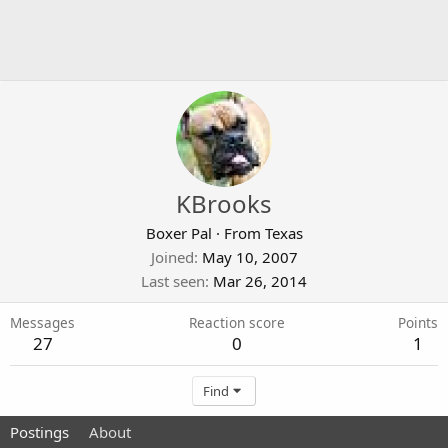
KBrooks
Boxer Pal
·
From
Texas
Joined
May 10, 2007
Last seen
Mar 26, 2014
Messages
Reaction score
Points
27
0
1
Find
Postings
About