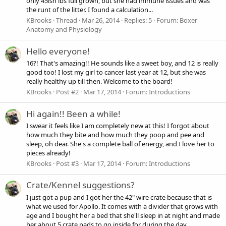
only 45ish lbs full grown, but she had immune issues and was
the runt of the litter. I found a calculation...
KBrooks
Thread
Mar 26, 2014
Replies: 5
Forum:
Boxer
Anatomy and Physiology
Hello everyone!
16?! That's amazing!! He sounds like a sweet boy, and 12 is really
good too! I lost my girl to cancer last year at 12, but she was
really healthy up till then. Welcome to the board!
KBrooks
Post #2
Mar 17, 2014
Forum:
Introductions
Hi again!! Been a while!
I swear it feels like I am completely new at this! I forgot about
how much they bite and how much they poop and pee and
sleep, oh dear. She's a complete ball of energy, and I love her to
pieces already!
KBrooks
Post #3
Mar 17, 2014
Forum:
Introductions
Crate/Kennel suggestions?
I just got a pup and I got her the 42" wire crate because that is
what we used for Apollo. It comes with a divider that grows with
age and I bought her a bed that she'll sleep in at night and made
her about 5 crate pads to go inside for during the day.