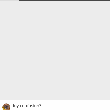
toy confusion?