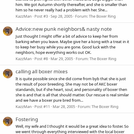
him. We got Autumn shortly thereafter, and she is smaller than
him so he never really had a problem with her. She...
KazzMan
Post #3
Sep 28, 2005
Forum:
The Boxer Ring
Advice:new punk neighbors& nasty note
Just thought I might offer a bit of advice to keep her from
barking when you leave. Maybe give her a kong with a treat in it
to keep her busy while you are gone. Good luck with the
neighbors, hope everything works out OK.
KazzMan
Post #8
Mar 29, 2005
Forum:
The Boxer Ring
calling all boxer mixes
It is quite possible since she did come from byb that she is just
the result of poor breeding. She may not be of AKC boxer
standands, but if she heart, soul, and personality of boxer then
she is and that is all that should matter. Our rescue is real similar
and we have a boxer pure bred from...
KazzMan
Post #11
Mar 28, 2005
Forum:
The Boxer Ring
Fostering
Well, my wife and I thought it would be a great idea to foster. So
we went through everything interviewed with the local boxer