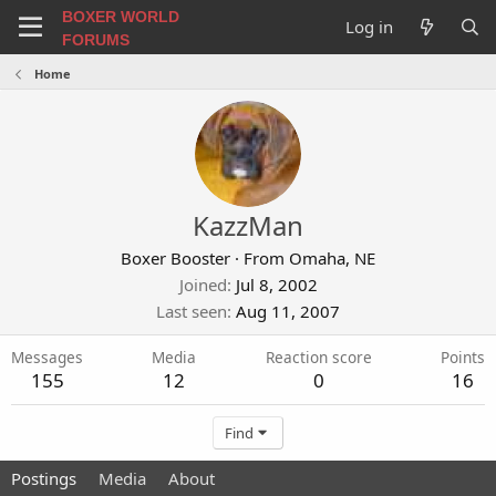
BOXER WORLD
Log in
FORUMS
Home
KazzMan
Boxer Booster
·
From
Omaha, NE
Joined
Jul 8, 2002
Last seen
Aug 11, 2007
Messages
Media
Reaction score
Points
155
12
0
16
Find
Postings
Media
About