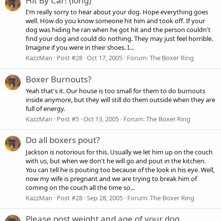
Hit By Car! (long)
I'm really sorry to hear about your dog. Hope everything goes
well. How do you know someone hit him and took off. If your
dog was hiding he ran when he got hit and the person couldn't
find your dog and could do nothing. They may just feel horrible.
Imagine if you were in their shoes. I...
KazzMan
Post #28
Oct 17, 2005
Forum:
The Boxer Ring
Boxer Burnouts?
Yeah that's it. Our house is too small for them to do burnouts
inside anymore, but they will still do them outside when they are
full of energy.
KazzMan
Post #5
Oct 13, 2005
Forum:
The Boxer Ring
Do all boxers pout?
Jackson is notorious for this. Usually we let him up on the couch
with us, but when we don't he will go and pout in the kitchen.
You can tell he is pouting too because of the look in his eye. Well,
now my wife is pregnant and we are trying to break him of
coming on the couch all the time so...
KazzMan
Post #28
Sep 28, 2005
Forum:
The Boxer Ring
Please post weight and age of your dog