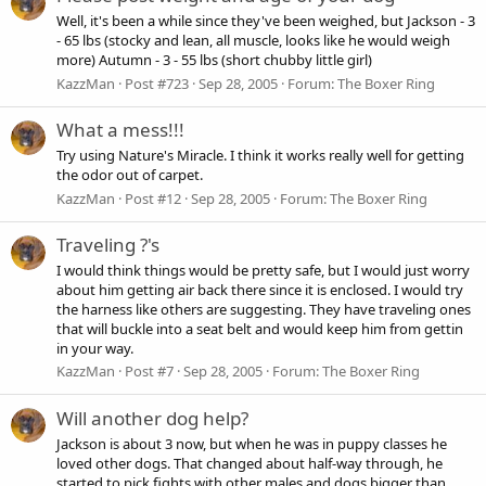
Well, it's been a while since they've been weighed, but Jackson - 3
- 65 lbs (stocky and lean, all muscle, looks like he would weigh
more) Autumn - 3 - 55 lbs (short chubby little girl)
KazzMan
Post #723
Sep 28, 2005
Forum:
The Boxer Ring
What a mess!!!
Try using Nature's Miracle. I think it works really well for getting
the odor out of carpet.
KazzMan
Post #12
Sep 28, 2005
Forum:
The Boxer Ring
Traveling ?'s
I would think things would be pretty safe, but I would just worry
about him getting air back there since it is enclosed. I would try
the harness like others are suggesting. They have traveling ones
that will buckle into a seat belt and would keep him from gettin
in your way.
KazzMan
Post #7
Sep 28, 2005
Forum:
The Boxer Ring
Will another dog help?
Jackson is about 3 now, but when he was in puppy classes he
loved other dogs. That changed about half-way through, he
started to pick fights with other males and dogs bigger than