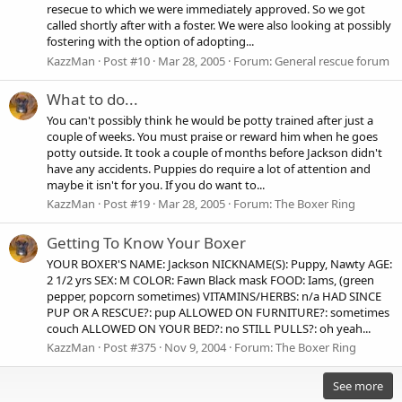
resecue to which we were immediately approved. So we got
called shortly after with a foster. We were also looking at possibly
fostering with the option of adopting...
KazzMan
Post #10
Mar 28, 2005
Forum:
General rescue forum
What to do...
You can't possibly think he would be potty trained after just a
couple of weeks. You must praise or reward him when he goes
potty outside. It took a couple of months before Jackson didn't
have any accidents. Puppies do require a lot of attention and
maybe it isn't for you. If you do want to...
KazzMan
Post #19
Mar 28, 2005
Forum:
The Boxer Ring
Getting To Know Your Boxer
YOUR BOXER'S NAME: Jackson NICKNAME(S): Puppy, Nawty AGE:
2 1/2 yrs SEX: M COLOR: Fawn Black mask FOOD: Iams, (green
pepper, popcorn sometimes) VITAMINS/HERBS: n/a HAD SINCE
PUP OR A RESCUE?: pup ALLOWED ON FURNITURE?: sometimes
couch ALLOWED ON YOUR BED?: no STILL PULLS?: oh yeah...
KazzMan
Post #375
Nov 9, 2004
Forum:
The Boxer Ring
See more