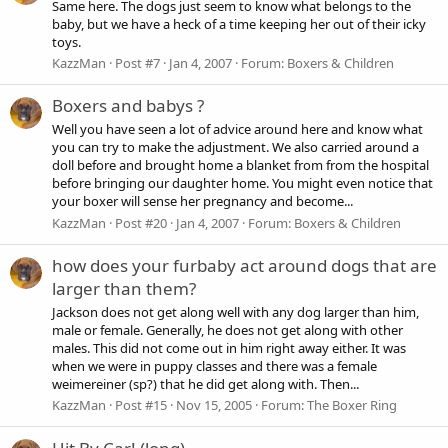
Same here. The dogs just seem to know what belongs to the
baby, but we have a heck of a time keeping her out of their icky
toys.
KazzMan
Post #7
Jan 4, 2007
Forum:
Boxers & Children
Boxers and babys ?
Well you have seen a lot of advice around here and know what
you can try to make the adjustment. We also carried around a
doll before and brought home a blanket from from the hospital
before bringing our daughter home. You might even notice that
your boxer will sense her pregnancy and become...
KazzMan
Post #20
Jan 4, 2007
Forum:
Boxers & Children
how does your furbaby act around dogs that are
larger than them?
Jackson does not get along well with any dog larger than him,
male or female. Generally, he does not get along with other
males. This did not come out in him right away either. It was
when we were in puppy classes and there was a female
weimereiner (sp?) that he did get along with. Then...
KazzMan
Post #15
Nov 15, 2005
Forum:
The Boxer Ring