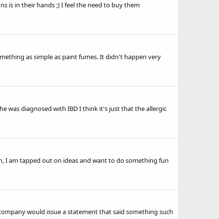
 is in their hands ;) I feel the need to buy them
something as simple as paint fumes. It didn't happen very
 was diagnosed with IBD I think it's just that the allergic
on, I am tapped out on ideas and want to do something fun
s, the company would issue a statement that said something such