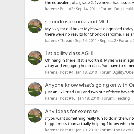
the equivalent of a grade 2. I've never had issues
karens
Post #3
Sep 14, 2011
Forum:
Dog Health
Chondrosarcoma and MCT
My six year old boxer Myles was diagnosed today
there were no results for Chondrosarcoma. Has an
karens
Thread
Sep 14, 2011
Replies: 2
Forum:
1st agility class AGH!
Oh hang in there!!!! It is worth it. Myles was in a
a toy and engaging her in class. You have to reme
karens
Post #4
Jan 18, 2010
Forum:
Agility/Obe
Anyone know what's going on with Or
Just an FYI, tried EVO and two out of three have the
karens
Post #16
Jan 18, 2010
Forum:
Feeding
Any Ideas for exercise
If you want something really fun to do in the winte
bigger mess than actually helping. I know when he's
karens
Post #7
Jan 10, 2010
Forum:
The Boxer 