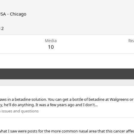
SA - Chicago
12
Media
Re
10
in a betadine solution. You can get a bottle of betadine at Walgreens or CV
 he'll do anything. It was a few years ago and I don't...
 issues and questions
what I saw were posts for the more common nasal area that this cancer affect