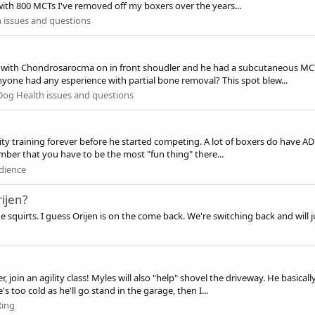
 with 800 MCTs I've removed off my boxers over the years...
 issues and questions
 with Chondrosarocma on in front shoudler and he had a subcutaneous MCT
yone had any esperience with partial bone removal? This spot blew...
Dog Health issues and questions
gility training forever before he started competing. A lot of boxers do have 
mber that you have to be the most "fun thing" there...
dience
ijen?
 squirts. I guess Orijen is on the come back. We're switching back and will jus
r, join an agility class! Myles will also "help" shovel the driveway. He basic
 too cold as he'll go stand in the garage, then I...
Ring