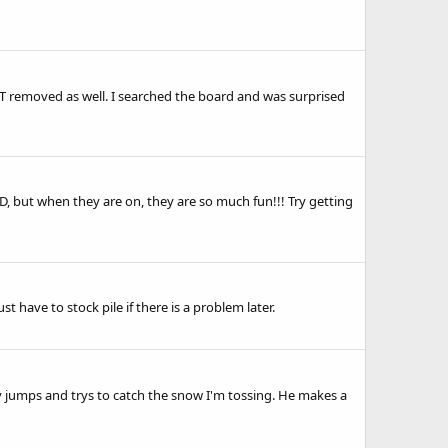
 removed as well. I searched the board and was surprised
ADD, but when they are on, they are so much fun!!! Try getting
t have to stock pile if there is a problem later.
ally jumps and trys to catch the snow I'm tossing. He makes a