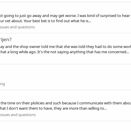
not going to just go away and may get worse. I was kind of surprised to hea
r vet about. Your best bet is to find out what he is...
ssues and questions
ijen?
ay and the shop owner told me that she was told they had to do some work o
 a long while ago. It's the not saying anything that has me concerned...
ing
l the time on their plolicies and such because I communicate with them abo
that I don't want them to have, they are more than willing to...
issues and questions