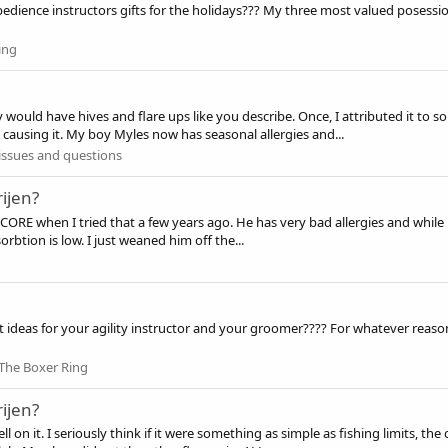
edience instructors gifts for the holidays??? My three most valued posessions
ing
 would have hives and flare ups like you describe. Once, I attributed it to 
e causing it. My boy Myles now has seasonal allergies and...
issues and questions
ijen?
ORE when I tried that a few years ago. He has very bad allergies and while he
sorbtion is low. I just weaned him off the...
t ideas for your agility instructor and your groomer???? For whatever reas
The Boxer Ring
ijen?
y well on it. I seriously think if it were something as simple as fishing limit