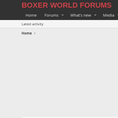
BOXER WORLD FORUMS
Home
Forums
What's new
Media
Latest activity
Home