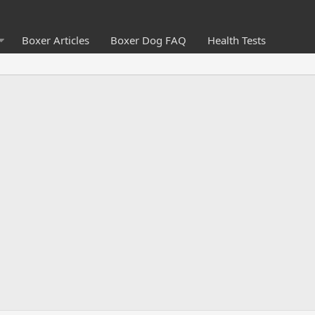
Boxer Articles
Boxer Dog FAQ
Health Tests