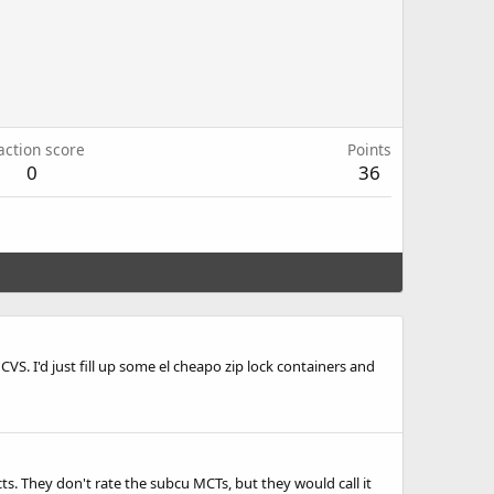
action score
Points
0
36
S. I'd just fill up some el cheapo zip lock containers and
s. They don't rate the subcu MCTs, but they would call it