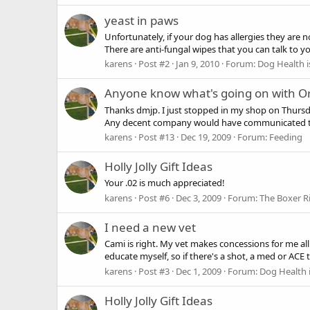
yeast in paws
Unfortunately, if your dog has allergies they are 
There are anti-fungal wipes that you can talk to you
karens
Post #2
Jan 9, 2010
Forum:
Dog Health i
Anyone know what's going on with Or
Thanks dmjp. I just stopped in my shop on Thursd
Any decent company would have communicated that
karens
Post #13
Dec 19, 2009
Forum:
Feeding
Holly Jolly Gift Ideas
Your .02 is much appreciated!
karens
Post #6
Dec 3, 2009
Forum:
The Boxer R
I need a new vet
Cami is right. My vet makes concessions for me al
educate myself, so if there's a shot, a med or ACE 
karens
Post #3
Dec 1, 2009
Forum:
Dog Health 
Holly Jolly Gift Ideas