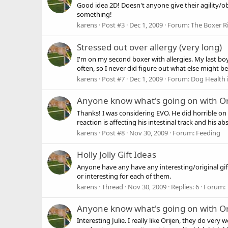
Good idea 2D! Doesn't anyone give their agility/ob
something!
karens
Post #3
Dec 1, 2009
Forum:
The Boxer R
Stressed out over allergy (very long)
I'm on my second boxer with allergies. My last boy
often, so I never did figure out what else might b
karens
Post #7
Dec 1, 2009
Forum:
Dog Health 
Anyone know what's going on with Or
Thanks! I was considering EVO. He did horrible on C
reaction is affecting his intestinal track and his ab
karens
Post #8
Nov 30, 2009
Forum:
Feeding
Holly Jolly Gift Ideas
Anyone have any have any interesting/original gif
or interesting for each of them.
karens
Thread
Nov 30, 2009
Replies: 6
Forum:
Anyone know what's going on with Or
Interesting Julie. I really like Orijen, they do ver