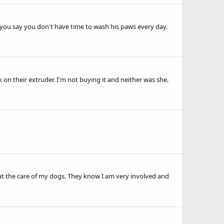
r you say you don't have time to wash his paws every day.
n their extruder. I'm not buying it and neither was she.
ut the care of my dogs. They know I am very involved and