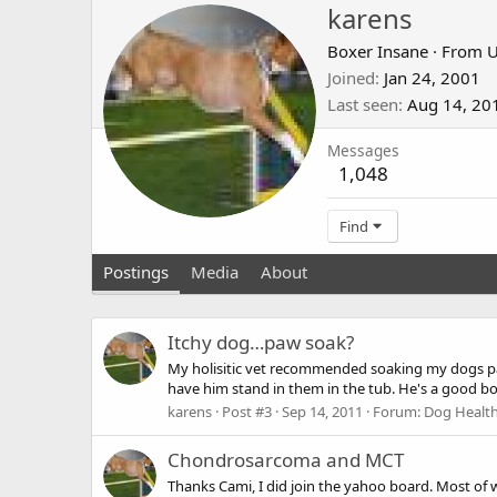
karens
Boxer Insane
·
From
U
Joined
Jan 24, 2001
Last seen
Aug 14, 20
Messages
1,048
Find
Postings
Media
About
Itchy dog…paw soak?
My holisitic vet recommended soaking my dogs paws 
have him stand in them in the tub. He's a good boy,
karens
Post #3
Sep 14, 2011
Forum:
Dog Health
Chondrosarcoma and MCT
Thanks Cami, I did join the yahoo board. Most of 