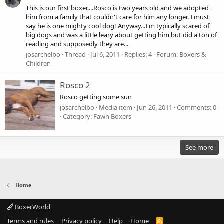
This is our first boxer....Rosco is two years old and we adopted
him from a family that couldn't care for him any longer. I must
say he is one mighty cool dog! Anyway...I'm typically scared of
big dogs and was a little leary about getting him but did a ton of
reading and supposedly they are...
josarchelbo
Thread
Jul 6, 2011
Replies: 4
Forum:
Boxers &
Children
Rosco 2
Rosco getting some sun
josarchelbo
Media item
Jun 26, 2011
Comments: 0
Category: Fawn Boxers
See more
Home
BoxerWorld
Terms and rules
Privacy policy
Help
Home
R