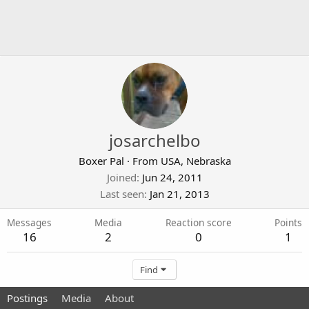
josarchelbo
Boxer Pal
·
From
USA, Nebraska
Joined
Jun 24, 2011
Last seen
Jan 21, 2013
Messages
Media
Reaction score
Points
16
2
0
1
Find
Postings
Media
About