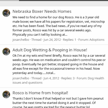
Nebraska Boxer Needs Homes
We need to find a home for our dog Rosco. He is a 3 year old
male boxer, we have all his papers for registration, vet, microchip
etc. He has been fixed. The bad news...if you've read any of my
former posts, Rosco was hit by a car several weeks ago.
Physically you can't tell by looking at...
josarchelbo
Thread
Jun 24, 2012
Replies: 1
Forum:
Adoptions
Adult Dog Wetting & Pooping in House!
Ok I'm at my wits end here! Briefly, Rosco was hit by a car several
weeks ago. He was on medication and couldn't control his pee or
poop. Eventually he got better, stopped going in the house and
all was fine except for the occasional tremor in his head. Now
yesterday and today......total...
josarchelbo
Thread
Jun 4, 2012
Replies: 3
Forum:
Dog Health
issues and questions
Rosco is Home from hospital!
Thanks I don't know if that helped or not but I gave him peanut
butter the next time he started doing it and it stopped. Of
course, he was pretty excited for the peanut butter lol