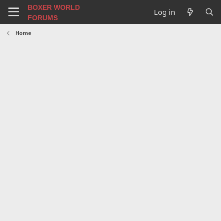
BOXER WORLD
Log in
FORUMS
Home