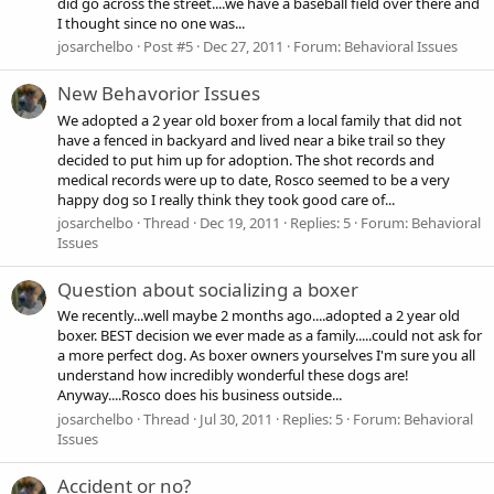
did go across the street....we have a baseball field over there and
I thought since no one was...
josarchelbo
Post #5
Dec 27, 2011
Forum:
Behavioral Issues
New Behavorior Issues
We adopted a 2 year old boxer from a local family that did not
have a fenced in backyard and lived near a bike trail so they
decided to put him up for adoption. The shot records and
medical records were up to date, Rosco seemed to be a very
happy dog so I really think they took good care of...
josarchelbo
Thread
Dec 19, 2011
Replies: 5
Forum:
Behavioral
Issues
Question about socializing a boxer
We recently...well maybe 2 months ago....adopted a 2 year old
boxer. BEST decision we ever made as a family.....could not ask for
a more perfect dog. As boxer owners yourselves I'm sure you all
understand how incredibly wonderful these dogs are!
Anyway....Rosco does his business outside...
josarchelbo
Thread
Jul 30, 2011
Replies: 5
Forum:
Behavioral
Issues
Accident or no?