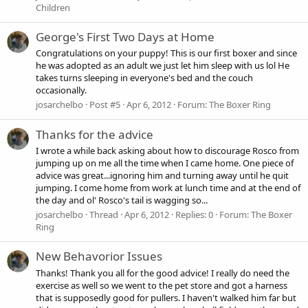
Children
George's First Two Days at Home
Congratulations on your puppy! This is our first boxer and since
he was adopted as an adult we just let him sleep with us lol He
takes turns sleeping in everyone's bed and the couch
occasionally.
josarchelbo
Post #5
Apr 6, 2012
Forum:
The Boxer Ring
Thanks for the advice
I wrote a while back asking about how to discourage Rosco from
jumping up on me all the time when I came home. One piece of
advice was great...ignoring him and turning away until he quit
jumping. I come home from work at lunch time and at the end of
the day and ol' Rosco's tail is wagging so...
josarchelbo
Thread
Apr 6, 2012
Replies: 0
Forum:
The Boxer
Ring
New Behavorior Issues
Thanks! Thank you all for the good advice! I really do need the
exercise as well so we went to the pet store and got a harness
that is supposedly good for pullers. I haven't walked him far but