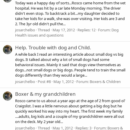
Today was a happy day of sorts...Rosco came home from the vet
hospital. He was hit by a car late Monday morning. The driver
didn't even stop. To backtrack a bit...my daughter decided to
take her kids for a walk, she was over visiting. Her kids are 3 and
2. The 3yr old didn't pull the...
josarchelbo
Thread
May 17, 2012
Replies: 12
Forum:
Dog
Health issues and questions
Help. Trouble with dog and Child.
A while back I read an interesting article about small dog vs big
dogs. It talked about why a lot of small dogs had some
behavioral issues. Mainly it said that dogs view themselves as
dogs...not small dogs or big dogs. People tend to train the small
dogs differently than they would a large...
josarchelbo
Post #8
May 1, 2012
Forum:
Boxers & Children
Boxer & my grandchildren
Rosco came to us about a year ago at the age of 2 from good ol'
Craigslist. I was a little nervous about getting a big dog but he
quickly worked his way into my heart. The first week my family
....adults, big kids and a couple of my grandchildren were all out
on the deck. My 2 year old...
josarchelbo
Thread
May 1, 2012
Replies: 3
Forum:
Boxers &