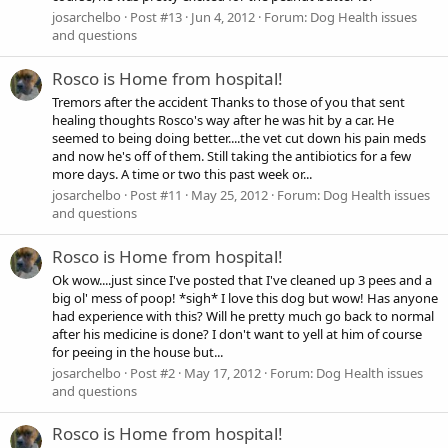
josarchelbo
Post #13
Jun 4, 2012
Forum:
Dog Health issues
and questions
Rosco is Home from hospital!
Tremors after the accident Thanks to those of you that sent
healing thoughts Rosco's way after he was hit by a car. He
seemed to being doing better....the vet cut down his pain meds
and now he's off of them. Still taking the antibiotics for a few
more days. A time or two this past week or...
josarchelbo
Post #11
May 25, 2012
Forum:
Dog Health issues
and questions
Rosco is Home from hospital!
Ok wow....just since I've posted that I've cleaned up 3 pees and a
big ol' mess of poop! *sigh* I love this dog but wow! Has anyone
had experience with this? Will he pretty much go back to normal
after his medicine is done? I don't want to yell at him of course
for peeing in the house but...
josarchelbo
Post #2
May 17, 2012
Forum:
Dog Health issues
and questions
Rosco is Home from hospital!