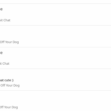
ne
it Chat
Off Your Dog
ne
it Chat
t cute :)
Off Your Dog
ff Your Dog