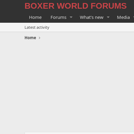
BOXER WORLD FORUMS
Home
Forums
What's new
Media
Latest activity
Home