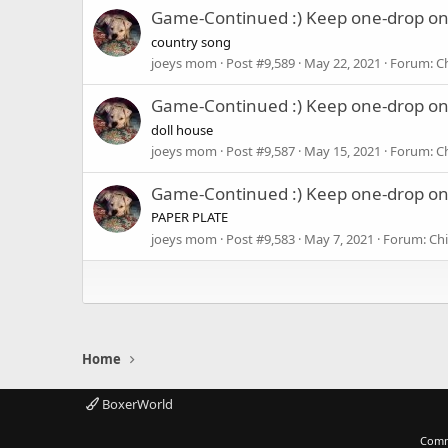
Game-Continued :) Keep one-drop o
country song
joeys mom
Post #9,589
May 22, 2021
Forum:
C
Game-Continued :) Keep one-drop o
doll house
joeys mom
Post #9,587
May 15, 2021
Forum:
C
Game-Continued :) Keep one-drop o
PAPER PLATE
joeys mom
Post #9,583
May 7, 2021
Forum:
Chi
Home
BoxerWorld
Comm