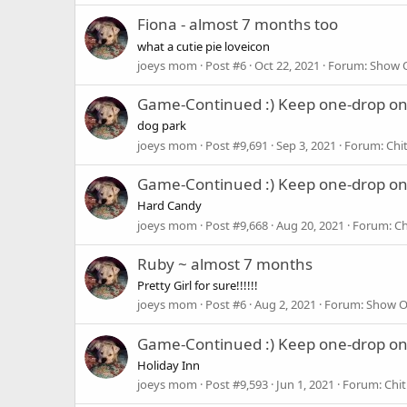
Fiona - almost 7 months too
what a cutie pie loveicon
joeys mom
Post #6
Oct 22, 2021
Forum:
Show O
Game-Continued :) Keep one-drop o
dog park
joeys mom
Post #9,691
Sep 3, 2021
Forum:
Chi
Game-Continued :) Keep one-drop o
Hard Candy
joeys mom
Post #9,668
Aug 20, 2021
Forum:
Ch
Ruby ~ almost 7 months
Pretty Girl for sure!!!!!!
joeys mom
Post #6
Aug 2, 2021
Forum:
Show O
Game-Continued :) Keep one-drop o
Holiday Inn
joeys mom
Post #9,593
Jun 1, 2021
Forum:
Chit