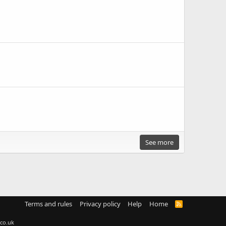
See more
Terms and rules
Privacy policy
Help
Home
R
S
S
co.uk