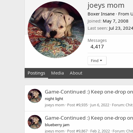
joeys mom
Boxer Insane
·
From
U
Joined
May 7, 2008
Last seen
Jul 23, 202
Messages
4,417
Find
Postings
Media
About
Game-Continued :) Keep one-drop o
night light
joeys mom
Post #9,935
Jun 6, 2022
Forum:
Chit
Game-Continued :) Keep one-drop o
blueberry jam
joeys mom
Post #9,867
Feb 2, 2022
Forum:
Chi