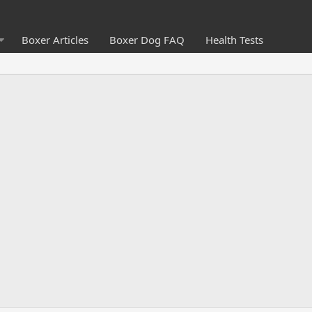
Boxer Articles
Boxer Dog FAQ
Health Tests