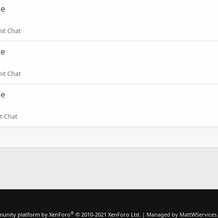
ne
hit Chat
ne
hit Chat
ne
t Chat
®
unity platform by XenForo
© 2010-2021 XenForo Ltd.
|
Managed by MattWServices.