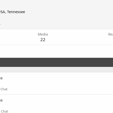
SA, Tennessee
4
Media
Re
22
ne
 Chat
ne
t Chat