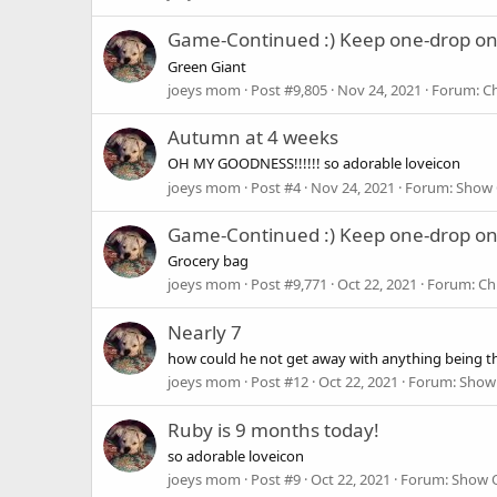
Game-Continued :) Keep one-drop o
Green Giant
joeys mom
Post #9,805
Nov 24, 2021
Forum:
Ch
Autumn at 4 weeks
OH MY GOODNESS!!!!!! so adorable loveicon
joeys mom
Post #4
Nov 24, 2021
Forum:
Show 
Game-Continued :) Keep one-drop o
Grocery bag
joeys mom
Post #9,771
Oct 22, 2021
Forum:
Ch
Nearly 7
how could he not get away with anything being tha
joeys mom
Post #12
Oct 22, 2021
Forum:
Show 
Ruby is 9 months today!
so adorable loveicon
joeys mom
Post #9
Oct 22, 2021
Forum:
Show O