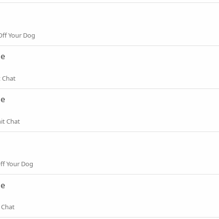
ff Your Dog
ne
t Chat
ne
it Chat
ff Your Dog
ne
 Chat