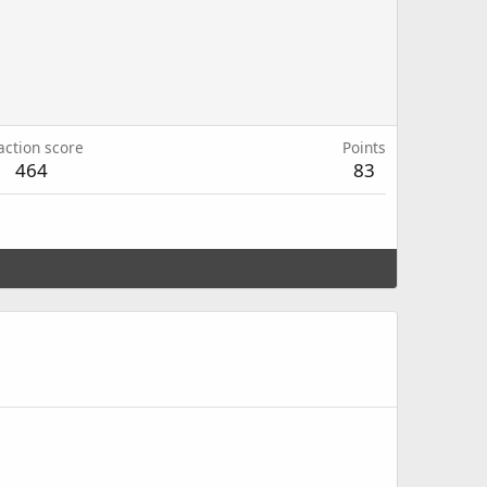
action score
Points
464
83