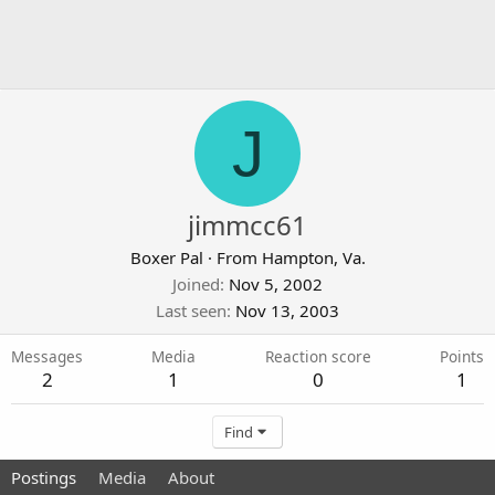
J
jimmcc61
Boxer Pal
·
From
Hampton, Va.
Joined
Nov 5, 2002
Last seen
Nov 13, 2003
Messages
Media
Reaction score
Points
2
1
0
1
Find
Postings
Media
About