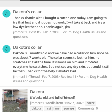
Dakota's collar
J
Thanks Thanks alot, I bought a cotton one today. I am going to
try that first and if it does not work, I will take it back and try a
low dye leather one. Thanks again, Jim
jimmcc61
Post #5
Feb 7, 2003
Forum:
Dog Health issues and
questions
Dakota's collar
J
Dakota is 5 months old and we have had a collar on him since he
was about 7 weeks old. The collar seems to bother him, he
scratches at it all the time. It is loose on him and it rotates
everytime he scratches. I do not see any dry skin, but could it still
be that? Thanks for the help. Dakota's Dad
jimmcc61
Thread
Feb 7, 2003
Replies: 11
Forum:
Dog Health
issues and questions
Dakota
8 Weeks old and full of himself
jimmcc61
Media item
Nov 7, 2002
boxer
Comments: 0
dakota
first
my
sunrise