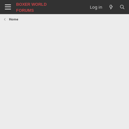
BOXER WORLD
Log in
FORUMS
Home