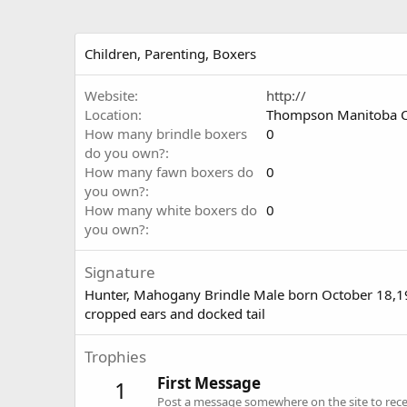
Children, Parenting, Boxers
Website
http://
Location
Thompson Manitoba 
How many brindle boxers
0
do you own?
How many fawn boxers do
0
you own?
How many white boxers do
0
you own?
Signature
Hunter, Mahogany Brindle Male born October 18,
cropped ears and docked tail
Trophies
First Message
1
Post a message somewhere on the site to recei