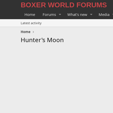
BOXER WORLD FORUMS
Home
Forums
What's new
Media
Latest activity
Home
Hunter's Moon