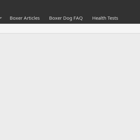
Boxer Articles
Boxer Dog FAQ
Health Tests