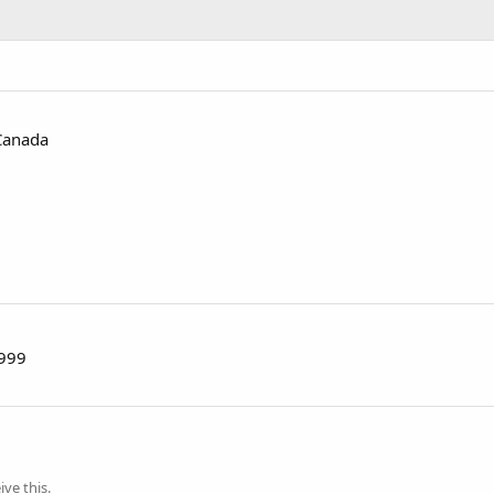
Canada
1999
ve this.