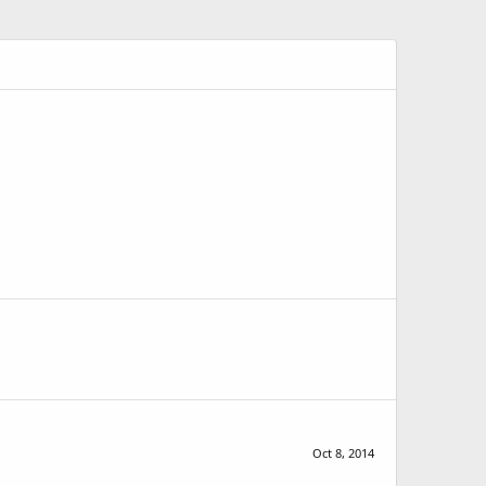
Oct 8, 2014