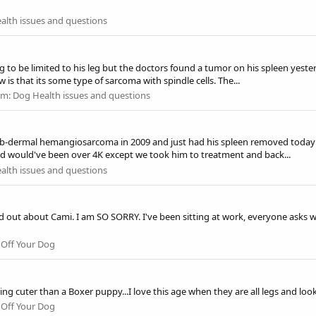
alth issues and questions
to be limited to his leg but the doctors found a tumor on his spleen yester
 is that its some type of sarcoma with spindle cells. The...
um:
Dog Health issues and questions
b-dermal hemangiosarcoma in 2009 and just had his spleen removed today du
d would've been over 4K except we took him to treatment and back...
alth issues and questions
d out about Cami. I am SO SORRY. I've been sitting at work, everyone asks wh
Off Your Dog
ing cuter than a Boxer puppy...I love this age when they are all legs and loo
Off Your Dog