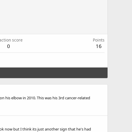
action score
Points
0
16
his elbow in 2010. This was his 3rd cancer-related
 now but I think its just another sign that he's had