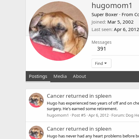
hugomom1
Super Boxer
·
From
C
Joined
Mar 5, 2002
Last seen
Apr 6, 201
Messages
391
Find
Postings
Media
About
Cancer returned in spleen
Hugo has experienced two years of off and on che
surgery. He's earned some retirement.
hugomom1
Post #5
Apr 6, 2012
Forum:
Dog He
Cancer returned in spleen
Hugo has never had any heart problems before but 