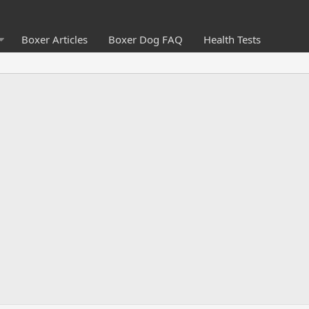
Boxer Articles
Boxer Dog FAQ
Health Tests