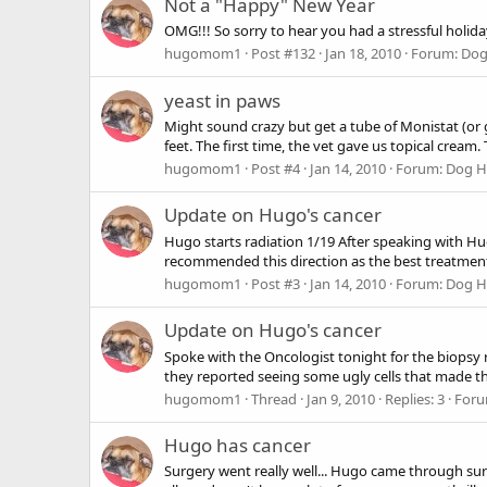
Not a "Happy" New Year
OMG!!! So sorry to hear you had a stressful holida
hugomom1
Post #132
Jan 18, 2010
Forum:
Dog
yeast in paws
Might sound crazy but get a tube of Monistat (or 
feet. The first time, the vet gave us topical cream.
hugomom1
Post #4
Jan 14, 2010
Forum:
Dog He
Update on Hugo's cancer
Hugo starts radiation 1/19 After speaking with Hu
recommended this direction as the best treatment o
hugomom1
Post #3
Jan 14, 2010
Forum:
Dog He
Update on Hugo's cancer
Spoke with the Oncologist tonight for the biopsy re
they reported seeing some ugly cells that made the
hugomom1
Thread
Jan 9, 2010
Replies: 3
For
Hugo has cancer
Surgery went really well... Hugo came through su