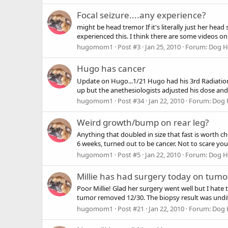
Focal seizure....any experience?
might be head tremor If it's literally just her he
experienced this. I think there are some videos on
hugomom1
Post #3
Jan 25, 2010
Forum:
Dog He
Hugo has cancer
Update on Hugo...1/21 Hugo had his 3rd Radiation 
up but the anethesiologists adjusted his dose an
hugomom1
Post #34
Jan 22, 2010
Forum:
Dog 
Weird growth/bump on rear leg?
Anything that doubled in size that fast is worth c
6 weeks, turned out to be cancer. Not to scare you,
hugomom1
Post #5
Jan 22, 2010
Forum:
Dog He
Millie has had surgery today on tumo
Poor Millie! Glad her surgery went well but I hate
tumor removed 12/30. The biopsy result was undif
hugomom1
Post #21
Jan 22, 2010
Forum:
Dog 