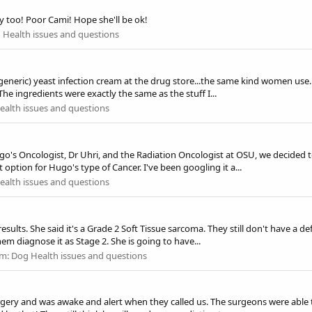
y too! Poor Cami! Hope she'll be ok!
 Health issues and questions
generic) yeast infection cream at the drug store...the same kind women use.
 The ingredients were exactly the same as the stuff I...
alth issues and questions
go's Oncologist, Dr Uhri, and the Radiation Oncologist at OSU, we decided t
ption for Hugo's type of Cancer. I've been googling it a...
alth issues and questions
sults. She said it's a Grade 2 Soft Tissue sarcoma. They still don't have a d
m diagnose it as Stage 2. She is going to have...
um:
Dog Health issues and questions
rgery and was awake and alert when they called us. The surgeons were able 