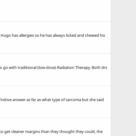
 Hugo has allergies so he has always licked and chewed his
o go with traditional (low-dose) Radiation Therapy. Both drs
efinitive answer as far as what type of sarcoma but she said
to get cleaner margins than they thought they could, the