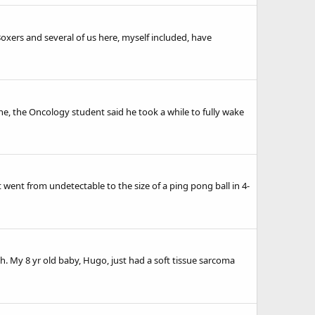
Boxers and several of us here, myself included, have
ne, the Oncology student said he took a while to fully wake
 went from undetectable to the size of a ping pong ball in 4-
h. My 8 yr old baby, Hugo, just had a soft tissue sarcoma