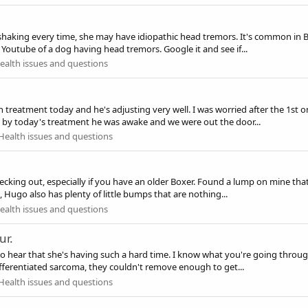
ad shaking every time, she may have idiopathic head tremors. It's common in 
 Youtube of a dog having head tremors. Google it and see if...
alth issues and questions
treatment today and he's adjusting very well. I was worried after the 1st o
d by today's treatment he was awake and we were out the door...
Health issues and questions
hecking out, especially if you have an older Boxer. Found a lump on mine that
 Hugo also has plenty of little bumps that are nothing...
alth issues and questions
ur.
 to hear that she's having such a hard time. I know what you're going throug
ferentiated sarcoma, they couldn't remove enough to get...
Health issues and questions