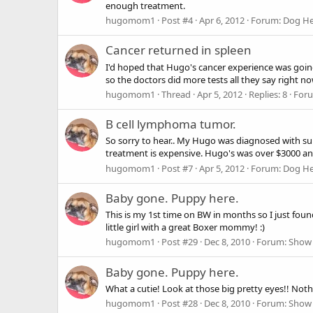
enough treatment.
hugomom1
Post #4
Apr 6, 2012
Forum:
Dog He
Cancer returned in spleen
I'd hoped that Hugo's cancer experience was going 
so the doctors did more tests all they say right now
hugomom1
Thread
Apr 5, 2012
Replies: 8
For
B cell lymphoma tumor.
So sorry to hear.. My Hugo was diagnosed with su
treatment is expensive. Hugo's was over $3000 an
hugomom1
Post #7
Apr 5, 2012
Forum:
Dog He
Baby gone. Puppy here.
This is my 1st time on BW in months so I just foun
little girl with a great Boxer mommy! :)
hugomom1
Post #29
Dec 8, 2010
Forum:
Show 
Baby gone. Puppy here.
What a cutie! Look at those big pretty eyes!! Noth
hugomom1
Post #28
Dec 8, 2010
Forum:
Show 