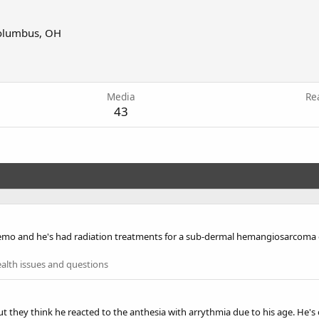
olumbus, OH
2
Media
Re
43
mo and he's had radiation treatments for a sub-dermal hemangiosarcoma on 
alth issues and questions
they think he reacted to the anthesia with arrythmia due to his age. He's ok