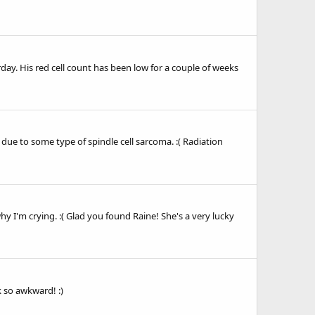
day. His red cell count has been low for a couple of weeks
e to some type of spindle cell sarcoma. :( Radiation
y I'm crying. :( Glad you found Raine! She's a very lucky
k so awkward! :)