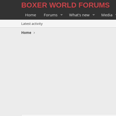
BOXER WORLD FORUMS
Home
Forums
What's new
Media
Latest activity
Home