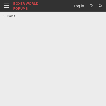
BOXER WORLD
Log in
FORUMS
Home