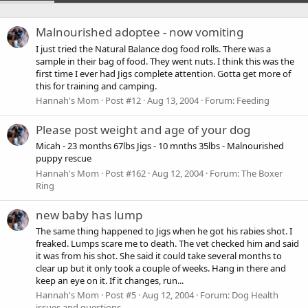
Malnourished adoptee - now vomiting
I just tried the Natural Balance dog food rolls. There was a
sample in their bag of food. They went nuts. I think this was the
first time I ever had Jigs complete attention. Gotta get more of
this for training and camping.
Hannah's Mom
Post #12
Aug 13, 2004
Forum:
Feeding
Please post weight and age of your dog
Micah - 23 months 67lbs Jigs - 10 mnths 35lbs - Malnourished
puppy rescue
Hannah's Mom
Post #162
Aug 12, 2004
Forum:
The Boxer
Ring
new baby has lump
The same thing happened to Jigs when he got his rabies shot. I
freaked. Lumps scare me to death. The vet checked him and said
it was from his shot. She said it could take several months to
clear up but it only took a couple of weeks. Hang in there and
keep an eye on it. If it changes, run...
Hannah's Mom
Post #5
Aug 12, 2004
Forum:
Dog Health
issues and questions