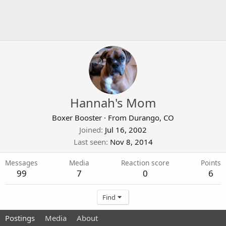
Hannah's Mom
Boxer Booster
·
From
Durango, CO
Joined
Jul 16, 2002
Last seen
Nov 8, 2014
Messages
Media
Reaction score
Points
99
7
0
6
Find
Postings
Media
About