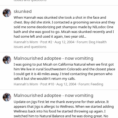
skunked
When Hannah was skunked she took a shot in the face and
chest. Boy did she stink. I contacted a grooming service and they
sold me some deodorizing pet shampoo made by NILodor. One
bath and she was good to go. Micah was skunked recently and I
had some left and used it again, two year old...
Hannah's Mom
Post #2
Aug 12, 2004
Forum:
Dog Health
issues and questions
Malnourished adoptee - now vomiting
I was going to put Micah on California Natural when we first got
him We live in rural Southwestern Colorado and the closest place
I could get it is 40 miles away. I tried contacting the person who
sells it but she wouldn't return my calls.
Hannah's Mom
Post #10
Aug 12, 2004
Forum:
Feeding
Malnourished adoptee - now vomiting
Update on Jigs First let me thank everyone for their advice. It
appears that Jigs is allergic to Wellness. When we started adding
Wellness back into his food he started throwing up again. I
switched him to Natural Balance and he was doing great. No