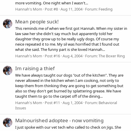
more vomiting. One night when I wasn't...
Hannah's Mom
Post #8
Aug 11, 2004
Forum:
Feeding
Mean people suck!
This reminds me of when we first got Hannah. When my sister in
law saw her she didn't say much but apparently told her
daughter they grow up to be really ugly dogs. Of course my
neice repeated it to me. My sil was horrified that I found out
what she said. The funny part is she loved Hannah...
Hannah's Mom
Post #16
Aug 4, 2004
Forum:
The Boxer Ring
Im raising a thief
We have always taught our dogs "out of the kitchen". They are
never allowed in the kitchen when I am cooking, not only to
keep them from thinking they are going to get something but
also so they don't get burned by splattering grease. We have
taught them to go to the carpet off of the dining...
Hannah's Mom
Post #11
Aug 1, 2004
Forum:
Behavioral
Issues
Malnourished adoptee - now vomiting
I just spoke with our vet tech who called to check on Jigs. She