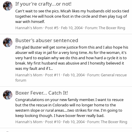
If your're crafty...or not!
Can't wait to see the pics. Micah likes my husbands old socks tied
together. He will hook one foot in the circle and then play tug of
war with himself.
Hannah's Mom
Post #5
Feb 10, 2004
Forum:
The Boxer Ring
Buster's abuser sentenced
I'm glad Buster will get some justice from this and I also hope his
abuser will stay in jail for a very long time. As for the woman, it's
very hard to explain why we do this and how hard a cycle it is to
break. My first husband was abusive and I honeslty believed it
was my fault and if I...
Hannah's Mom
Post #11
Feb 10, 2004
Forum:
General rescue
forum
Boxer Fever... Catch It!
Congratulations on your new family member. I want to resuce
but the the rescue in Colorado will no longer home to the
western slope or rural areas....two strikes for me. I'm going to
keep looking though. I have boxer fever really bad.
Hannah's Mom
Post #10
Feb 10, 2004
Forum:
The Boxer Ring