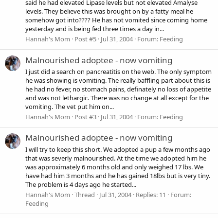
said he had elevated Lipase levels but not elevated Amalyse
levels. They believe this was brought on by a fatty meal he
somehow got into???? He has not vomited since coming home
yesterday and is being fed three times a day in...
Hannah's Mom
Post #5
Jul 31, 2004
Forum:
Feeding
Malnourished adoptee - now vomiting
I just did a search on pancreatitis on the web. The only symptom
he was showing is vomiting. The really baffling part about this is
he had no fever, no stomach pains, definately no loss of appetite
and was not lethargic. There was no change at all except for the
vomiting. The vet put him on...
Hannah's Mom
Post #3
Jul 31, 2004
Forum:
Feeding
Malnourished adoptee - now vomiting
I will try to keep this short. We adopted a pup a few months ago
that was severly malnourished. At the time we adopted him he
was approximately 6 months old and only weighed 17 lbs. We
have had him 3 months and he has gained 18lbs but is very tiny.
The problem is 4 days ago he started...
Hannah's Mom
Thread
Jul 31, 2004
Replies: 11
Forum:
Feeding