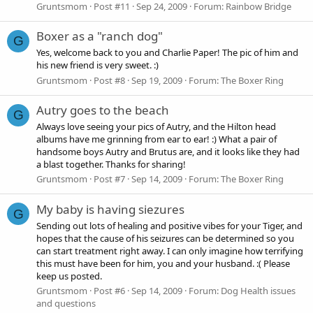
Gruntsmom
Post #11
Sep 24, 2009
Forum:
Rainbow Bridge
Boxer as a "ranch dog"
G
Yes, welcome back to you and Charlie Paper! The pic of him and
his new friend is very sweet. :)
Gruntsmom
Post #8
Sep 19, 2009
Forum:
The Boxer Ring
Autry goes to the beach
G
Always love seeing your pics of Autry, and the Hilton head
albums have me grinning from ear to ear! :) What a pair of
handsome boys Autry and Brutus are, and it looks like they had
a blast together. Thanks for sharing!
Gruntsmom
Post #7
Sep 14, 2009
Forum:
The Boxer Ring
My baby is having siezures
G
Sending out lots of healing and positive vibes for your Tiger, and
hopes that the cause of his seizures can be determined so you
can start treatment right away. I can only imagine how terrifying
this must have been for him, you and your husband. :( Please
keep us posted.
Gruntsmom
Post #6
Sep 14, 2009
Forum:
Dog Health issues
and questions