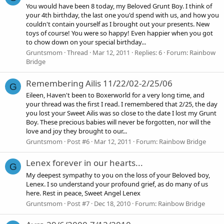
You would have been 8 today, my Beloved Grunt Boy. I think of
your 4th birthday, the last one you'd spend with us, and how you
couldn't contain yourself as I brought out your presents. New
toys of course! You were so happy! Even happier when you got
to chow down on your special birthday...
Gruntsmom
Thread
Mar 12, 2011
Replies: 6
Forum:
Rainbow
Bridge
Remembering Ailis 11/22/02-2/25/06
G
Eileen, Haven't been to Boxerworld for a very long time, and
your thread was the first I read. I remembered that 2/25, the day
you lost your Sweet Ailis was so close to the date I lost my Grunt
Boy. These precious babies will never be forgotten, nor will the
love and joy they brought to our...
Gruntsmom
Post #6
Mar 12, 2011
Forum:
Rainbow Bridge
Lenex forever in our hearts...
G
My deepest sympathy to you on the loss of your Beloved boy,
Lenex. I so understand your profound grief, as do many of us
here. Rest in peace, Sweet Angel Lenex
Gruntsmom
Post #7
Dec 18, 2010
Forum:
Rainbow Bridge