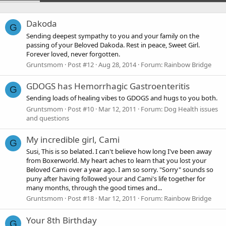
Dakoda
G
Sending deepest sympathy to you and your family on the
passing of your Beloved Dakoda. Rest in peace, Sweet Girl.
Forever loved, never forgotten.
Gruntsmom
Post #12
Aug 28, 2014
Forum:
Rainbow Bridge
GDOGS has Hemorrhagic Gastroenteritis
G
Sending loads of healing vibes to GDOGS and hugs to you both.
Gruntsmom
Post #10
Mar 12, 2011
Forum:
Dog Health issues
and questions
My incredible girl, Cami
G
Susi, This is so belated. I can't believe how long I've been away
from Boxerworld. My heart aches to learn that you lost your
Beloved Cami over a year ago. I am so sorry. "Sorry" sounds so
puny after having followed your and Cami's life together for
many months, through the good times and...
Gruntsmom
Post #18
Mar 12, 2011
Forum:
Rainbow Bridge
Your 8th Birthday
G