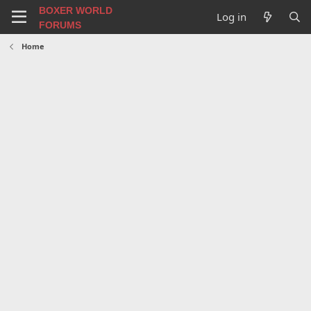
BOXER WORLD
Log in
FORUMS
Home