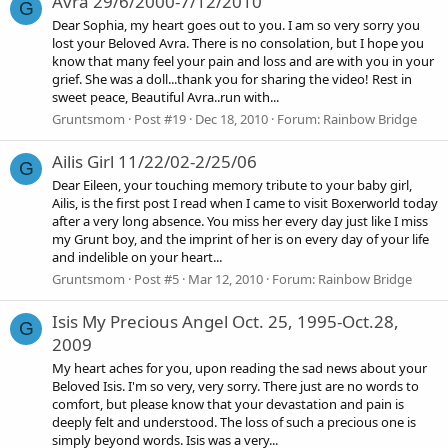
Avra 29/6/2000-7/12/2010
G
Dear Sophia, my heart goes out to you. I am so very sorry you
lost your Beloved Avra. There is no consolation, but I hope you
know that many feel your pain and loss and are with you in your
grief. She was a doll...thank you for sharing the video! Rest in
sweet peace, Beautiful Avra..run with...
Gruntsmom
Post #19
Dec 18, 2010
Forum:
Rainbow Bridge
Ailis Girl 11/22/02-2/25/06
G
Dear Eileen, your touching memory tribute to your baby girl,
Ailis, is the first post I read when I came to visit Boxerworld today
after a very long absence. You miss her every day just like I miss
my Grunt boy, and the imprint of her is on every day of your life
and indelible on your heart...
Gruntsmom
Post #5
Mar 12, 2010
Forum:
Rainbow Bridge
Isis My Precious Angel Oct. 25, 1995-Oct.28,
G
2009
My heart aches for you, upon reading the sad news about your
Beloved Isis. I'm so very, very sorry. There just are no words to
comfort, but please know that your devastation and pain is
deeply felt and understood. The loss of such a precious one is
simply beyond words. Isis was a very...