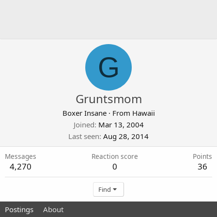
G
Gruntsmom
Boxer Insane
·
From
Hawaii
Joined
Mar 13, 2004
Last seen
Aug 28, 2014
Messages
Reaction score
Points
4,270
0
36
Find
Postings
About