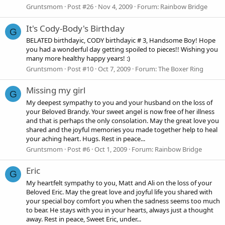
Gruntsmom
Post #26
Nov 4, 2009
Forum:
Rainbow Bridge
It's Cody-Body's Birthday
G
BELATED birthdayic, CODY birthdayic # 3, Handsome Boy! Hope
you had a wonderful day getting spoiled to pieces!! Wishing you
many more healthy happy years! :)
Gruntsmom
Post #10
Oct 7, 2009
Forum:
The Boxer Ring
Missing my girl
G
My deepest sympathy to you and your husband on the loss of
your Beloved Brandy. Your sweet angel is now free of her illness
and that is perhaps the only consolation. May the great love you
shared and the joyful memories you made together help to heal
your aching heart. Hugs. Rest in peace...
Gruntsmom
Post #6
Oct 1, 2009
Forum:
Rainbow Bridge
Eric
G
My heartfelt sympathy to you, Matt and Ali on the loss of your
Beloved Eric. May the great love and joyful life you shared with
your special boy comfort you when the sadness seems too much
to bear. He stays with you in your hearts, always just a thought
away. Rest in peace, Sweet Eric, under...