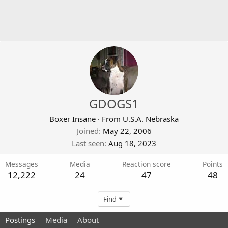
GDOGS1
Boxer Insane
·
From
U.S.A. Nebraska
Joined
May 22, 2006
Last seen
Aug 18, 2023
Messages
Media
Reaction score
Points
12,222
24
47
48
Find
Postings
Media
About