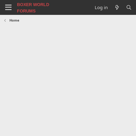
BOXER WORLD
Log in
FORUMS
Home