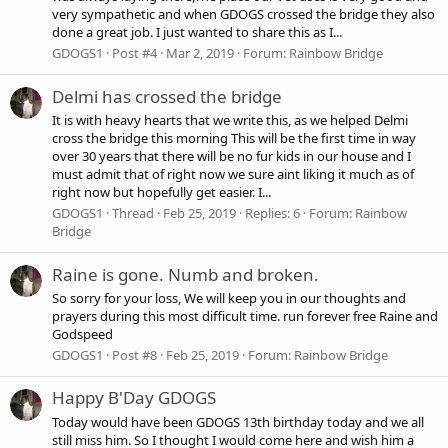
very sympathetic and when GDOGS crossed the bridge they also
done a great job. I just wanted to share this as I...
GDOGS1
Post #4
Mar 2, 2019
Forum:
Rainbow Bridge
Delmi has crossed the bridge
It is with heavy hearts that we write this, as we helped Delmi
cross the bridge this morning This will be the first time in way
over 30 years that there will be no fur kids in our house and I
must admit that of right now we sure aint liking it much as of
right now but hopefully get easier. I...
GDOGS1
Thread
Feb 25, 2019
Replies: 6
Forum:
Rainbow
Bridge
Raine is gone. Numb and broken.
So sorry for your loss, We will keep you in our thoughts and
prayers during this most difficult time. run forever free Raine and
Godspeed
GDOGS1
Post #8
Feb 25, 2019
Forum:
Rainbow Bridge
Happy B'Day GDOGS
Today would have been GDOGS 13th birthday today and we all
still miss him. So I thought I would come here and wish him a