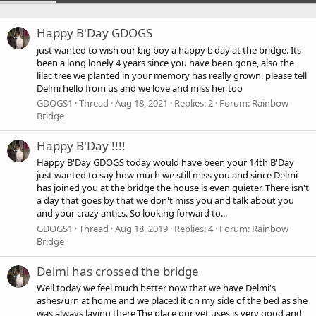
Happy B'Day GDOGS
just wanted to wish our big boy a happy b'day at the bridge. Its
been a long lonely 4 years since you have been gone, also the
lilac tree we planted in your memory has really grown. please tell
Delmi hello from us and we love and miss her too
GDOGS1
Thread
Aug 18, 2021
Replies: 2
Forum:
Rainbow
Bridge
Happy B'Day !!!!
Happy B'Day GDOGS today would have been your 14th B'Day
just wanted to say how much we still miss you and since Delmi
has joined you at the bridge the house is even quieter. There isn't
a day that goes by that we don't miss you and talk about you
and your crazy antics. So looking forward to...
GDOGS1
Thread
Aug 18, 2019
Replies: 4
Forum:
Rainbow
Bridge
Delmi has crossed the bridge
Well today we feel much better now that we have Delmi's
ashes/urn at home and we placed it on my side of the bed as she
was always laying there,The place our vet uses is very good and