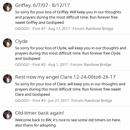
Griffey. 6/7/07 - 8/12/17
So sorry for your loss of Griffey. Will keep you in our thoughts
and prayers during this most difficult time. Run forever free
sweet Griffey and Godspeed
GDOGS1
Post #7
Aug 17, 2017
Forum:
Rainbow Bridge
Clyde
So sorry for your loss of Clyde, will keep you in our thoughts and
prayers during this most difficult time. Run forever free Clyde
and Godspeed
GDOGS1
Post #2
Aug 1, 2017
Forum:
Rainbow Bridge
Rest now my angel Clare 12-24-06to6-26-17
So sorry for your loss of Clare, will keep you in our thoughts and
prayers during this most difficult time. Run forever free sweet
Clare and Godspeed
GDOGS1
Post #3
Jun 27, 2017
Forum:
Rainbow Bridge
Old-timer back again!
Welcome back to BW, it's nice to see some old timers on here.
also thanx for adopting