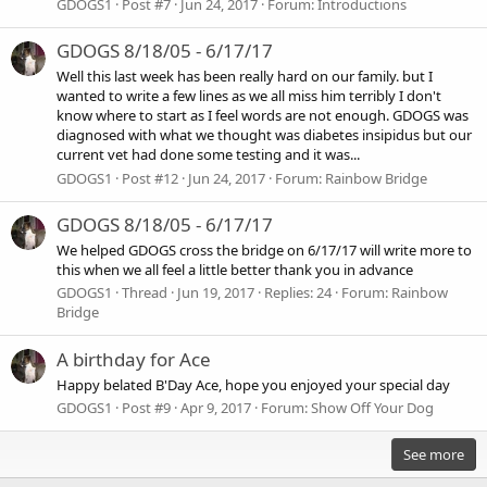
GDOGS1
Post #7
Jun 24, 2017
Forum:
Introductions
GDOGS 8/18/05 - 6/17/17
Well this last week has been really hard on our family. but I
wanted to write a few lines as we all miss him terribly I don't
know where to start as I feel words are not enough. GDOGS was
diagnosed with what we thought was diabetes insipidus but our
current vet had done some testing and it was...
GDOGS1
Post #12
Jun 24, 2017
Forum:
Rainbow Bridge
GDOGS 8/18/05 - 6/17/17
We helped GDOGS cross the bridge on 6/17/17 will write more to
this when we all feel a little better thank you in advance
GDOGS1
Thread
Jun 19, 2017
Replies: 24
Forum:
Rainbow
Bridge
A birthday for Ace
Happy belated B'Day Ace, hope you enjoyed your special day
GDOGS1
Post #9
Apr 9, 2017
Forum:
Show Off Your Dog
See more