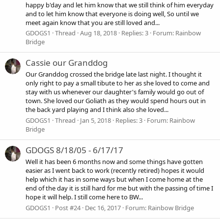
happy b'day and let him know that we still think of him everyday
and to let him know that everyone is doing well, So until we
meet again know that you are still loved and...
GDOGS1
Thread
Aug 18, 2018
Replies: 3
Forum:
Rainbow
Bridge
Cassie our Granddog
Our Granddog crossed the bridge late last night. I thought it
only right to pay a small tibute to her as she loved to come and
stay with us whenever our daughter's family would go out of
town. She loved our Goliath as they would spend hours out in
the back yard playing and I think also she loved...
GDOGS1
Thread
Jan 5, 2018
Replies: 3
Forum:
Rainbow
Bridge
GDOGS 8/18/05 - 6/17/17
Well it has been 6 months now and some things have gotten
easier as I went back to work (recently retired) hopes it would
help which it has in some ways but when I come home at the
end of the day it is still hard for me but with the passing of time I
hope it will help. I still come here to BW...
GDOGS1
Post #24
Dec 16, 2017
Forum:
Rainbow Bridge