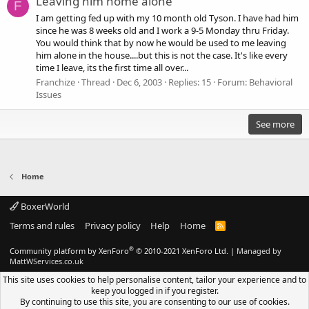
Leaving him home alone
F
I am getting fed up with my 10 month old Tyson. I have had him
since he was 8 weeks old and I work a 9-5 Monday thru Friday.
You would think that by now he would be used to me leaving
him alone in the house....but this is not the case. It's like every
time I leave, its the first time all over...
Franchize
Thread
Dec 6, 2003
Replies: 15
Forum:
Behavioral
Issues
See more
Home
BoxerWorld
Terms and rules
Privacy policy
Help
Home
R
S
S
®
Community platform by XenForo
© 2010-2021 XenForo Ltd.
|
Managed by
MattWServices.co.uk
This site uses cookies to help personalise content, tailor your experience and to
keep you logged in if you register.
By continuing to use this site, you are consenting to our use of cookies.