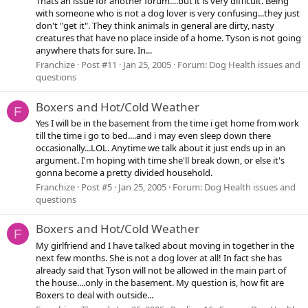
Thats an issue for another forum....but it is very difficult. Being
with someone who is not a dog lover is very confusing...they just
don't "get it". They think animals in general are dirty, nasty
creatures that have no place inside of a home. Tyson is not going
anywhere thats for sure. In...
Franchize
Post #11
Jan 25, 2005
Forum:
Dog Health issues and
questions
Boxers and Hot/Cold Weather
F
Yes I will be in the basement from the time i get home from work
till the time i go to bed....and i may even sleep down there
occasionally...LOL. Anytime we talk about it just ends up in an
argument. I'm hoping with time she'll break down, or else it's
gonna become a pretty divided household.
Franchize
Post #5
Jan 25, 2005
Forum:
Dog Health issues and
questions
Boxers and Hot/Cold Weather
F
My girlfriend and I have talked about moving in together in the
next few months. She is not a dog lover at all! In fact she has
already said that Tyson will not be allowed in the main part of
the house....only in the basement. My question is, how fit are
Boxers to deal with outside...