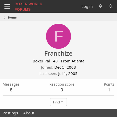
BOXER WORLD
Log in
FORUMS
Home
F
Franchize
Boxer Pal
·
48
·
From
Atlanta
Joined
Dec 5, 2003
Last seen
Jul 1, 2005
Messages
Reaction score
Points
8
0
1
Find
Postings
About