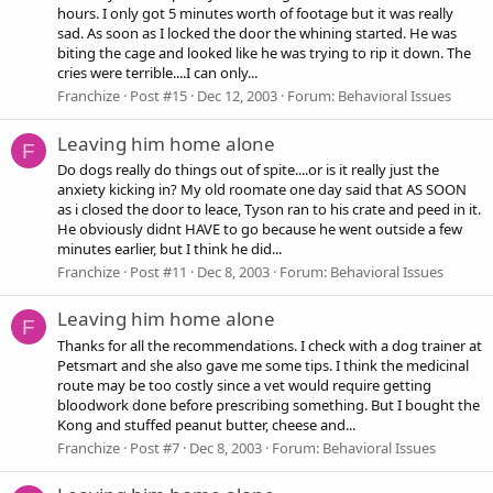
hours. I only got 5 minutes worth of footage but it was really
sad. As soon as I locked the door the whining started. He was
biting the cage and looked like he was trying to rip it down. The
cries were terrible....I can only...
Franchize
Post #15
Dec 12, 2003
Forum:
Behavioral Issues
Leaving him home alone
F
Do dogs really do things out of spite....or is it really just the
anxiety kicking in? My old roomate one day said that AS SOON
as i closed the door to leace, Tyson ran to his crate and peed in it.
He obviously didnt HAVE to go because he went outside a few
minutes earlier, but I think he did...
Franchize
Post #11
Dec 8, 2003
Forum:
Behavioral Issues
Leaving him home alone
F
Thanks for all the recommendations. I check with a dog trainer at
Petsmart and she also gave me some tips. I think the medicinal
route may be too costly since a vet would require getting
bloodwork done before prescribing something. But I bought the
Kong and stuffed peanut butter, cheese and...
Franchize
Post #7
Dec 8, 2003
Forum:
Behavioral Issues