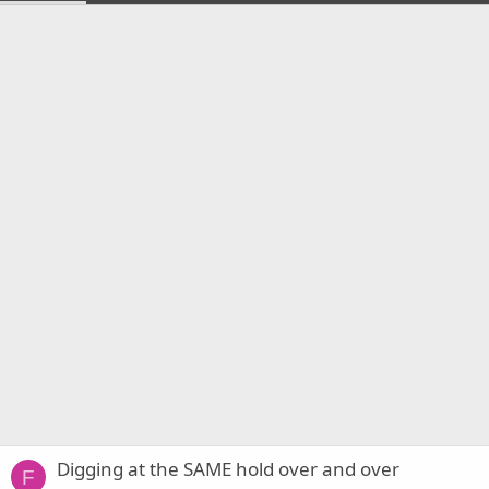
Digging at the SAME hold over and over
F