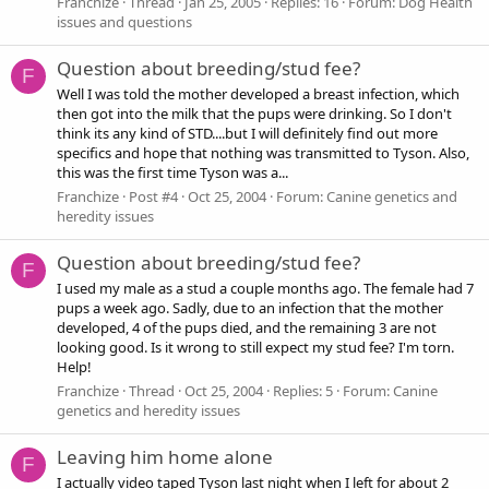
Franchize
Thread
Jan 25, 2005
Replies: 16
Forum:
Dog Health
issues and questions
Question about breeding/stud fee?
F
Well I was told the mother developed a breast infection, which
then got into the milk that the pups were drinking. So I don't
think its any kind of STD....but I will definitely find out more
specifics and hope that nothing was transmitted to Tyson. Also,
this was the first time Tyson was a...
Franchize
Post #4
Oct 25, 2004
Forum:
Canine genetics and
heredity issues
Question about breeding/stud fee?
F
I used my male as a stud a couple months ago. The female had 7
pups a week ago. Sadly, due to an infection that the mother
developed, 4 of the pups died, and the remaining 3 are not
looking good. Is it wrong to still expect my stud fee? I'm torn.
Help!
Franchize
Thread
Oct 25, 2004
Replies: 5
Forum:
Canine
genetics and heredity issues
Leaving him home alone
F
I actually video taped Tyson last night when I left for about 2