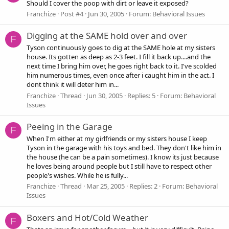
Should I cover the poop with dirt or leave it exposed?
Franchize
Post #4
Jun 30, 2005
Forum:
Behavioral Issues
Digging at the SAME hold over and over
F
Tyson continuously goes to dig at the SAME hole at my sisters
house. Its gotten as deep as 2-3 feet. I fill it back up....and the
next time I bring him over, he goes right back to it. I've scolded
him numerous times, even once after i caught him in the act. I
dont think it will deter him in...
Franchize
Thread
Jun 30, 2005
Replies: 5
Forum:
Behavioral
Issues
Peeing in the Garage
F
When I'm either at my girlfriends or my sisters house I keep
Tyson in the garage with his toys and bed. They don't like him in
the house (he can be a pain sometimes). I know its just because
he loves being around people but I still have to respect other
people's wishes. While he is fully...
Franchize
Thread
Mar 25, 2005
Replies: 2
Forum:
Behavioral
Issues
Boxers and Hot/Cold Weather
F