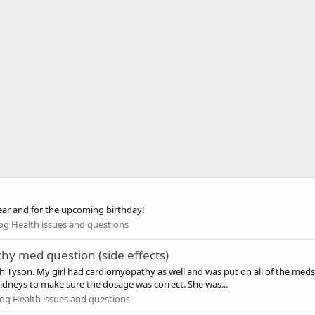
ar and for the upcoming birthday!
og Health issues and questions
hy med question (side effects)
th Tyson. My girl had cardiomyopathy as well and was put on all of the meds
idneys to make sure the dosage was correct. She was...
og Health issues and questions