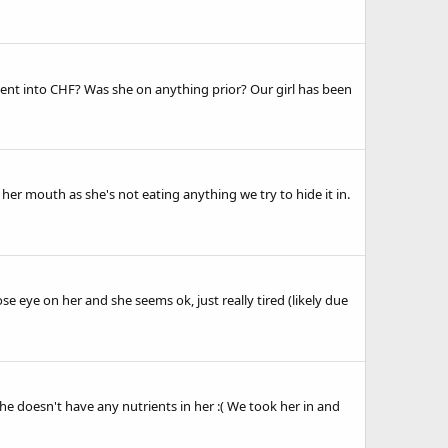
went into CHF? Was she on anything prior? Our girl has been
 her mouth as she's not eating anything we try to hide it in.
se eye on her and she seems ok, just really tired (likely due
he doesn't have any nutrients in her :( We took her in and