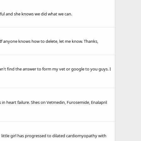
ceful and she knows we did what we can.
s. If anyone knows how to delete, let me know. Thanks,
an't find the answer to form my vet or google to you guys. I
 in heart failure. Shes on Vetmedin, Furosemide, Enalapril
 little girl has progressed to dilated cardiomyopathy with