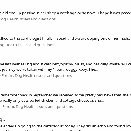
e did end up passing in her sleep a week ago or so now....I hope it was pea
Dog Health issues and questions
I talked to the cardiologist finally instead and we are upping one of her med
og Health issues and questions
the last year asking about cardiomyopathy, MCTs, and basically whatever I c
his journey we've taken with my "heart" doggy Roxy. The...
Forum:
Dog Health issues and questions
that remember back in September we received some pretty bad news that she is
 really only eats boiled chicken and cottage cheese as she...
Forum:
Dog Health issues and questions
...
, we ended up going to the cardiologist today. They did an echo and found my