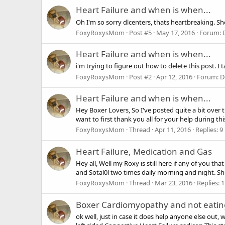
Heart Failure and when is when...
Oh I'm so sorry dlcenters, thats heartbreaking. Sh
FoxyRoxysMom
Post #5
May 17, 2016
Forum:
Heart Failure and when is when...
i'm trying to figure out how to delete this post. 
FoxyRoxysMom
Post #2
Apr 12, 2016
Forum:
D
Heart Failure and when is when...
Hey Boxer Lovers, So I've posted quite a bit over 
want to first thank you all for your help during t
FoxyRoxysMom
Thread
Apr 11, 2016
Replies: 9
Heart Failure, Medication and Gas
Hey all, Well my Roxy is still here if any of you 
and Sotal0l two times daily morning and night. She
FoxyRoxysMom
Thread
Mar 23, 2016
Replies: 1
Boxer Cardiomyopathy and not eating
ok well, just in case it does help anyone else out