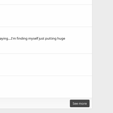
aying....I'm finding myself just putting huge
See more