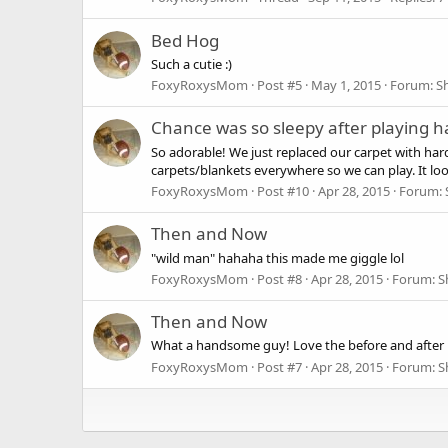
Bed Hog
Such a cutie :)
FoxyRoxysMom
Post #5
May 1, 2015
Forum:
S
Chance was so sleepy after playing h
So adorable! We just replaced our carpet with hardw
carpets/blankets everywhere so we can play. It looks
FoxyRoxysMom
Post #10
Apr 28, 2015
Forum:
Then and Now
"wild man" hahaha this made me giggle lol
FoxyRoxysMom
Post #8
Apr 28, 2015
Forum:
S
Then and Now
What a handsome guy! Love the before and after pic
FoxyRoxysMom
Post #7
Apr 28, 2015
Forum:
S