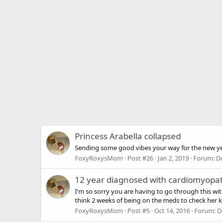
Princess Arabella collapsed
Sending some good vibes your way for the new ye
FoxyRoxysMom
Post #26
Jan 2, 2019
Forum:
D
12 year diagnosed with cardiomyopat
I'm so sorry you are having to go through this wi
think 2 weeks of being on the meds to check her k
FoxyRoxysMom
Post #5
Oct 14, 2016
Forum:
D