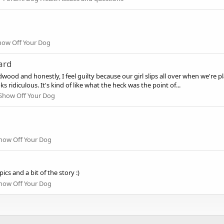
how Off Your Dog
ard
ood and honestly, I feel guilty because our girl slips all over when we're pl
 ridiculous. It's kind of like what the heck was the point of...
Show Off Your Dog
how Off Your Dog
s and a bit of the story :)
how Off Your Dog