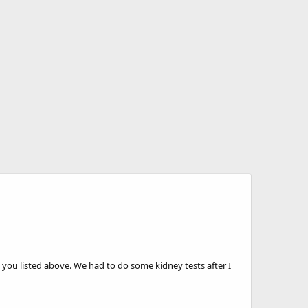
 you listed above. We had to do some kidney tests after I