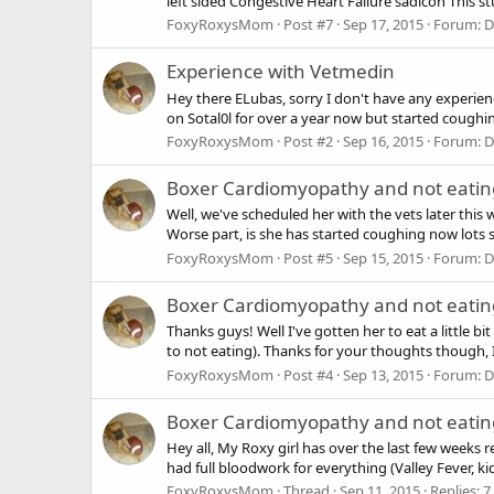
left sided Congestive Heart Failure sadicon This stu
FoxyRoxysMom
Post #7
Sep 17, 2015
Forum:
D
Experience with Vetmedin
Hey there ELubas, sorry I don't have any experien
on Sotal0l for over a year now but started coughing
FoxyRoxysMom
Post #2
Sep 16, 2015
Forum:
D
Boxer Cardiomyopathy and not eating
Well, we've scheduled her with the vets later this 
Worse part, is she has started coughing now lots so I'
FoxyRoxysMom
Post #5
Sep 15, 2015
Forum:
D
Boxer Cardiomyopathy and not eating
Thanks guys! Well I've gotten her to eat a little b
to not eating). Thanks for your thoughts though, I
FoxyRoxysMom
Post #4
Sep 13, 2015
Forum:
D
Boxer Cardiomyopathy and not eating
Hey all, My Roxy girl has over the last few weeks
had full bloodwork for everything (Valley Fever, ki
FoxyRoxysMom
Thread
Sep 11, 2015
Replies: 7