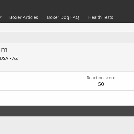
Boxer Articles
Boxer Dog FAQ
Health Tests
om
USA - AZ
Reaction score
50