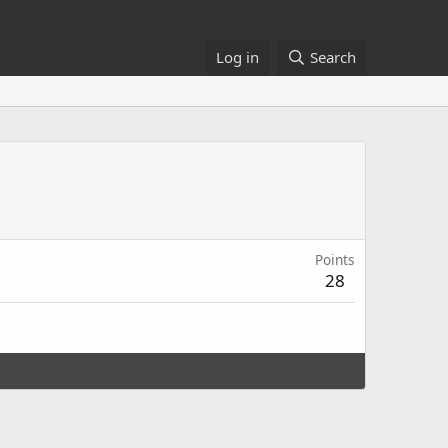
Log in
Search
Points
28