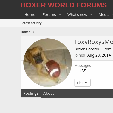
BOXER WORLD FORUMS
Home
Forums
What's new
Media
Latest activity
Home
FoxyRoxysM
Boxer Booster
·
From
Joined
Aug 28, 2014
Messages
135
Find
Postings
About