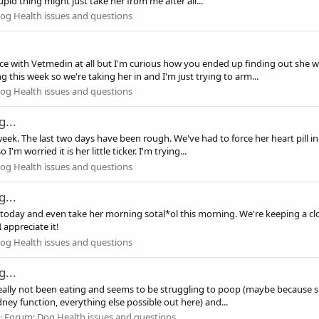
pid thing might just take her from me after all...
og Health issues and questions
ce with Vetmedin at all but I'm curious how you ended up finding out she 
 this week so we're taking her in and I'm just trying to arm...
og Health issues and questions
...
week. The last two days have been rough. We've had to force her heart pill in
m worried it is her little ticker. I'm trying...
og Health issues and questions
...
it today and even take her morning sotal*ol this morning. We're keeping a clo
 appreciate it!
og Health issues and questions
...
 really not been eating and seems to be struggling to poop (maybe because s
dney function, everything else possible out here) and...
Forum:
Dog Health issues and questions