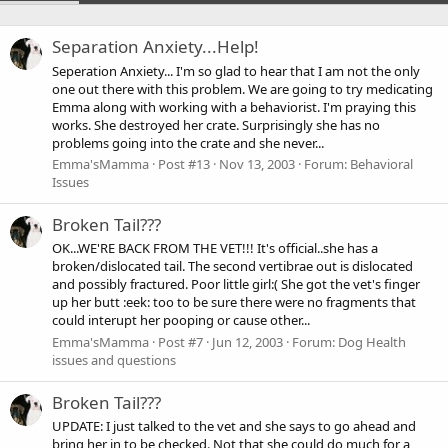
Separation Anxiety...Help!
Seperation Anxiety... I'm so glad to hear that I am not the only
one out there with this problem. We are going to try medicating
Emma along with working with a behaviorist. I'm praying this
works. She destroyed her crate. Surprisingly she has no
problems going into the crate and she never...
Emma'sMamma
Post #13
Nov 13, 2003
Forum:
Behavioral
Issues
Broken Tail???
OK...WE'RE BACK FROM THE VET!!! It's official..she has a
broken/dislocated tail. The second vertibrae out is dislocated
and possibly fractured. Poor little girl:( She got the vet's finger
up her butt :eek: too to be sure there were no fragments that
could interupt her pooping or cause other...
Emma'sMamma
Post #7
Jun 12, 2003
Forum:
Dog Health
issues and questions
Broken Tail???
UPDATE: I just talked to the vet and she says to go ahead and
bring her in to be checked. Not that she could do much for a