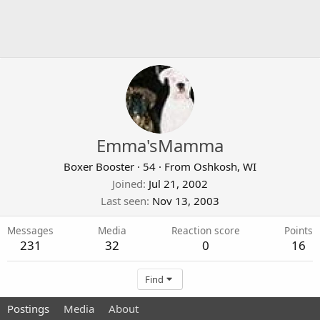
Emma'sMamma
Boxer Booster
·
54
·
From
Oshkosh, WI
Joined
Jul 21, 2002
Last seen
Nov 13, 2003
Messages
Media
Reaction score
Points
231
32
0
16
Find
Postings
Media
About