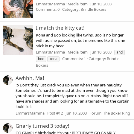
Emma'sMamma
Media item
Jun 10, 2003
Comments: 0
Category: Brindle Boxers
I match the kitty cat!
Kona and Boo looking like twins. Boo is no longer
with us, she passed on, but memories like this one
stick in my head.
Emma'sMamma
Media item
Jun 10, 2003
and
Comments: 1
Category: Brindle
boo
kona
Boxers
Awhhh, Ma!
:p Don't they just crack you up even when they are naughty.
Sometimes it's hard to be mad at them even though you know
you should be. I completely gave up on curtains. Right now all I
have are shades and am looking for an alternative to the curtain
look! :lol:
Emma'sMamma
Post #12
Jun 10, 2003
Forum:
The Boxer Ring
Gnarly turned 3 today!
GO GNARLY birthdayic it's your BIRTHDAY!!! GO GNARLY