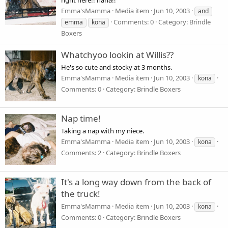
Emma'sMamma
Media item
Jun 10, 2003
and
Comments: 0
Category: Brindle
emma
kona
Boxers
Whatchyoo lookin at Willis??
He's so cute and stocky at 3 months.
Emma'sMamma
Media item
Jun 10, 2003
kona
Comments: 0
Category: Brindle Boxers
Nap time!
Taking a nap with my niece.
Emma'sMamma
Media item
Jun 10, 2003
kona
Comments: 2
Category: Brindle Boxers
It's a long way down from the back of
the truck!
Emma'sMamma
Media item
Jun 10, 2003
kona
Comments: 0
Category: Brindle Boxers