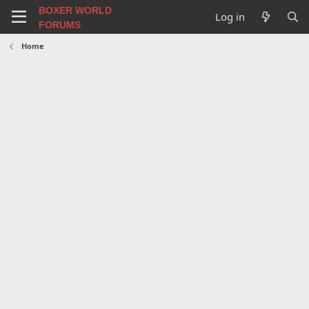
BOXER WORLD
Log in
FORUMS
Home