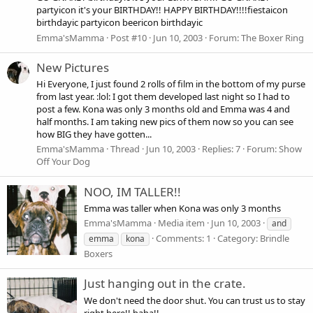
partyicon it's your BIRTHDAY!! HAPPY BIRTHDAY!!!!fiestaicon
birthdayic partyicon beericon birthdayic
Emma'sMamma
Post #10
Jun 10, 2003
Forum:
The Boxer Ring
New Pictures
Hi Everyone, I just found 2 rolls of film in the bottom of my purse
from last year. :lol: I got them developed last night so I had to
post a few. Kona was only 3 months old and Emma was 4 and
half months. I am taking new pics of them now so you can see
how BIG they have gotten...
Emma'sMamma
Thread
Jun 10, 2003
Replies: 7
Forum:
Show
Off Your Dog
NOO, IM TALLER!!
Emma was taller when Kona was only 3 months
Emma'sMamma
Media item
Jun 10, 2003
and
Comments: 1
Category: Brindle
emma
kona
Boxers
Just hanging out in the crate.
We don't need the door shut. You can trust us to stay
right here!! haha!!