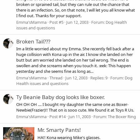
broken or sprained tail, but they can rule out the chance that
there is an infection. So, on that note, I will let you all know what
I find out. Thanks for your support.
Emma'sMamma
Post #5
Jun 12, 2003
Forum:
Dog Health
issues and questions
Broken Tail???
Im a little worried about my Emma. She recently fell back after a
huge collision with Kona up in the air. I know she landed on her
butt but am worried she landed on her tail wrong. The end is
swollen and she screams when you touch it. :eek: This happen
yesterday and she seems fine as long as...
Emma'sMamma
Thread
Jun 12, 2003
Replies: 9
Forum:
Dog
Health issues and questions
Ty Beanie Baby dog looks like boxer.
OH OH OH .... I bought my daughter the same one as Boxer-
Newbie(Frazier)!! That on is sooo cute. We found it at Toys R Us.
Emma'sMamma
Post #14
Jun 11, 2003
Forum:
The Boxer Ring
Mr. Smarty Pants!
HA!! Kona wearing Mike's glasses.