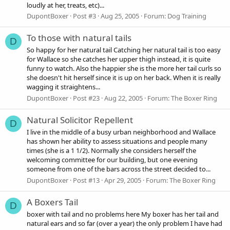
loudly at her, treats, etc)...
DupontBoxer
Post #3
Aug 25, 2005
Forum:
Dog Training
To those with natural tails
D
So happy for her natural tail Catching her natural tail is too easy
for Wallace so she catches her upper thigh instead, it is quite
funny to watch. Also the happier she is the more her tail curls so
she doesn't hit herself since it is up on her back. When it is really
wagging it straightens...
DupontBoxer
Post #23
Aug 22, 2005
Forum:
The Boxer Ring
Natural Solicitor Repellent
D
I live in the middle of a busy urban neighborhood and Wallace
has shown her ability to assess situations and people many
times (she is a 1 1/2). Normally she considers herself the
welcoming committee for our building, but one evening
someone from one of the bars across the street decided to...
DupontBoxer
Post #13
Apr 29, 2005
Forum:
The Boxer Ring
A Boxers Tail
D
boxer with tail and no problems here My boxer has her tail and
natural ears and so far (over a year) the only problem I have had