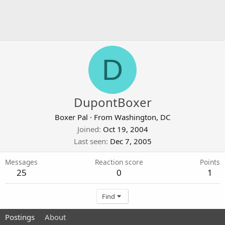
D
DupontBoxer
Boxer Pal
·
From
Washington, DC
Joined
Oct 19, 2004
Last seen
Dec 7, 2005
Messages
Reaction score
Points
25
0
1
Find
Postings
About