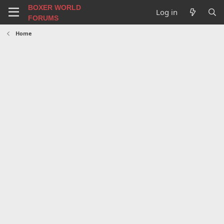
BOXER WORLD
Log in
FORUMS
Home