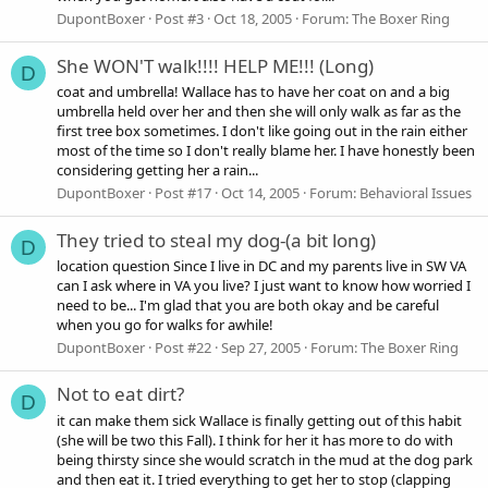
DupontBoxer
Post #3
Oct 18, 2005
Forum:
The Boxer Ring
She WON'T walk!!!! HELP ME!!! (Long)
D
coat and umbrella! Wallace has to have her coat on and a big
umbrella held over her and then she will only walk as far as the
first tree box sometimes. I don't like going out in the rain either
most of the time so I don't really blame her. I have honestly been
considering getting her a rain...
DupontBoxer
Post #17
Oct 14, 2005
Forum:
Behavioral Issues
They tried to steal my dog-(a bit long)
D
location question Since I live in DC and my parents live in SW VA
can I ask where in VA you live? I just want to know how worried I
need to be... I'm glad that you are both okay and be careful
when you go for walks for awhile!
DupontBoxer
Post #22
Sep 27, 2005
Forum:
The Boxer Ring
Not to eat dirt?
D
it can make them sick Wallace is finally getting out of this habit
(she will be two this Fall). I think for her it has more to do with
being thirsty since she would scratch in the mud at the dog park
and then eat it. I tried everything to get her to stop (clapping