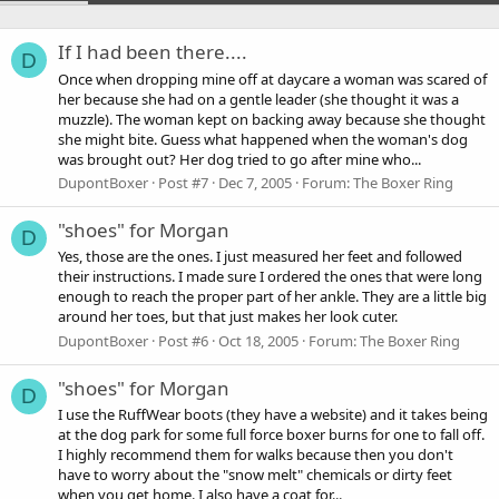
If I had been there....
D
Once when dropping mine off at daycare a woman was scared of
her because she had on a gentle leader (she thought it was a
muzzle). The woman kept on backing away because she thought
she might bite. Guess what happened when the woman's dog
was brought out? Her dog tried to go after mine who...
DupontBoxer
Post #7
Dec 7, 2005
Forum:
The Boxer Ring
"shoes" for Morgan
D
Yes, those are the ones. I just measured her feet and followed
their instructions. I made sure I ordered the ones that were long
enough to reach the proper part of her ankle. They are a little big
around her toes, but that just makes her look cuter.
DupontBoxer
Post #6
Oct 18, 2005
Forum:
The Boxer Ring
"shoes" for Morgan
D
I use the RuffWear boots (they have a website) and it takes being
at the dog park for some full force boxer burns for one to fall off.
I highly recommend them for walks because then you don't
have to worry about the "snow melt" chemicals or dirty feet
when you get home. I also have a coat for...