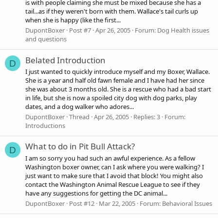
is with people claiming she must be mixed because she has a
tail...as if they weren't born with them. Wallace's tail curls up
when she is happy (like the first...
DupontBoxer
Post #7
Apr 26, 2005
Forum:
Dog Health issues
and questions
Belated Introduction
D
I just wanted to quickly introduce myself and my Boxer, Wallace.
She is a year and half old fawn female and I have had her since
she was about 3 months old. She is a rescue who had a bad start
in life, but she is now a spoiled city dog with dog parks, play
dates, and a dog walker who adores...
DupontBoxer
Thread
Apr 26, 2005
Replies: 3
Forum:
Introductions
What to do in Pit Bull Attack?
D
I am so sorry you had such an awful experience. As a fellow
Washington boxer owner, can I ask where you were walking? I
just want to make sure that I avoid that block! You might also
contact the Washington Animal Rescue League to see if they
have any suggestions for getting the DC animal...
DupontBoxer
Post #12
Mar 22, 2005
Forum:
Behavioral Issues