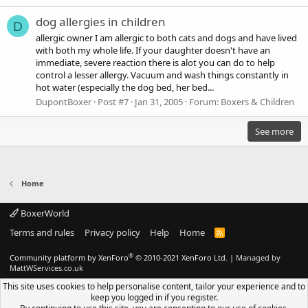
dog allergies in children
D
allergic owner I am allergic to both cats and dogs and have lived
with both my whole life. If your daughter doesn't have an
immediate, severe reaction there is alot you can do to help
control a lesser allergy. Vacuum and wash things constantly in
hot water (especially the dog bed, her bed...
DupontBoxer
Post #7
Jan 31, 2005
Forum:
Boxers & Children
See more
Home
BoxerWorld
Terms and rules
Privacy policy
Help
Home
R
S
S
®
Community platform by XenForo
© 2010-2021 XenForo Ltd.
|
Managed by
MattWServices.co.uk
This site uses cookies to help personalise content, tailor your experience and to
keep you logged in if you register.