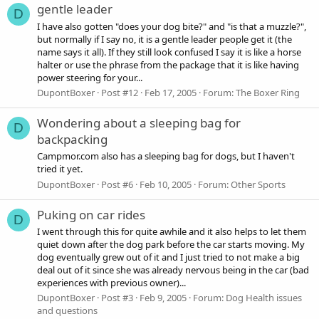
gentle leader
D
I have also gotten "does your dog bite?" and "is that a muzzle?",
but normally if I say no, it is a gentle leader people get it (the
name says it all). If they still look confused I say it is like a horse
halter or use the phrase from the package that it is like having
power steering for your...
DupontBoxer
Post #12
Feb 17, 2005
Forum:
The Boxer Ring
Wondering about a sleeping bag for
D
backpacking
Campmor.com also has a sleeping bag for dogs, but I haven't
tried it yet.
DupontBoxer
Post #6
Feb 10, 2005
Forum:
Other Sports
Puking on car rides
D
I went through this for quite awhile and it also helps to let them
quiet down after the dog park before the car starts moving. My
dog eventually grew out of it and I just tried to not make a big
deal out of it since she was already nervous being in the car (bad
experiences with previous owner)...
DupontBoxer
Post #3
Feb 9, 2005
Forum:
Dog Health issues
and questions