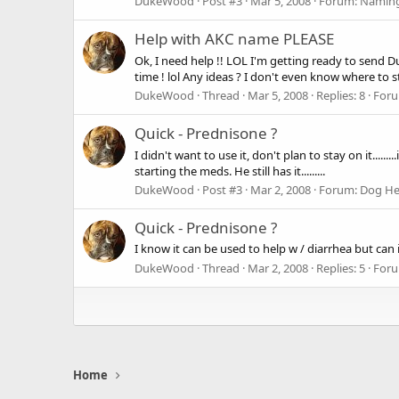
DukeWood
Post #3
Mar 5, 2008
Forum:
Naming
Help with AKC name PLEASE
Ok, I need help !! LOL I'm getting ready to send D
time ! lol Any ideas ? I don't even know where to star
DukeWood
Thread
Mar 5, 2008
Replies: 8
For
Quick - Prednisone ?
I didn't want to use it, don't plan to stay on it.....
starting the meds. He still has it.........
DukeWood
Post #3
Mar 2, 2008
Forum:
Dog He
Quick - Prednisone ?
I know it can be used to help w / diarrhea but can it
DukeWood
Thread
Mar 2, 2008
Replies: 5
For
Home