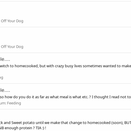
 Off Your Dog
 Off Your Dog
e....
to switch to homecooked, but with crazy busy lives sometimes wanted to make
ng
e....
so how do you do it as far as what meal is what etc. ? I thought I read not to
rum:
Feeding
ck and Sweet potato until we make that change to homecooked (soon), BUT I
B enough protein ? TIA :) !