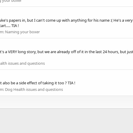
 your boxer
uke's papers in, but I can't come up with anything for his name :( He's a v
t..... TIA !
um:
Naming your boxer
....it's a VERY long story, but we are already off of it in the last 24 hours, but
alth issues and questions
 also be a side effect of taking it too ? TIA !
um:
Dog Health issues and questions