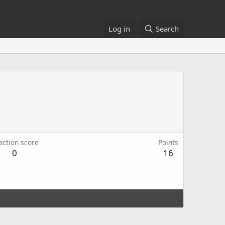
Log in
Search
action score
Points
0
16