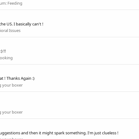
rum:
Feeding
e US. I basically can't !
oral Issues
) !!
ooking
at ! Thanks Again :)
 your boxer
 your boxer
suggestions and then it might spark something. I'm just clueless !