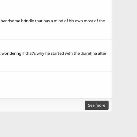
ery handsome brindle that has a mind of his own most of the
 just wondering if that's why he started with the diarehha after
See more