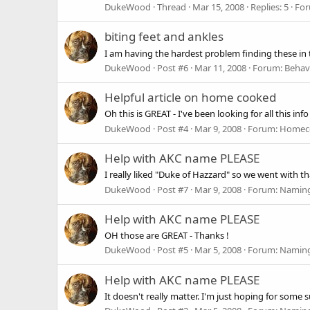
DukeWood
Thread
Mar 15, 2008
Replies: 5
Fo
biting feet and ankles
I am having the hardest problem finding these in th
DukeWood
Post #6
Mar 11, 2008
Forum:
Behavi
Helpful article on home cooked
Oh this is GREAT - I've been looking for all this info :
DukeWood
Post #4
Mar 9, 2008
Forum:
Homec
Help with AKC name PLEASE
I really liked "Duke of Hazzard" so we went with th
DukeWood
Post #7
Mar 9, 2008
Forum:
Naming
Help with AKC name PLEASE
OH those are GREAT - Thanks !
DukeWood
Post #5
Mar 5, 2008
Forum:
Naming
Help with AKC name PLEASE
It doesn't really matter. I'm just hoping for some 