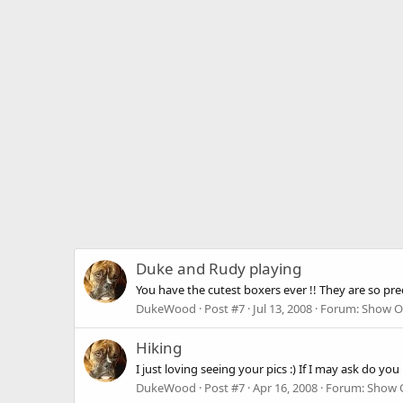
Duke and Rudy playing
You have the cutest boxers ever !! They are so prec
DukeWood
Post #7
Jul 13, 2008
Forum:
Show O
Hiking
I just loving seeing your pics :) If I may ask do yo
DukeWood
Post #7
Apr 16, 2008
Forum:
Show O