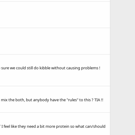
 sure we could still do kibble without causing problems !
 mix the both, but anybody have the "rules" to this ? TIA !!
 feel like they need a bit more protein so what can/should