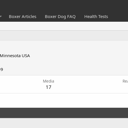
Boxer Articles
Boxer Dog FAQ
Health Tests
Minnesota USA
09
Media
Re
17