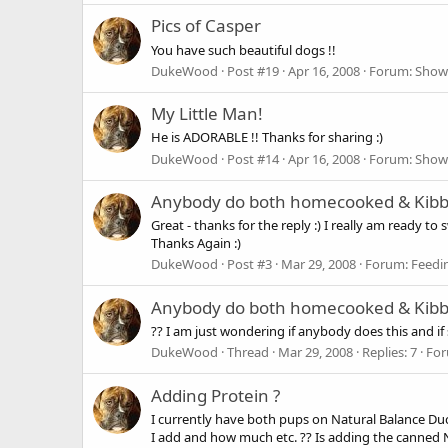
Pics of Casper
You have such beautiful dogs !!
DukeWood
Post #19
Apr 16, 2008
Forum:
Show
My Little Man!
He is ADORABLE !! Thanks for sharing :)
DukeWood
Post #14
Apr 16, 2008
Forum:
Show
Anybody do both homecooked & Kibbl
Great - thanks for the reply :) I really am ready 
Thanks Again :)
DukeWood
Post #3
Mar 29, 2008
Forum:
Feedi
Anybody do both homecooked & Kibbl
?? I am just wondering if anybody does this and if 
DukeWood
Thread
Mar 29, 2008
Replies: 7
Fo
Adding Protein ?
I currently have both pups on Natural Balance Du
I add and how much etc. ?? Is adding the canned N