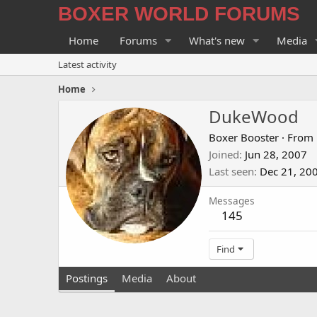
BOXER WORLD FORUMS
Home
Forums
What's new
Media
Latest activity
Home
DukeWood
Boxer Booster
·
From
Joined
Jun 28, 2007
Last seen
Dec 21, 20
Messages
145
Find
Postings
Media
About