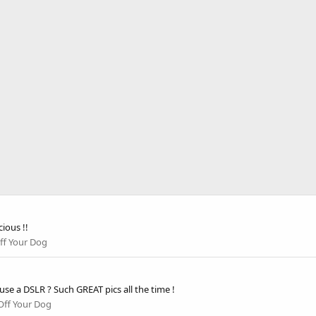
ious !!
ff Your Dog
u use a DSLR ? Such GREAT pics all the time !
ff Your Dog