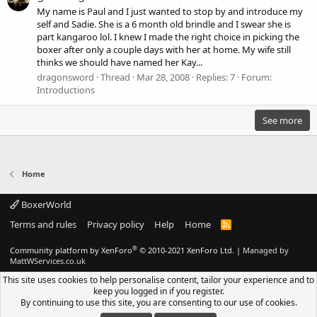
My name is Paul and I just wanted to stop by and introduce my
self and Sadie. She is a 6 month old brindle and I swear she is
part kangaroo lol. I knew I made the right choice in picking the
boxer after only a couple days with her at home. My wife still
thinks we should have named her Kay...
dragonsword
Thread
Mar 28, 2008
Replies: 7
Forum:
Introductions
See more
Home
BoxerWorld
Terms and rules
Privacy policy
Help
Home
R
S
S
®
Community platform by XenForo
© 2010-2021 XenForo Ltd.
|
Managed by
MattWServices.co.uk
This site uses cookies to help personalise content, tailor your experience and to
keep you logged in if you register.
By continuing to use this site, you are consenting to our use of cookies.