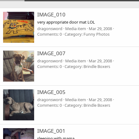
IMAGE_010
very appropriate door mat LOL
dragonsword
Media item
Mar 29, 2008
Comments: 0
Category: Funny Photos
IMAGE_007
dragonsword
Media item
Mar 29, 2008
Comments: 0
Category: Brindle Boxers
IMAGE_005
dragonsword
Media item
Mar 29, 2008
Comments: 0
Category: Brindle Boxers
IMAGE_001
sleeping with mama