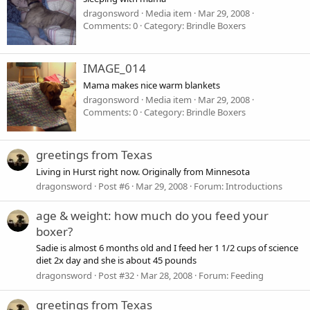
dragonsword
Media item
Mar 29, 2008
Comments: 0
Category: Brindle Boxers
IMAGE_014
Mama makes nice warm blankets
dragonsword
Media item
Mar 29, 2008
Comments: 0
Category: Brindle Boxers
greetings from Texas
Living in Hurst right now. Originally from Minnesota
dragonsword
Post #6
Mar 29, 2008
Forum:
Introductions
age & weight: how much do you feed your
boxer?
Sadie is almost 6 months old and I feed her 1 1/2 cups of science
diet 2x day and she is about 45 pounds
dragonsword
Post #32
Mar 28, 2008
Forum:
Feeding
greetings from Texas