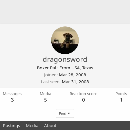
dragonsword
Boxer Pal
·
From
USA, Texas
Joined
Mar 28, 2008
Last seen
Mar 31, 2008
Messages
Media
Reaction score
Points
3
5
0
1
Find
Postings
Media
About