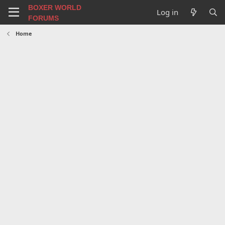
BOXER WORLD
Log in
FORUMS
Home