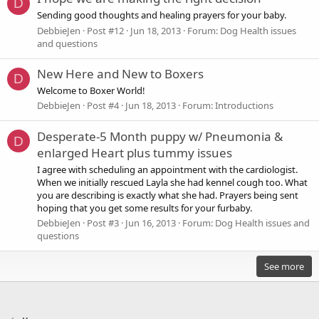
D
Sending good thoughts and healing prayers for your baby.
DebbieJen
Post #12
Jun 18, 2013
Forum:
Dog Health issues
and questions
New Here and New to Boxers
D
Welcome to Boxer World!
DebbieJen
Post #4
Jun 18, 2013
Forum:
Introductions
Desperate-5 Month puppy w/ Pneumonia &
D
enlarged Heart plus tummy issues
I agree with scheduling an appointment with the cardiologist.
When we initially rescued Layla she had kennel cough too. What
you are describing is exactly what she had. Prayers being sent
hoping that you get some results for your furbaby.
DebbieJen
Post #3
Jun 16, 2013
Forum:
Dog Health issues and
questions
See more