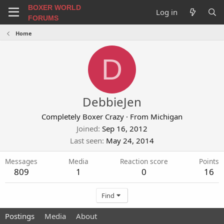
BOXER WORLD
Log in
FORUMS
Home
D
DebbieJen
Completely Boxer Crazy
·
From
Michigan
Joined
Sep 16, 2012
Last seen
May 24, 2014
Messages
Media
Reaction score
Points
809
1
0
16
Find
Postings
Media
About