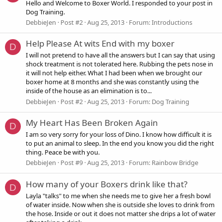
Hello and Welcome to Boxer World. I responded to your post in
Dog Training.
DebbieJen
Post #2
Aug 25, 2013
Forum:
Introductions
Help Please At wits End with my boxer
D
I will not pretend to have all the answers but I can say that using
shock treatment is not tolerated here. Rubbing the pets nose in
it will not help either. What I had been when we brought our
boxer home at 8 months and she was constantly using the
inside of the house as an elimination is to...
DebbieJen
Post #2
Aug 25, 2013
Forum:
Dog Training
My Heart Has Been Broken Again
D
I am so very sorry for your loss of Dino. I know how difficult it is
to put an animal to sleep. In the end you know you did the right
thing. Peace be with you.
DebbieJen
Post #9
Aug 25, 2013
Forum:
Rainbow Bridge
How many of your Boxers drink like that?
D
Layla "talks" to me when she needs me to give her a fresh bowl
of water inside. Now when she is outside she loves to drink from
the hose. Inside or out it does not matter she drips a lot of water