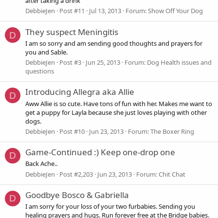
after taking a drink
DebbieJen
Post #11
Jul 13, 2013
Forum:
Show Off Your Dog
They suspect Meningitis
D
I am so sorry and am sending good thoughts and prayers for
you and Sable.
DebbieJen
Post #3
Jun 25, 2013
Forum:
Dog Health issues and
questions
Introducing Allegra aka Allie
D
Aww Allie is so cute. Have tons of fun with her. Makes me want to
get a puppy for Layla because she just loves playing with other
dogs.
DebbieJen
Post #10
Jun 23, 2013
Forum:
The Boxer Ring
Game-Continued :) Keep one-drop one
D
Back Ache..
DebbieJen
Post #2,203
Jun 23, 2013
Forum:
Chit Chat
Goodbye Bosco & Gabriella
D
I am sorry for your loss of your two furbabies. Sending you
healing prayers and hugs. Run forever free at the Bridge babies.