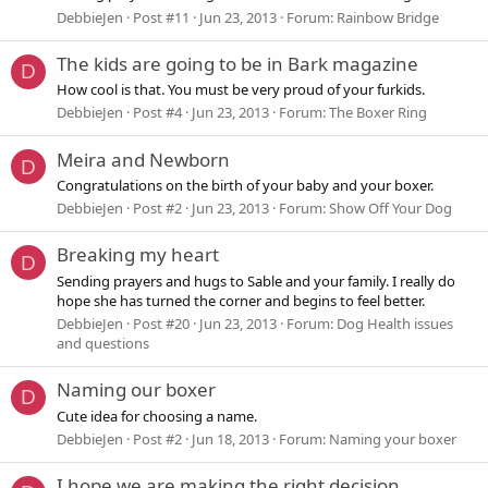
DebbieJen
Post #11
Jun 23, 2013
Forum:
Rainbow Bridge
The kids are going to be in Bark magazine
D
How cool is that. You must be very proud of your furkids.
DebbieJen
Post #4
Jun 23, 2013
Forum:
The Boxer Ring
Meira and Newborn
D
Congratulations on the birth of your baby and your boxer.
DebbieJen
Post #2
Jun 23, 2013
Forum:
Show Off Your Dog
Breaking my heart
D
Sending prayers and hugs to Sable and your family. I really do
hope she has turned the corner and begins to feel better.
DebbieJen
Post #20
Jun 23, 2013
Forum:
Dog Health issues
and questions
Naming our boxer
D
Cute idea for choosing a name.
DebbieJen
Post #2
Jun 18, 2013
Forum:
Naming your boxer
I hope we are making the right decision