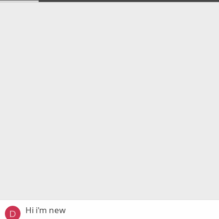
Hi i'm new
D