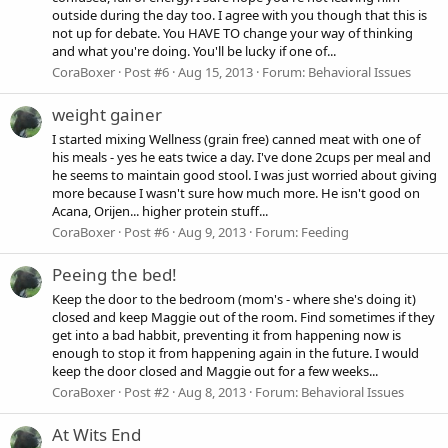
outside during the day too. I agree with you though that this is
not up for debate. You HAVE TO change your way of thinking
and what you're doing. You'll be lucky if one of...
CoraBoxer
Post #6
Aug 15, 2013
Forum:
Behavioral Issues
weight gainer
I started mixing Wellness (grain free) canned meat with one of
his meals - yes he eats twice a day. I've done 2cups per meal and
he seems to maintain good stool. I was just worried about giving
more because I wasn't sure how much more. He isn't good on
Acana, Orijen... higher protein stuff...
CoraBoxer
Post #6
Aug 9, 2013
Forum:
Feeding
Peeing the bed!
Keep the door to the bedroom (mom's - where she's doing it)
closed and keep Maggie out of the room. Find sometimes if they
get into a bad habbit, preventing it from happening now is
enough to stop it from happening again in the future. I would
keep the door closed and Maggie out for a few weeks...
CoraBoxer
Post #2
Aug 8, 2013
Forum:
Behavioral Issues
At Wits End