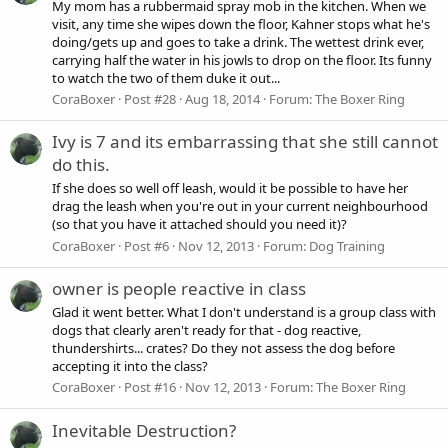
My mom has a rubbermaid spray mob in the kitchen. When we
visit, any time she wipes down the floor, Kahner stops what he's
doing/gets up and goes to take a drink. The wettest drink ever,
carrying half the water in his jowls to drop on the floor. Its funny
to watch the two of them duke it out...
CoraBoxer
Post #28
Aug 18, 2014
Forum:
The Boxer Ring
Ivy is 7 and its embarrassing that she still cannot
do this.
If she does so well off leash, would it be possible to have her
drag the leash when you're out in your current neighbourhood
(so that you have it attached should you need it)?
CoraBoxer
Post #6
Nov 12, 2013
Forum:
Dog Training
owner is people reactive in class
Glad it went better. What I don't understand is a group class with
dogs that clearly aren't ready for that - dog reactive,
thundershirts... crates? Do they not assess the dog before
accepting it into the class?
CoraBoxer
Post #16
Nov 12, 2013
Forum:
The Boxer Ring
Inevitable Destruction?