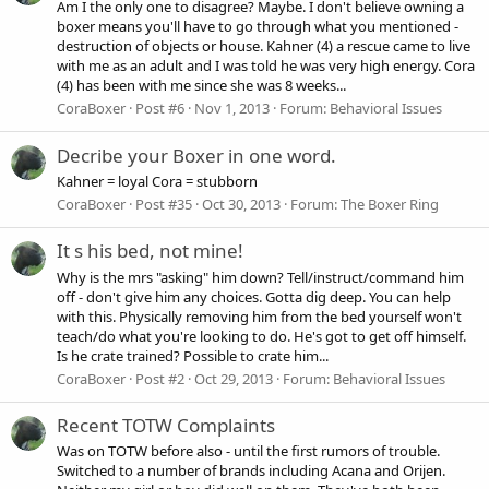
Am I the only one to disagree? Maybe. I don't believe owning a
boxer means you'll have to go through what you mentioned -
destruction of objects or house. Kahner (4) a rescue came to live
with me as an adult and I was told he was very high energy. Cora
(4) has been with me since she was 8 weeks...
CoraBoxer
Post #6
Nov 1, 2013
Forum:
Behavioral Issues
Decribe your Boxer in one word.
Kahner = loyal Cora = stubborn
CoraBoxer
Post #35
Oct 30, 2013
Forum:
The Boxer Ring
It s his bed, not mine!
Why is the mrs "asking" him down? Tell/instruct/command him
off - don't give him any choices. Gotta dig deep. You can help
with this. Physically removing him from the bed yourself won't
teach/do what you're looking to do. He's got to get off himself.
Is he crate trained? Possible to crate him...
CoraBoxer
Post #2
Oct 29, 2013
Forum:
Behavioral Issues
Recent TOTW Complaints
Was on TOTW before also - until the first rumors of trouble.
Switched to a number of brands including Acana and Orijen.