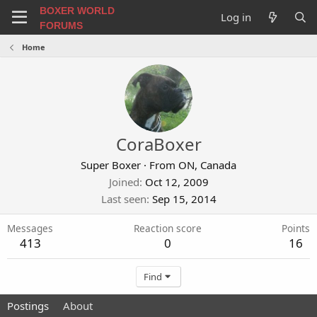
BOXER WORLD
Log in
FORUMS
Home
CoraBoxer
Super Boxer
·
From
ON, Canada
Joined
Oct 12, 2009
Last seen
Sep 15, 2014
Messages
Reaction score
Points
413
0
16
Find
Postings
About