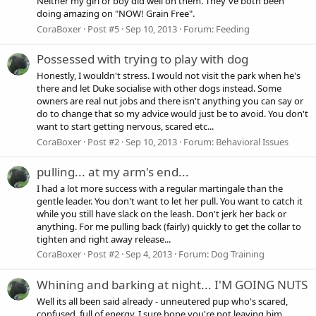
Neither my girl or boy did well on them. They've both been
doing amazing on "NOW! Grain Free".
CoraBoxer
Post #5
Sep 10, 2013
Forum:
Feeding
Possessed with trying to play with dog
Honestly, I wouldn't stress. I would not visit the park when he's
there and let Duke socialise with other dogs instead. Some
owners are real nut jobs and there isn't anything you can say or
do to change that so my advice would just be to avoid. You don't
want to start getting nervous, scared etc...
CoraBoxer
Post #2
Sep 10, 2013
Forum:
Behavioral Issues
pulling... at my arm's end...
I had a lot more success with a regular martingale than the
gentle leader. You don't want to let her pull. You want to catch it
while you still have slack on the leash. Don't jerk her back or
anything. For me pulling back (fairly) quickly to get the collar to
tighten and right away release...
CoraBoxer
Post #2
Sep 4, 2013
Forum:
Dog Training
Whining and barking at night... I'M GOING NUTS
Well its all been said already - unneutered pup who's scared,
confused, full of energy. I sure hope you're not leaving him