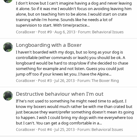
I don't know but I can't imagine having a dog and never leaving
it alone. So if it was me I wouldn't focus on avoiding leaving him
alone, but on teaching him to be alone. I would start on crate
training while i'm home. Sounds like he needs a lot of
supervision to start. With time/practice...
CoraBoxer
Post #9
Aug 6, 2013
Forum:
Behavioral Issues
Longboarding with a Boxer
I haven't boarded with my dogs, but so long as your dog is
controllable (either commands or leash) you should be ok. A
longboard would be hard to stop/slow if she decided to chase
something for example and not listen. Guess you could just
jump off too if your knees let you. I have the Alpine...
CoraBoxer
Post #3
Jul 26, 2013
Forum:
The Boxer Ring
Destructive behaviour when I'm out
If he's not used to something he might need time to adjust. I
know my boxers would much rather be with me than crated but
just because they want/prefer something doesn't mean its going
to happen. I wish I could bring my dogs with me everywhere too
but I can't. You can get a dog comfortable in a...
CoraBoxer
Post #4
Jul 25, 2013
Forum:
Behavioral Issues