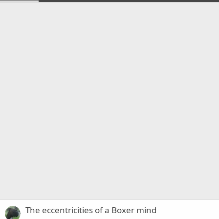
The eccentricities of a Boxer mind